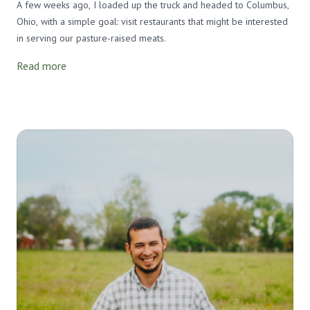
A few weeks ago, I loaded up the truck and headed to Columbus,
Ohio, with a simple goal: visit restaurants that might be interested
in serving our pasture-raised meats.
Read more