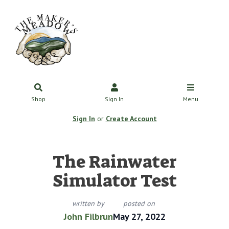
Shop
Sign In
Menu
Sign In
or
Create Account
The Rainwater
Simulator Test
written by
posted on
John Filbrun
May 27, 2022