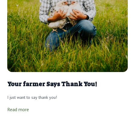
Your farmer Says Thank You!
I just want to say thank you!
Read more