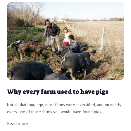
Why every farm used to have pigs
Not all that long ago, most farms were diversified, and on nearly
every one of those farms you would have found pigs.
Read more