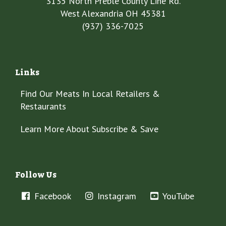
3135 North Preble County Line Rd.
West Alexandria OH 45381
(937) 336-7025
Links
Find Our Meats In Local Retailers &
Restaurants
Learn More About Subscribe & Save
Follow Us
Facebook
Instagram
YouTube