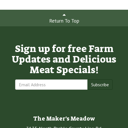
Return To Top
Sign up for free Farm
Updates and Delicious
Meat Specials!
Subscribe
The Maker's Meadow