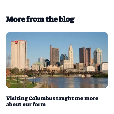
More from the blog
Visiting Columbus taught me more
about our farm