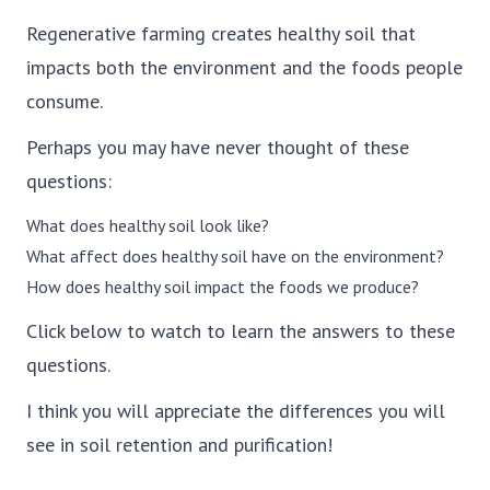
Regenerative farming creates healthy soil that
impacts both the environment and the foods people
consume.
Perhaps you may have never thought of these
questions:
What does healthy soil look like?
What affect does healthy soil have on the environment?
How does healthy soil impact the foods we produce?
Click below to watch to learn the answers to these
questions.
I think you will appreciate the differences you will
see in soil retention and purification!