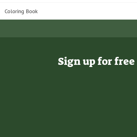
Coloring Book
Sign up for fre