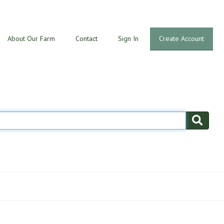
About Our Farm
Contact
Sign In
Create Account