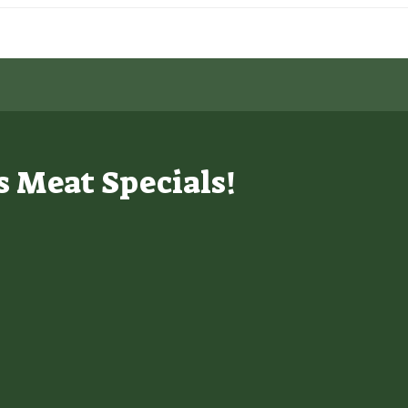
s Meat Specials!