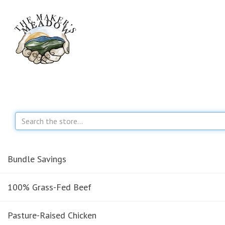
Bundle Savings
100% Grass-Fed Beef
Pasture-Raised Chicken