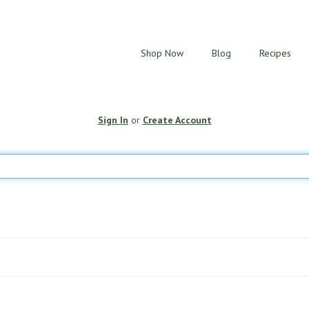
Shop Now
Blog
Recipes
Sign In
or
Create Account