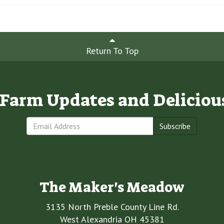
Return To Top
e Farm Updates and Deliciou
Subscribe
The Maker's Meadow
3135 North Preble County Line Rd.
West Alexandria OH 45381