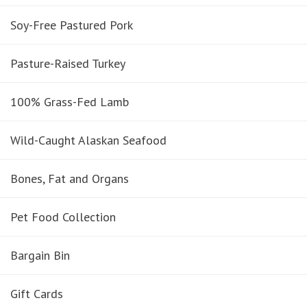
Soy-Free Pastured Pork
Pasture-Raised Turkey
100% Grass-Fed Lamb
Wild-Caught Alaskan Seafood
Bones, Fat and Organs
Pet Food Collection
Bargain Bin
Gift Cards