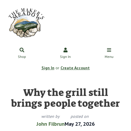
Shop
Sign In
Menu
Sign In
or
Create Account
Why the grill still
brings people together
written by
posted on
John Filbrun
May 27, 2026