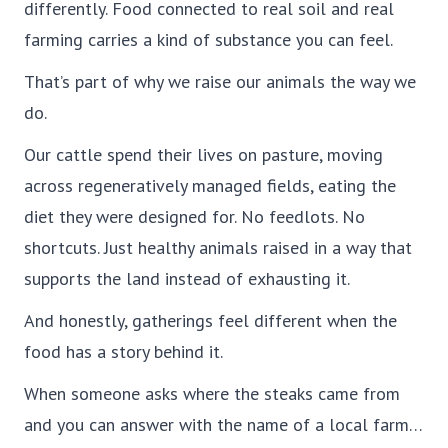
differently. Food connected to real soil and real
farming carries a kind of substance you can feel.
That’s part of why we raise our animals the way we
do.
Our cattle spend their lives on pasture, moving
across regeneratively managed fields, eating the
diet they were designed for. No feedlots. No
shortcuts. Just healthy animals raised in a way that
supports the land instead of exhausting it.
And honestly, gatherings feel different when the
food has a story behind it.
When someone asks where the steaks came from
and you can answer with the name of a local farm…