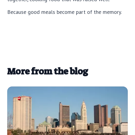
Because good meals become part of the memory.
More from the blog