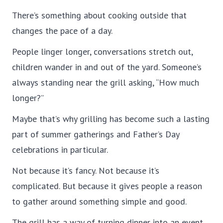
There’s something about cooking outside that
changes the pace of a day.
People linger longer, conversations stretch out,
children wander in and out of the yard. Someone’s
always standing near the grill asking, “How much
longer?”
Maybe that’s why grilling has become such a lasting
part of summer gatherings and Father’s Day
celebrations in particular.
Not because it’s fancy. Not because it’s
complicated. But because it gives people a reason
to gather around something simple and good.
The grill has a way of turning dinner into an event.