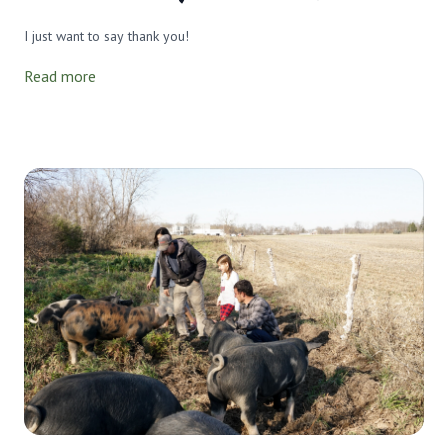
I just want to say thank you!
Read more