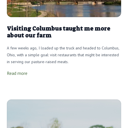
Visiting Columbus taught me more
about our farm
A few weeks ago, I loaded up the truck and headed to Columbus,
Ohio, with a simple goal: visit restaurants that might be interested
in serving our pasture-raised meats.
Read more