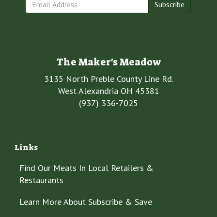
Subscribe
The Maker's Meadow
3135 North Preble County Line Rd.
West Alexandria OH 45381
(937) 336-7025
Links
Find Our Meats In Local Retailers &
Restaurants
Learn More About Subscribe & Save