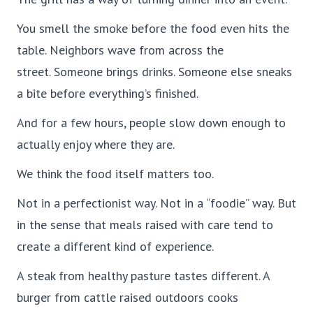
You smell the smoke before the food even hits the
table. Neighbors wave from across the
street. Someone brings drinks. Someone else sneaks
a bite before everything’s finished.
And for a few hours, people slow down enough to
actually enjoy where they are.
We think the food itself matters too.
Not in a perfectionist way. Not in a “foodie” way. But
in the sense that meals raised with care tend to
create a different kind of experience.
A steak from healthy pasture tastes different. A
burger from cattle raised outdoors cooks