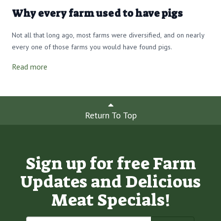
Why every farm used to have pigs
Not all that long ago, most farms were diversified, and on nearly
every one of those farms you would have found pigs.
Read more
Return To Top
Sign up for free Farm
Updates and Delicious
Meat Specials!