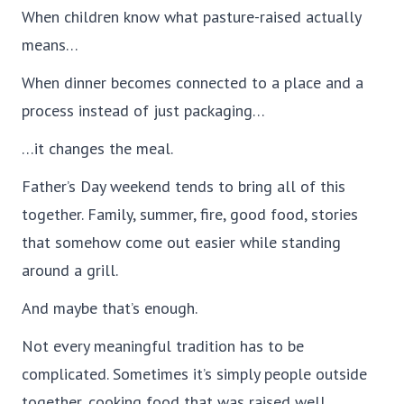
When children know what pasture-raised actually
means…
When dinner becomes connected to a place and a
process instead of just packaging…
…it changes the meal.
Father’s Day weekend tends to bring all of this
together. Family, summer, fire, good food, stories
that somehow come out easier while standing
around a grill.
And maybe that’s enough.
Not every meaningful tradition has to be
complicated. Sometimes it’s simply people outside
together, cooking food that was raised well.