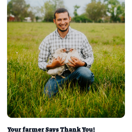
Your farmer Says Thank You!