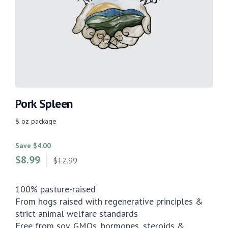
Pork Spleen
8 oz package
Save $4.00
$
8.99
$12.99
100% pasture-raised
From hogs raised with regenerative principles &
strict animal welfare standards
Free from soy, GMOs, hormones, steroids &