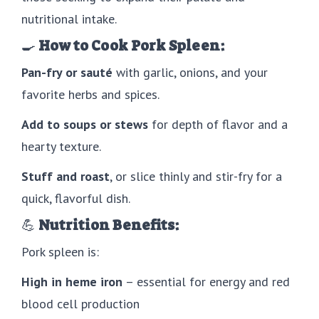
nutritional intake.
🍳
How to Cook Pork Spleen:
Pan-fry or sauté
with garlic, onions, and your
favorite herbs and spices.
Add to soups or stews
for depth of flavor and a
hearty texture.
Stuff and roast
, or slice thinly and stir-fry for a
quick, flavorful dish.
💪
Nutrition Benefits:
Pork spleen is:
High in heme iron
– essential for energy and red
blood cell production