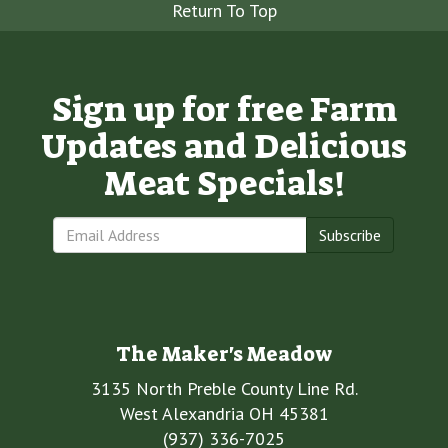
Return To Top
Sign up for free Farm
Updates and Delicious
Meat Specials!
Subscribe
The Maker's Meadow
3135 North Preble County Line Rd.
West Alexandria OH 45381
(937) 336-7025