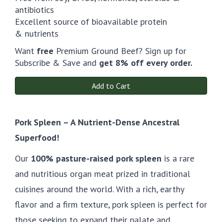
antibiotics
Excellent source of bioavailable protein
& nutrients
Want
free
Premium Ground Beef? Sign up for
Subscribe & Save and
get 8% off every order.
Add to Cart
Pork Spleen – A Nutrient-Dense Ancestral
Superfood!
Our
100% pasture-raised pork spleen
is a rare
and nutritious organ meat prized in traditional
cuisines around the world. With a rich, earthy
flavor and a firm texture, pork spleen is perfect for
those seeking to expand their palate and