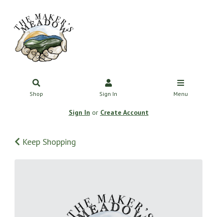
Shop
Sign In
Menu
Sign In
or
Create Account
Keep Shopping