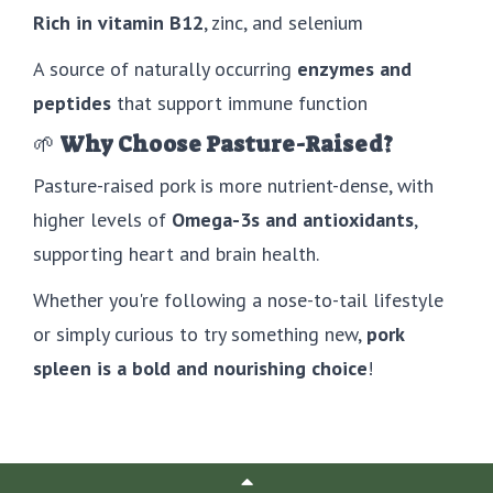
Rich in vitamin B12
, zinc, and selenium
A source of naturally occurring
enzymes and
peptides
that support immune function
🌱
Why Choose Pasture-Raised?
Pasture-raised pork is more nutrient-dense, with
higher levels of
Omega-3s and antioxidants
,
supporting heart and brain health.
Whether you're following a nose-to-tail lifestyle
or simply curious to try something new,
pork
spleen is a bold and nourishing choice
!