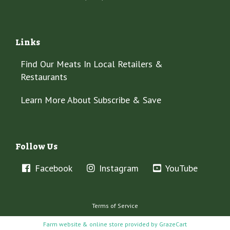
Links
Find Our Meats In Local Retailers &
Restaurants
Learn More About Subscribe & Save
Follow Us
Facebook
Instagram
YouTube
Terms of Service
Farm website & online store provided by
GrazeCart