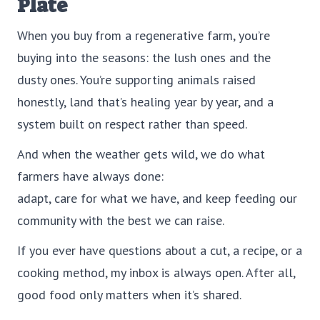
Plate
When you buy from a regenerative farm, you’re
buying into the seasons: the lush ones and the
dusty ones. You’re supporting animals raised
honestly, land that’s healing year by year, and a
system built on respect rather than speed.
And when the weather gets wild, we do what
farmers have always done:
adapt, care for what we have, and keep feeding our
community with the best we can raise.
If you ever have questions about a cut, a recipe, or a
cooking method, my inbox is always open. After all,
good food only matters when it’s shared.