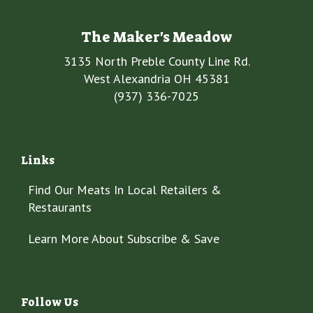
The Maker's Meadow
3135 North Preble County Line Rd.
West Alexandria OH 45381
(937) 336-7025
Links
Find Our Meats In Local Retailers &
Restaurants
Learn More About Subscribe & Save
Follow Us