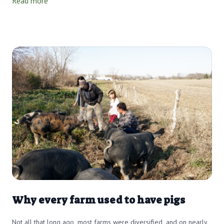
Read more
Why every farm used to have pigs
Not all that long ago, most farms were diversified, and on nearly