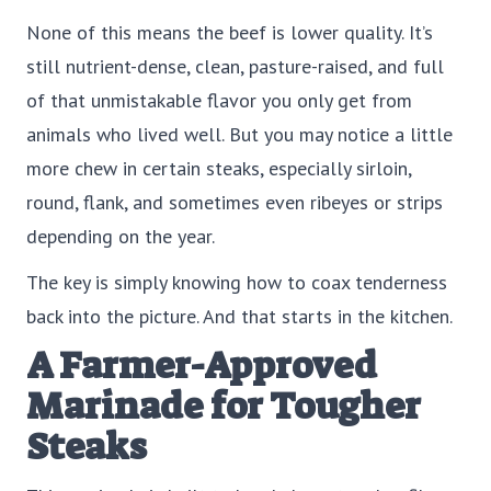
None of this means the beef is lower quality. It’s
still nutrient-dense, clean, pasture-raised, and full
of that unmistakable flavor you only get from
animals who lived well. But you may notice a little
more chew in certain steaks, especially sirloin,
round, flank, and sometimes even ribeyes or strips
depending on the year.
The key is simply knowing how to coax tenderness
back into the picture. And that starts in the kitchen.
A Farmer-Approved
Marinade for Tougher
Steaks