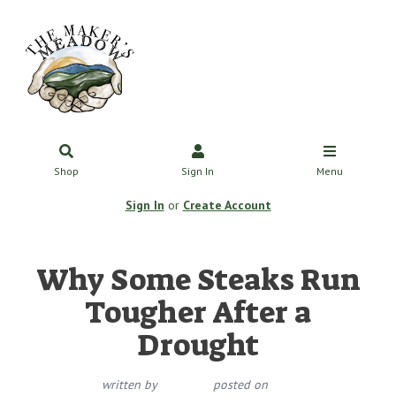
Shop
Sign In
Menu
Sign In
or
Create Account
Why Some Steaks Run
Tougher After a
Drought
written by
posted on