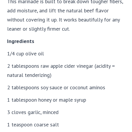
This marinade is built to break down tougher fibers,
add moisture, and lift the natural beef flavor
without covering it up. It works beautifully for any
leaner or slightly firmer cut.
Ingredients
1/4 cup olive oil
2 tablespoons raw apple cider vinegar (acidity =
natural tenderizing)
2 tablespoons soy sauce or coconut aminos
1 tablespoon honey or maple syrup
3 cloves garlic, minced
1 teaspoon coarse salt