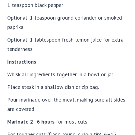
1 teaspoon black pepper
Optional: 1 teaspoon ground coriander or smoked
paprika
Optional: 1 tablespoon fresh lemon juice for extra
tenderness
Instructions
Whisk all ingredients together in a bowl or jar.
Place steak in a shallow dish or zip bag.
Pour marinade over the meat, making sure all sides
are covered.
Marinate 2–6 hours
for most cuts.
For tougher cuts (flank, round, sirloin tip), 6–12