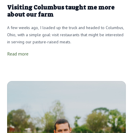
Visiting Columbus taught me more
about our farm
A few weeks ago, I loaded up the truck and headed to Columbus,
Ohio, with a simple goal: visit restaurants that might be interested
in serving our pasture-raised meats.
Read more