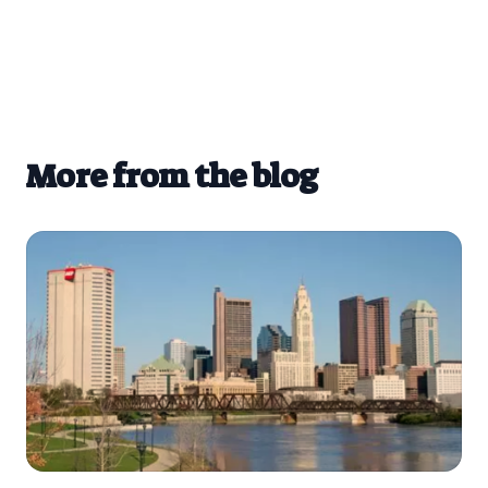
More from the blog