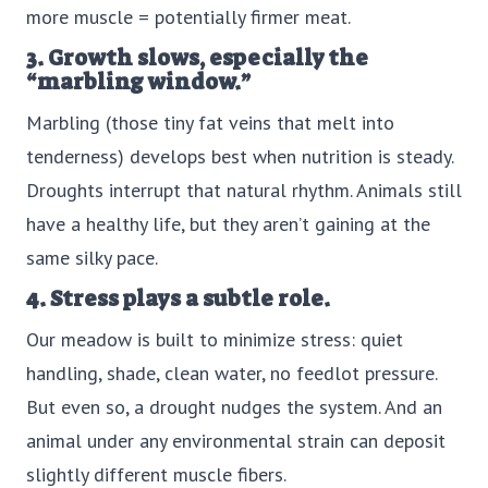
more muscle = potentially firmer meat.
3. Growth slows, especially the
“marbling window.”
Marbling (those tiny fat veins that melt into
tenderness) develops best when nutrition is steady.
Droughts interrupt that natural rhythm. Animals still
have a healthy life, but they aren’t gaining at the
same silky pace.
4. Stress plays a subtle role.
Our meadow is built to minimize stress: quiet
handling, shade, clean water, no feedlot pressure.
But even so, a drought nudges the system. And an
animal under any environmental strain can deposit
slightly different muscle fibers.