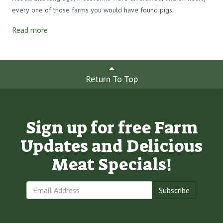
every one of those farms you would have found pigs.
Read more
Return To Top
Sign up for free Farm
Updates and Delicious
Meat Specials!
Subscribe