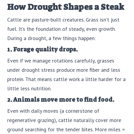
How Drought Shapes a Steak
Cattle are pasture-built creatures. Grass isn’t just
fuel. It’s the foundation of steady, even growth.
During a drought, a few things happen:
1. Forage quality drops.
Even if we manage rotations carefully, grasses
under drought stress produce more fiber and less
protein. That means cattle work a little harder for a
little less nutrition.
2. Animals move more to find food.
Even with daily moves (a cornerstone of
regenerative grazing), cattle naturally cover more
ground searching for the tender bites. More miles =