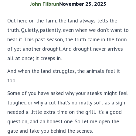
John Filbrun
November 25, 2025
Out here on the farm, the land always tells the
truth. Quietly, patiently, even when we don’t want to
hear it. This past season, the truth came in the form
of yet another drought. And drought never arrives
all at once; it creeps in.
And when the land struggles, the animals feel it
too.
Some of you have asked why your steaks might feel
tougher, or why a cut that’s normally soft as a sigh
needed a little extra time on the grill. It’s a good
question, and an honest one. So let me open the
gate and take you behind the scenes.