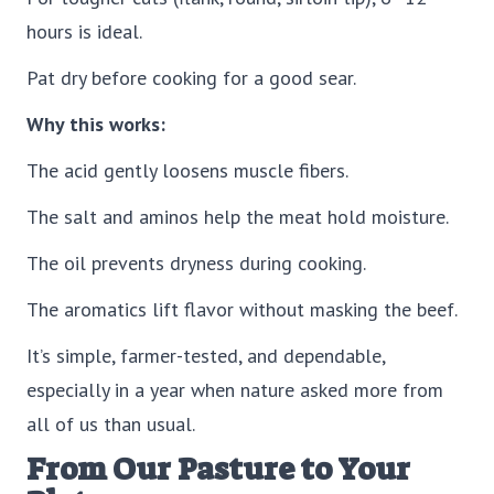
hours is ideal.
Pat dry before cooking for a good sear.
Why this works:
The acid gently loosens muscle fibers.
The salt and aminos help the meat hold moisture.
The oil prevents dryness during cooking.
The aromatics lift flavor without masking the beef.
It’s simple, farmer-tested, and dependable,
especially in a year when nature asked more from
all of us than usual.
From Our Pasture to Your