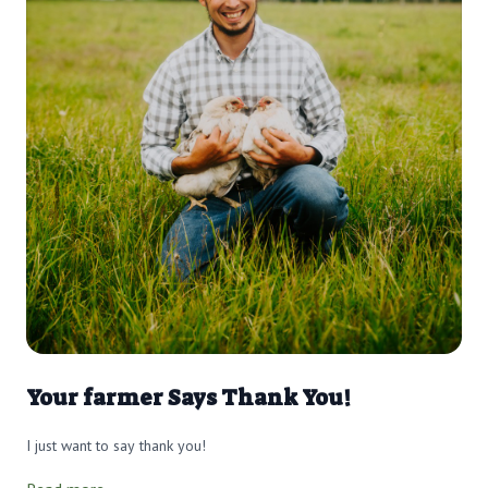
Your farmer Says Thank You!
I just want to say thank you!