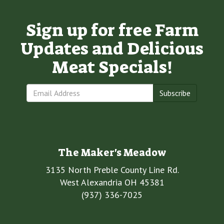
Sign up for free Farm
Updates and Delicious
Meat Specials!
Subscribe
The Maker's Meadow
3135 North Preble County Line Rd.
West Alexandria OH 45381
(937) 336-7025