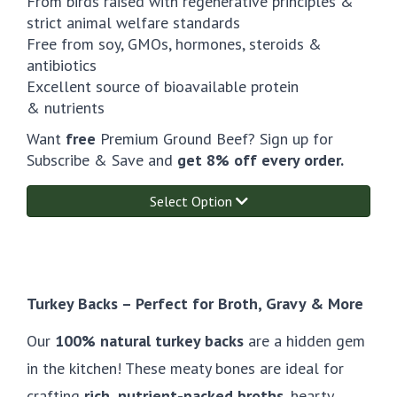
From birds raised with regenerative principles &
strict animal welfare standards
Free from soy, GMOs, hormones, steroids &
antibiotics
Excellent source of bioavailable protein
& nutrients
Want
free
Premium Ground Beef? Sign up for
Subscribe & Save and
get 8% off every order.
Select Option
Turkey Backs – Perfect for Broth, Gravy & More
Our
100% natural turkey backs
are a hidden gem
in the kitchen! These meaty bones are ideal for
crafting
rich, nutrient-packed broths
, hearty