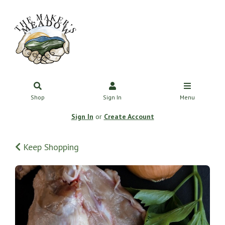
Shop
Sign In
Menu
Sign In
or
Create Account
Keep Shopping