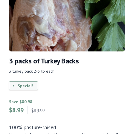
3 packs of Turkey Backs
3 turkey back 2-3 lb each.
Special!
Save $80.98
$
8.99
$89.97
100% pasture-raised