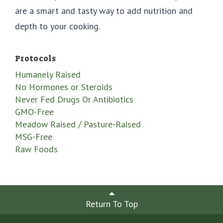
are a smart and tasty way to add nutrition and
depth to your cooking.
Protocols
Humanely Raised
No Hormones or Steroids
Never Fed Drugs Or Antibiotics
GMO-Free
Meadow Raised / Pasture-Raised
MSG-Free
Raw Foods
Return To Top