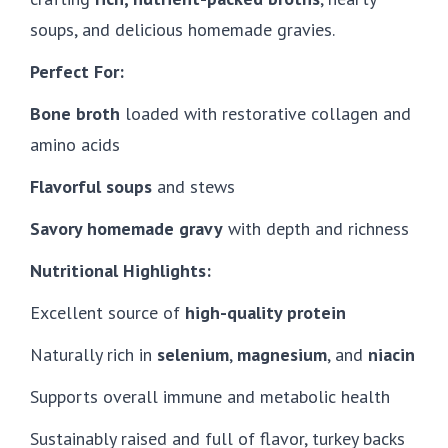
soups, and delicious homemade gravies.
Perfect For:
Bone broth
loaded with restorative collagen and
amino acids
Flavorful soups
and stews
Savory homemade gravy
with depth and richness
Nutritional Highlights:
Excellent source of
high-quality protein
Naturally rich in
selenium
,
magnesium
, and
niacin
Supports overall immune and metabolic health
Sustainably raised and full of flavor, turkey backs