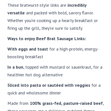
These bratwurst-style links are
incredibly
versatile
and packed with bold, savory flavor.
Whether you’re cooking up a hearty breakfast or
firing up the grill, they’re sure to satisfy.
Ways to enjoy Beef Brat Sausage Links:
With eggs and toast
for a high-protein, energy-
boosting breakfast
In a bun
, topped with mustard or sauerkraut, for a
healthier hot dog alternative
Sliced into pasta or sautéed with veggies
for a
quick and wholesome dinner
Made from
100% grass-fed, pasture-raised beef
,
these sausages are a delicious, nutrient-dense