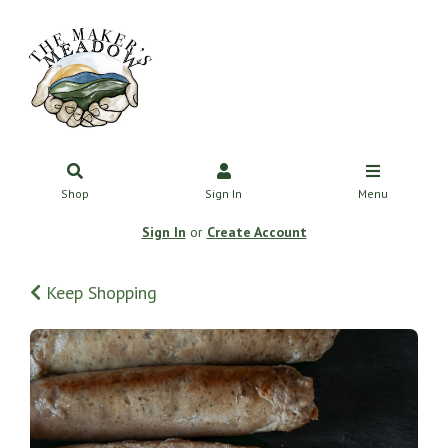
Shop
Sign In
Menu
Sign In
or
Create Account
Keep Shopping