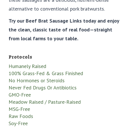
alternative to conventional pork bratwursts.
Try our Beef Brat Sausage Links today and enjoy
the clean, classic taste of real food—straight
from local farms to your table.
Protocols
Humanely Raised
100% Grass-Fed & Grass Finished
No Hormones or Steroids
Never Fed Drugs Or Antibiotics
GMO-Free
Meadow Raised / Pasture-Raised
MSG-Free
Raw Foods
Soy-Free