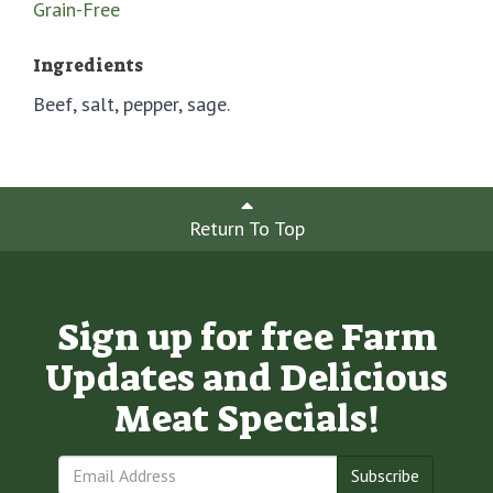
Grain-Free
Ingredients
Beef, salt, pepper, sage.
Return To Top
Sign up for free Farm
Updates and Delicious
Meat Specials!
Subscribe