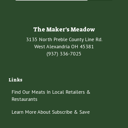
The Maker's Meadow
3135 North Preble County Line Rd.
West Alexandria OH 45381
(937) 336-7025
Links
Find Our Meats In Local Retailers &
Restaurants
Learn More About Subscribe & Save