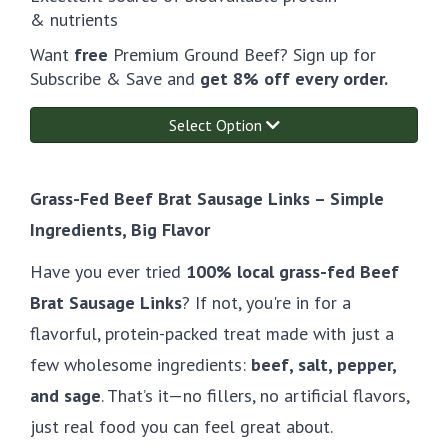
& nutrients
Want
free
Premium Ground Beef? Sign up for
Subscribe & Save and
get 8% off every order.
Select Option
Grass-Fed Beef Brat Sausage Links – Simple
Ingredients, Big Flavor
Have you ever tried
100% local grass-fed Beef
Brat Sausage Links
? If not, you're in for a
flavorful, protein-packed treat made with just a
few wholesome ingredients:
beef, salt, pepper,
and sage
. That’s it—no fillers, no artificial flavors,
just real food you can feel great about.