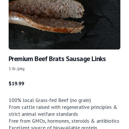
Premium Beef Brats Sausage Links
1 lb /pkg
$
19.99
100% local Grass-fed Beef (no grain)
From cattle raised with regenerative principles &
strict animal welfare standards
Free from GMOs, hormones, steroids & antibiotics
Excellent source of bioavailable protein