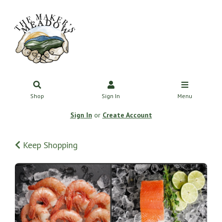
Shop
Sign In
Menu
Sign In
or
Create Account
Keep Shopping