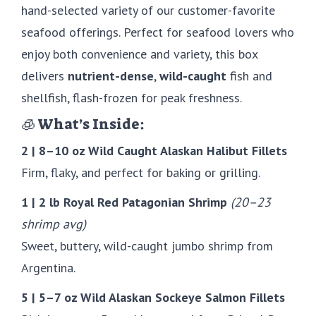
hand-selected variety of our customer-favorite
seafood offerings. Perfect for seafood lovers who
enjoy both convenience and variety, this box
delivers
nutrient-dense
,
wild-caught
fish and
shellfish, flash-frozen for peak freshness.
🧊 What’s Inside:
2 | 8–10 oz Wild Caught Alaskan Halibut Fillets
Firm, flaky, and perfect for baking or grilling.
1 | 2 lb Royal Red Patagonian Shrimp
(20–23
shrimp avg)
Sweet, buttery, wild-caught jumbo shrimp from
Argentina.
5 | 5–7 oz Wild Alaskan Sockeye Salmon Fillets