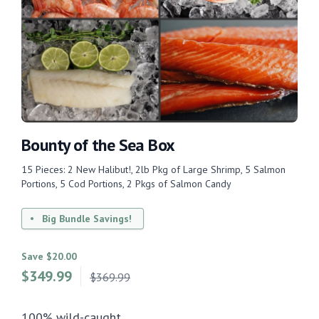
Bounty of the Sea Box
15 Pieces: 2 New Halibut!, 2lb Pkg of Large Shrimp, 5 Salmon
Portions, 5 Cod Portions, 2 Pkgs of Salmon Candy
Big Bundle Savings!
Save $20.00
$
349.99
$369.99
100% wild-caught