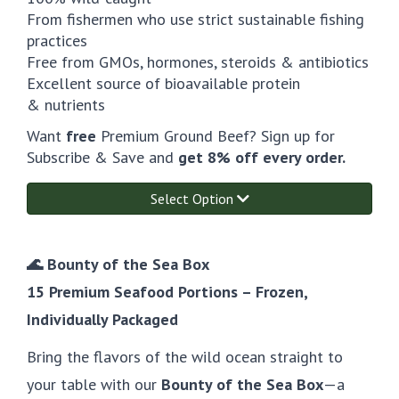
From fishermen who use strict sustainable fishing
practices
Free from GMOs, hormones, steroids & antibiotics
Excellent source of bioavailable protein
& nutrients
Want
free
Premium Ground Beef? Sign up for
Subscribe & Save and
get 8% off every order.
Select Option
🌊 Bounty of the Sea Box
15 Premium Seafood Portions – Frozen,
Individually Packaged
Bring the flavors of the wild ocean straight to
your table with our
Bounty of the Sea Box
—a