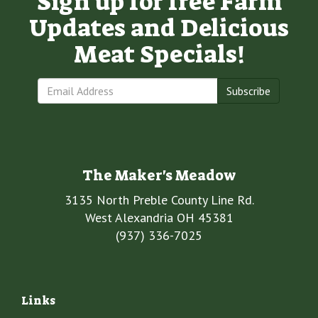
Sign up for free Farm
Updates and Delicious
Meat Specials!
Subscribe
The Maker's Meadow
3135 North Preble County Line Rd.
West Alexandria OH 45381
(937) 336-7025
Links