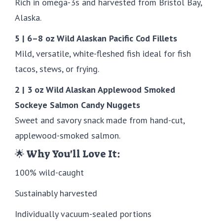
Rich in omega-3s and harvested from Bristol Bay,
Alaska.
5 | 6–8 oz Wild Alaskan Pacific Cod Fillets
Mild, versatile, white-fleshed fish ideal for fish
tacos, stews, or frying.
2 | 3 oz Wild Alaskan Applewood Smoked
Sockeye Salmon Candy Nuggets
Sweet and savory snack made from hand-cut,
applewood-smoked salmon.
🌟 Why You'll Love It:
100% wild-caught
Sustainably harvested
Individually vacuum-sealed portions