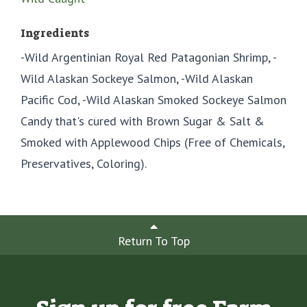
Ingredients
-Wild Argentinian Royal Red Patagonian Shrimp, -
Wild Alaskan Sockeye Salmon, -Wild Alaskan
Pacific Cod, -Wild Alaskan Smoked Sockeye Salmon
Candy that's cured with Brown Sugar & Salt &
Smoked with Applewood Chips (Free of Chemicals,
Preservatives, Coloring).
Return To Top