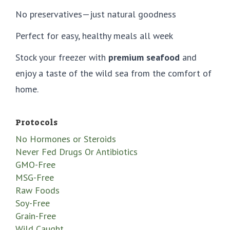
No preservatives—just natural goodness
Perfect for easy, healthy meals all week
Stock your freezer with
premium seafood
and
enjoy a taste of the wild sea from the comfort of
home.
Protocols
No Hormones or Steroids
Never Fed Drugs Or Antibiotics
GMO-Free
MSG-Free
Raw Foods
Soy-Free
Grain-Free
Wild Caught