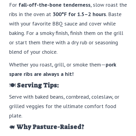
For
fall-off-the-bone tenderness
, slow roast the
ribs in the oven at
300°F for 1.5–2 hours
. Baste
with your favorite BBQ sauce and cover while
baking. For a smoky finish, finish them on the grill
or start them there with a dry rub or seasoning
blend of your choice.
Whether you roast, grill, or smoke them—
pork
spare ribs are always a hit!
🍽
Serving Tips:
Serve with baked beans, cornbread, coleslaw, or
grilled veggies for the ultimate comfort food
plate.
🐖
Why Pasture-Raised?