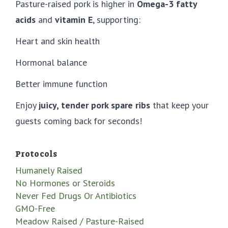
Pasture-raised pork is higher in
Omega-3 fatty
acids
and
vitamin E
, supporting:
Heart and skin health
Hormonal balance
Better immune function
Enjoy
juicy, tender pork spare ribs
that keep your
guests coming back for seconds!
Protocols
Humanely Raised
No Hormones or Steroids
Never Fed Drugs Or Antibiotics
GMO-Free
Meadow Raised / Pasture-Raised