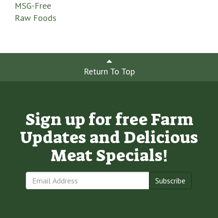
MSG-Free
Raw Foods
Return To Top
Sign up for free Farm
Updates and Delicious
Meat Specials!
Subscribe