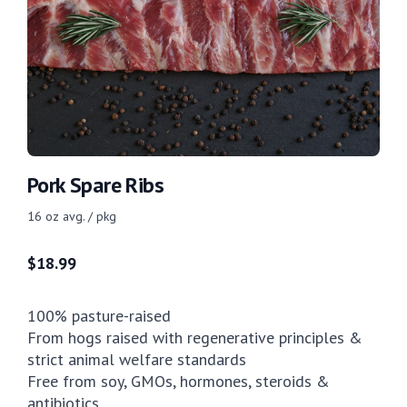
Pork Spare Ribs
16 oz avg. / pkg
$
18.99
100% pasture-raised
From hogs raised with regenerative principles &
strict animal welfare standards
Free from soy, GMOs, hormones, steroids &
antibiotics