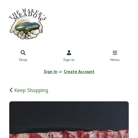
Shop
Sign In
Menu
Sign In
or
Create Account
Keep Shopping