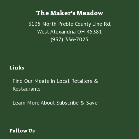
The Maker's Meadow
3135 North Preble County Line Rd.
West Alexandria OH 45381
(937) 336-7025
Links
Find Our Meats In Local Retailers &
Restaurants
Learn More About Subscribe & Save
Follow Us