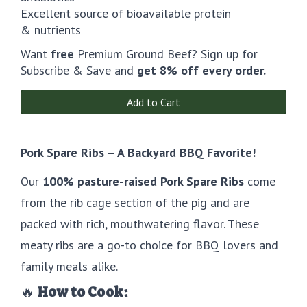
Excellent source of bioavailable protein
& nutrients
Want
free
Premium Ground Beef? Sign up for
Subscribe & Save and
get 8% off every order.
Add to Cart
Pork Spare Ribs – A Backyard BBQ Favorite!
Our
100% pasture-raised Pork Spare Ribs
come
from the rib cage section of the pig and are
packed with rich, mouthwatering flavor. These
meaty ribs are a go-to choice for BBQ lovers and
family meals alike.
🔥
How to Cook: