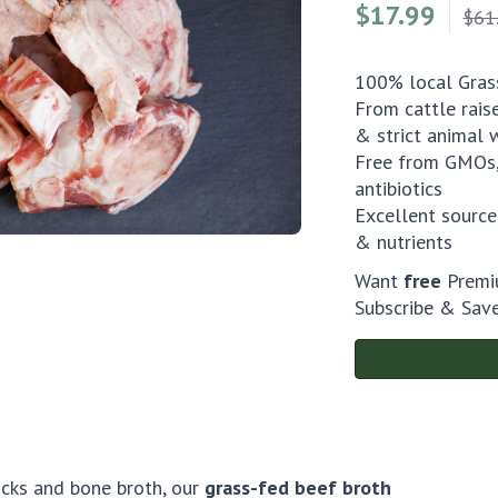
$
17.99
$61
100% local Grass
From cattle rais
& strict animal 
Free from GMOs,
antibiotics
Excellent source
& nutrients
Want
free
Premiu
Subscribe & Sav
ocks and bone broth, our
grass-fed beef broth