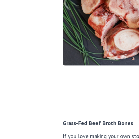
Grass-Fed Beef Broth Bones
If you love making your own st