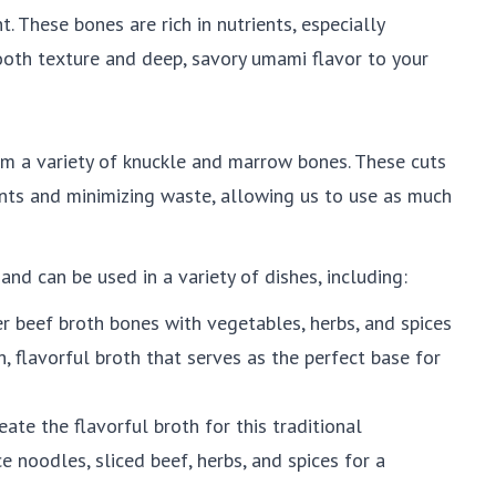
t. These bones are rich in nutrients, especially
ooth texture and deep, savory umami flavor to your
 a variety of knuckle and marrow bones. These cuts
ients and minimizing waste, allowing us to use as much
and can be used in a variety of dishes, including:
r beef broth bones with vegetables, herbs, and spices
h, flavorful broth that serves as the perfect base for
ate the flavorful broth for this traditional
 noodles, sliced beef, herbs, and spices for a