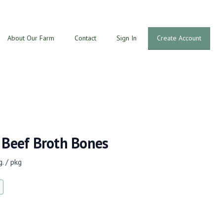
About Our Farm
Contact
Sign In
Create Account
 Beef Broth Bones
. / pkg