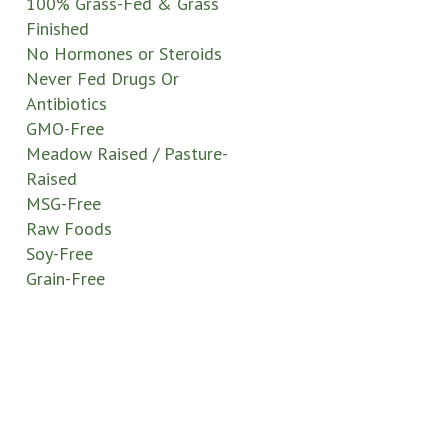
100% Grass-Fed & Grass
Finished
No Hormones or Steroids
Never Fed Drugs Or
Antibiotics
GMO-Free
Meadow Raised / Pasture-
Raised
MSG-Free
Raw Foods
Soy-Free
Grain-Free