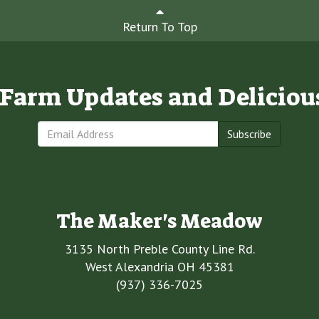
Return To Top
e Farm Updates and Deliciou
Subscribe
The Maker's Meadow
3135 North Preble County Line Rd.
West Alexandria OH 45381
(937) 336-7025