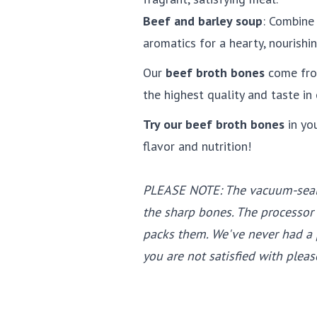
Beef and barley soup
: Combine
aromatics for a hearty, nourishin
Our
beef broth bones
come fr
the highest quality and taste in 
Try our beef broth bones
in yo
flavor and nutrition!
PLEASE NOTE: The vacuum-seal
the sharp bones. The processor
packs them. We've never had a p
you are not satisfied with pleas