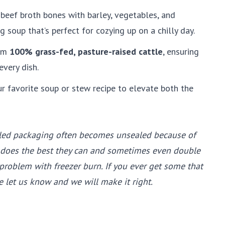
 beef broth bones with barley, vegetables, and
g soup that’s perfect for cozying up on a chilly day.
om
100% grass-fed, pasture-raised cattle
, ensuring
every dish.
ur favorite soup or stew recipe to elevate both the
ed packaging often becomes unsealed because of
 does the best they can and sometimes even double
roblem with freezer burn. If you ever get some that
e let us know and we will make it right.