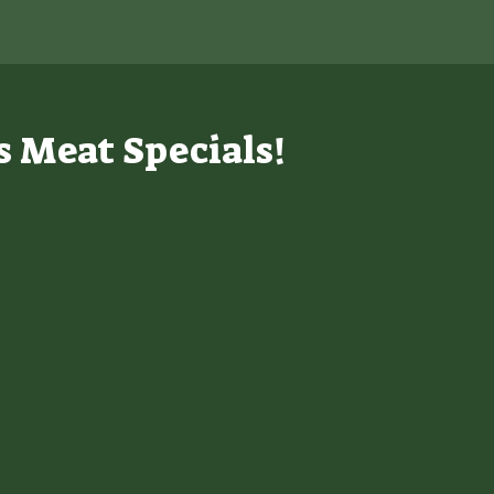
s Meat Specials!