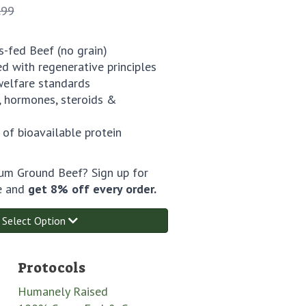
.99
-fed Beef (no grain)
ed with regenerative principles
welfare standards
 hormones, steroids &
 of bioavailable protein
m Ground Beef? Sign up for
e and
get 8% off every order.
Select Option
Protocols
Humanely Raised