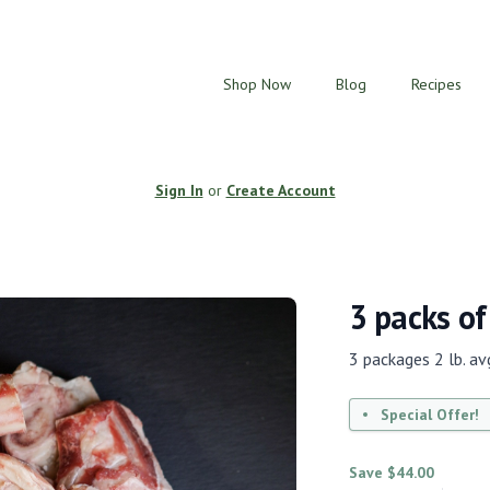
Shop Now
Blog
Recipes
Sign In
or
Create Account
3 packs of
3 packages 2 lb. avg
Special Offer!
Save $44.00