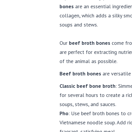
bones
are an essential ingredien
collagen, which adds a silky sm
soups and stews.
Our
beef broth bones
come from
are perfect for extracting nutr
of the animal as possible.
Beef broth bones
are versatile 
Classic beef bone broth
: Simme
for several hours to create a ric
soups, stews, and sauces.
Pho
: Use beef broth bones to cre
Vietnamese noodle soup. Add rice
fragrant, satisfying meal.