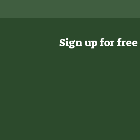
Sign up for fre