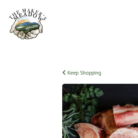
Keep Shopping