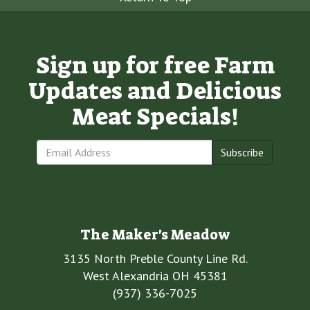
Sign up for free Farm
Updates and Delicious
Meat Specials!
Subscribe
The Maker's Meadow
3135 North Preble County Line Rd.
West Alexandria OH 45381
(937) 336-7025