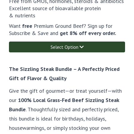
Free from GMOs, hormones, steroids & antibiotics
Excellent source of bioavailable protein
& nutrients
Want
free
Premium Ground Beef? Sign up for
Subscribe & Save and
get 8% off every order.
Select Option
The Sizzling Steak Bundle – A Perfectly Priced
Gift of Flavor & Quality
Give the gift of gourmet—or treat yourself—with
our
100% Local Grass-Fed Beef Sizzling Steak
Bundle
. Thoughtfully sized and perfectly priced,
this bundle is ideal for birthdays, holidays,
housewarmings, or simply stocking your own