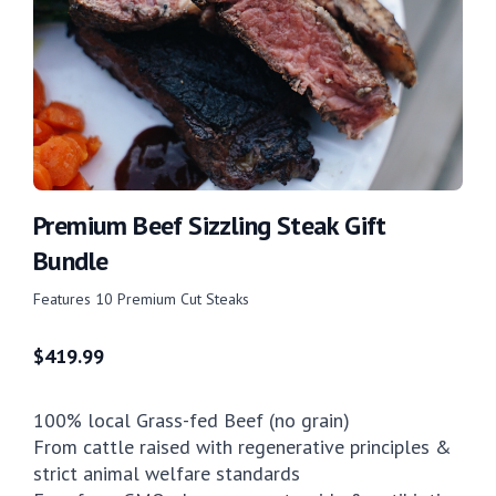
Premium Beef Sizzling Steak Gift
Bundle
Features 10 Premium Cut Steaks
$
419.99
100% local Grass-fed Beef (no grain)
From cattle raised with regenerative principles &
strict animal welfare standards