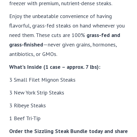
freezer with premium, nutrient-dense steaks.
Enjoy the unbeatable convenience of having
flavorful, grass-fed steaks on hand whenever you
need them. These cuts are 100%
grass-fed and
grass-finished
—never given grains, hormones,
antibiotics, or GMOs.
What’s Inside (1 case – approx. 7 lbs):
3 Small Filet Mignon Steaks
3 New York Strip Steaks
3 Ribeye Steaks
1 Beef Tri-Tip
Order the Sizzling Steak Bundle today and share