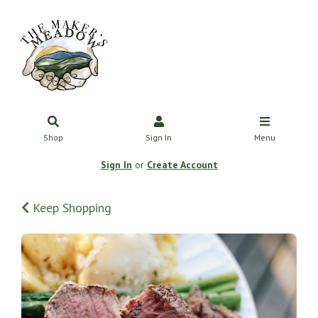
Shop
Sign In
Menu
Sign In
or
Create Account
Keep Shopping