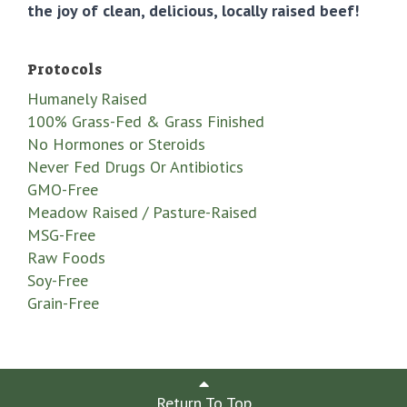
the joy of clean, delicious, locally raised beef!
Protocols
Humanely Raised
100% Grass-Fed & Grass Finished
No Hormones or Steroids
Never Fed Drugs Or Antibiotics
GMO-Free
Meadow Raised / Pasture-Raised
MSG-Free
Raw Foods
Soy-Free
Grain-Free
Return To Top