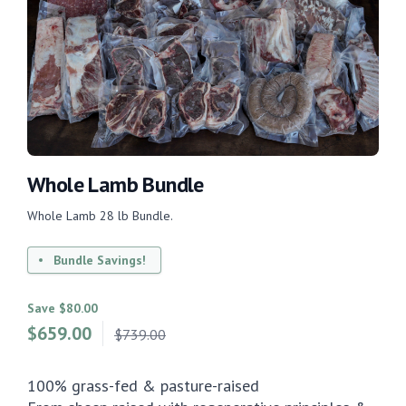
Whole Lamb Bundle
Whole Lamb 28 lb Bundle.
Bundle Savings!
Save $80.00
$
659.00
$739.00
100% grass-fed & pasture-raised