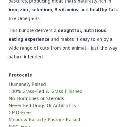
pastures, producing meat that’s naturally rich in
iron, zinc, selenium, B vitamins
, and
healthy fats
like Omega-3s.
This bundle delivers a
delightful, nutritious
eating experience
and makes it easy to enjoy a
wide range of cuts from one animal—just the way
nature intended.
Protocols
Humanely Raised
100% Grass-Fed & Grass Finished
No Hormones or Steroids
Never Fed Drugs Or Antibiotics
GMO-Free
Meadow Raised / Pasture-Raised
MSG-Free