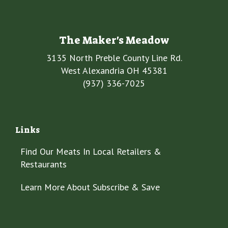
The Maker's Meadow
3135 North Preble County Line Rd.
West Alexandria OH 45381
(937) 336-7025
Links
Find Our Meats In Local Retailers &
Restaurants
Learn More About Subscribe & Save