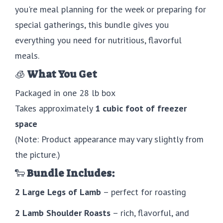
you're meal planning for the week or preparing for
special gatherings, this bundle gives you
everything you need for nutritious, flavorful
meals.
🧊
What You Get
Packaged in one 28 lb box
Takes approximately
1 cubic foot of freezer
space
(Note: Product appearance may vary slightly from
the picture.)
🐑
Bundle Includes:
2 Large Legs of Lamb
– perfect for roasting
2 Lamb Shoulder Roasts
– rich, flavorful, and