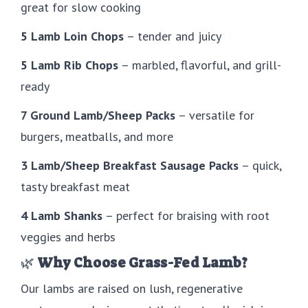
great for slow cooking
5 Lamb Loin Chops
– tender and juicy
5 Lamb Rib Chops
– marbled, flavorful, and grill-
ready
7 Ground Lamb/Sheep Packs
– versatile for
burgers, meatballs, and more
3 Lamb/Sheep Breakfast Sausage Packs
– quick,
tasty breakfast meat
4 Lamb Shanks
– perfect for braising with root
veggies and herbs
🌿
Why Choose Grass-Fed Lamb?
Our lambs are raised on lush, regenerative