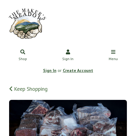
Shop
Sign In
Menu
Sign In
or
Create Account
Keep Shopping