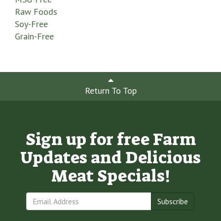
Raw Foods
Soy-Free
Grain-Free
Return To Top
Sign up for free Farm
Updates and Delicious
Meat Specials!
Subscribe