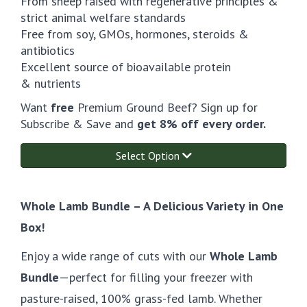
From sheep raised with regenerative principles &
strict animal welfare standards
Free from soy, GMOs, hormones, steroids &
antibiotics
Excellent source of bioavailable protein
& nutrients
Want
free
Premium Ground Beef? Sign up for
Subscribe & Save and
get 8% off every order.
Select Option
Whole Lamb Bundle – A Delicious Variety in One
Box!
Enjoy a wide range of cuts with our
Whole Lamb
Bundle
—perfect for filling your freezer with
pasture-raised, 100% grass-fed lamb. Whether