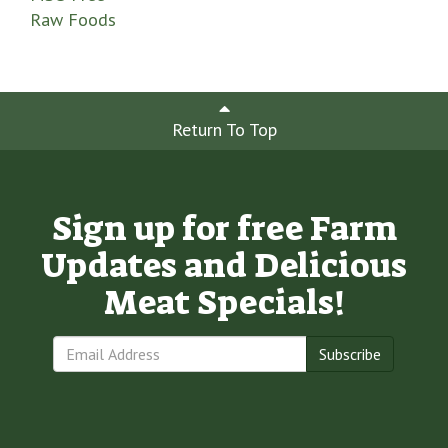
Raw Foods
Return To Top
Sign up for free Farm
Updates and Delicious
Meat Specials!
Subscribe