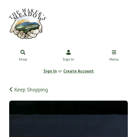
Shop
Sign In
Menu
Sign In
or
Create Account
Keep Shopping