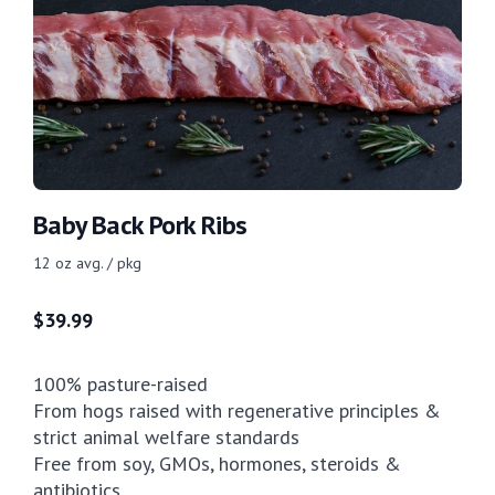
Baby Back Pork Ribs
12 oz avg. / pkg
$
39.99
100% pasture-raised
From hogs raised with regenerative principles &
strict animal welfare standards
Free from soy, GMOs, hormones, steroids &
antibiotics