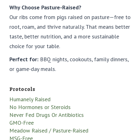
Why Choose Pasture-Raised?
Our ribs come from pigs raised on pasture—free to
root, roam, and thrive naturally. That means better
taste, better nutrition, and a more sustainable
choice for your table.
Perfect for:
BBQ nights, cookouts, family dinners,
or game-day meals.
Protocols
Humanely Raised
No Hormones or Steroids
Never Fed Drugs Or Antibiotics
GMO-Free
Meadow Raised / Pasture-Raised
MSG-Free