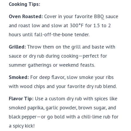
Cooking Tips:
Oven Roasted:
Cover in your favorite BBQ sauce
and roast low and slow at 300°F for 1.5 to 2
hours until fall-off-the-bone tender.
Grilled:
Throw them on the grill and baste with
sauce or dry rub during cooking—perfect for
summer gatherings or weekend feasts.
Smoked:
For deep flavor, slow smoke your ribs
with wood chips and your favorite dry rub blend.
Flavor Tip:
Use a custom dry rub with spices like
smoked paprika, garlic powder, brown sugar, and
black pepper—or go bold with a chili-lime rub for
a spicy kick!