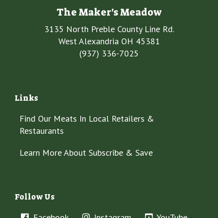
The Maker's Meadow
3135 North Preble County Line Rd.
West Alexandria OH 45381
(937) 336-7025
Links
Find Our Meats In Local Retailers &
Restaurants
Learn More About Subscribe & Save
Follow Us
Facebook
Instagram
YouTube