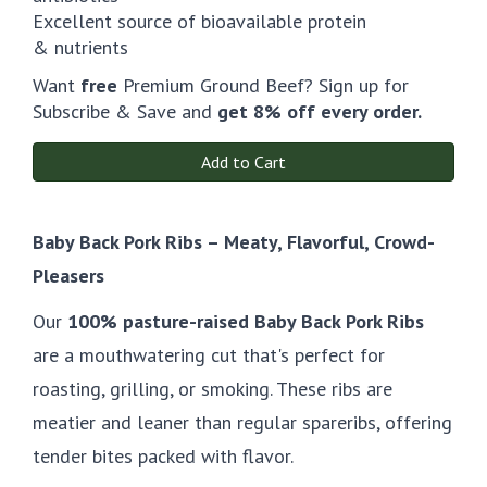
Excellent source of bioavailable protein
& nutrients
Want
free
Premium Ground Beef? Sign up for
Subscribe & Save and
get 8% off every order.
Add to Cart
Baby Back Pork Ribs – Meaty, Flavorful, Crowd-
Pleasers
Our
100% pasture-raised Baby Back Pork Ribs
are a mouthwatering cut that's perfect for
roasting, grilling, or smoking. These ribs are
meatier and leaner than regular spareribs, offering
tender bites packed with flavor.