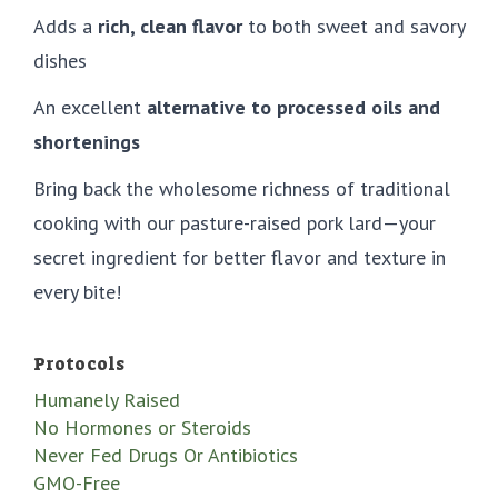
Adds a
rich, clean flavor
to both sweet and savory
dishes
An excellent
alternative to processed oils and
shortenings
Bring back the wholesome richness of traditional
cooking with our pasture-raised pork lard—your
secret ingredient for better flavor and texture in
every bite!
Protocols
Humanely Raised
No Hormones or Steroids
Never Fed Drugs Or Antibiotics
GMO-Free