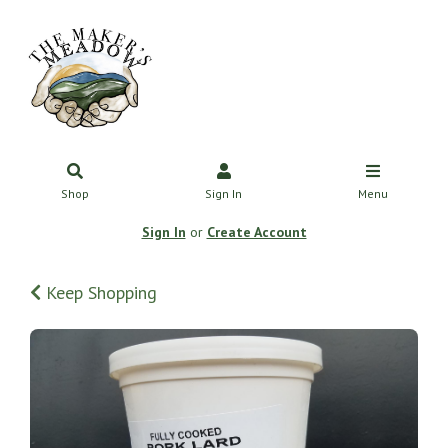
Shop
Sign In
Menu
Sign In
or
Create Account
Keep Shopping