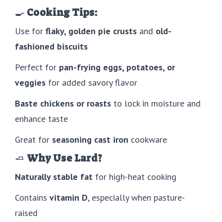
🍳
Cooking Tips:
Use for
flaky, golden pie crusts
and
old-
fashioned biscuits
Perfect for
pan-frying eggs, potatoes, or
veggies
for added savory flavor
Baste chickens or roasts
to lock in moisture and
enhance taste
Great for
seasoning cast iron
cookware
🧈
Why Use Lard?
Naturally stable fat
for high-heat cooking
Contains
vitamin D
, especially when pasture-
raised