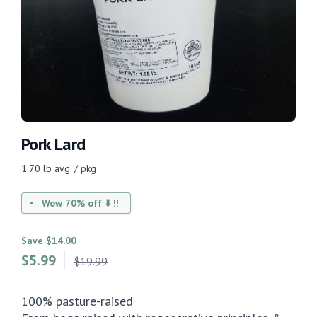
Pork Lard
1.70 lb avg. / pkg
Wow 70% off ⬇️ !!
Save $14.00
$
5.99
$19.99
100% pasture-raised