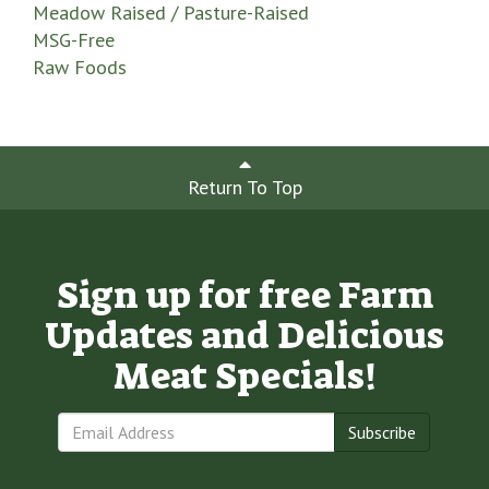
Meadow Raised / Pasture-Raised
MSG-Free
Raw Foods
Return To Top
Sign up for free Farm
Updates and Delicious
Meat Specials!
Subscribe