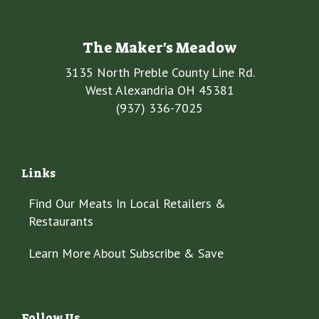
The Maker's Meadow
3135 North Preble County Line Rd.
West Alexandria OH 45381
(937) 336-7025
Links
Find Our Meats In Local Retailers &
Restaurants
Learn More About Subscribe & Save
Follow Us