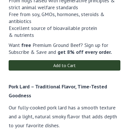
From hogs raised with regenerative principles &
strict animal welfare standards
Free from soy, GMOs, hormones, steroids &
antibiotics
Excellent source of bioavailable protein
& nutrients
Want
free
Premium Ground Beef? Sign up for
Subscribe & Save and
get 8% off every order.
Add to Cart
Pork Lard – Traditional Flavor, Time-Tested
Goodness
Our fully-cooked pork lard has a smooth texture
and a light, natural smoky flavor that adds depth
to your favorite dishes.