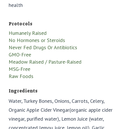
health
Protocols
Humanely Raised
No Hormones or Steroids
Never Fed Drugs Or Antibiotics
GMO-Free
Meadow Raised / Pasture-Raised
MSG-Free
Raw Foods
Ingredients
Water, Turkey Bones, Onions, Carrots, Celery,
Organic Apple Cider Vinegar(organic apple cider
vinegar, purified water), Lemon Juice (water,
concentrated lemou juice, lemon oil), Garlic,