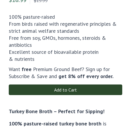
$19.99
100% pasture-raised
From birds raised with regenerative principles &
strict animal welfare standards
Free from soy, GMOs, hormones, steroids &
antibiotics
Excellent source of bioavailable protein
& nutrients
Want
free
Premium Ground Beef? Sign up for
Subscribe & Save and
get 8% off every order.
Add to Cart
Turkey Bone Broth – Perfect for Sipping!
100% pasture-raised turkey bone broth
is