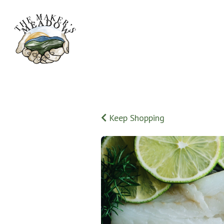
Keep Shopping