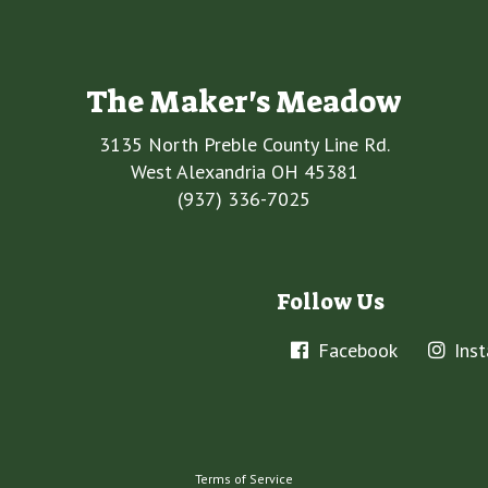
The Maker's Meadow
3135 North Preble County Line Rd.
West Alexandria OH 45381
(937) 336-7025
Follow Us
Facebook
Ins
Terms of Service