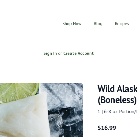
Shop Now
Blog
Recipes
Sign In
or
Create Account
Wild Alask
(Boneless)
1 | 6-8 oz Portion/
$
16.99