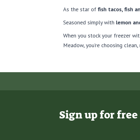
As the star of
fish tacos, fish a
Seasoned simply with
lemon and
When you stock your freezer wi
Meadow, you’re choosing clean, 
Sign up for fre