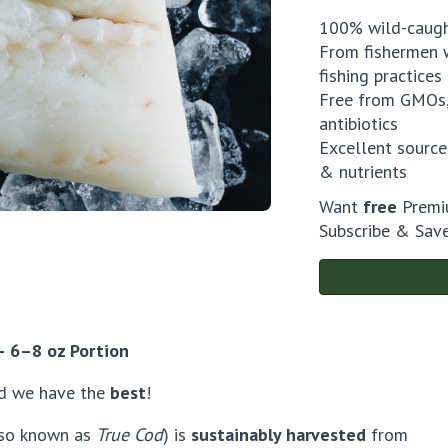
100% wild-caug
From fishermen w
fishing practices
Free from GMOs,
antibiotics
Excellent source
& nutrients
Want
free
Premiu
Subscribe & Sav
 – 6–8 oz Portion
d we have the
best
!
so known as
True Cod
) is
sustainably harvested
from