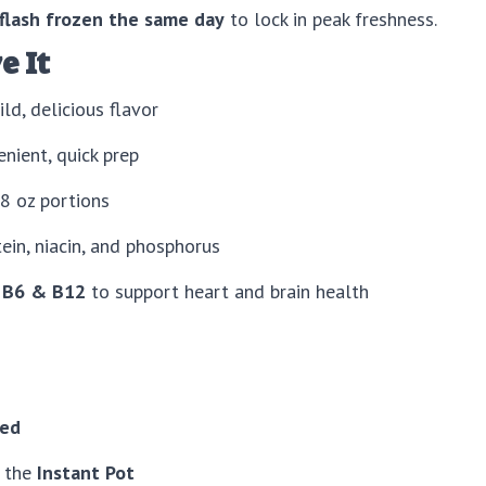
flash frozen the same day
to lock in peak freshness.
e It
ld, delicious flavor
nient, quick prep
 oz portions
in, niacin, and phosphorus
 B6 & B12
to support heart and brain health
ied
n the
Instant Pot