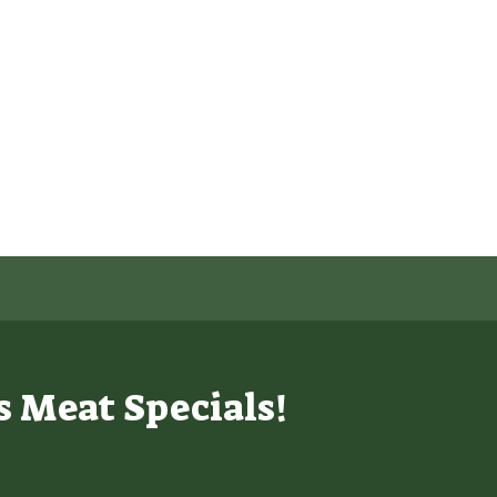
s Meat Specials!