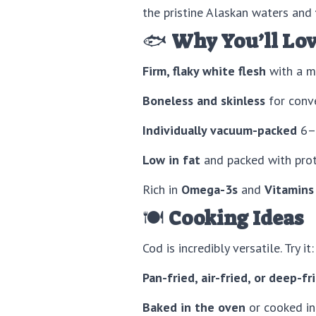
the pristine Alaskan waters and
🐟
Why You’ll Lov
Firm, flaky white flesh
with a mi
Boneless and skinless
for conve
Individually vacuum-packed
6–8
Low in fat
and packed with prote
Rich in
Omega-3s
and
Vitamins
🍽️
Cooking Ideas
Cod is incredibly versatile. Try it:
Pan-fried, air-fried, or deep-fr
Baked in the oven
or cooked i