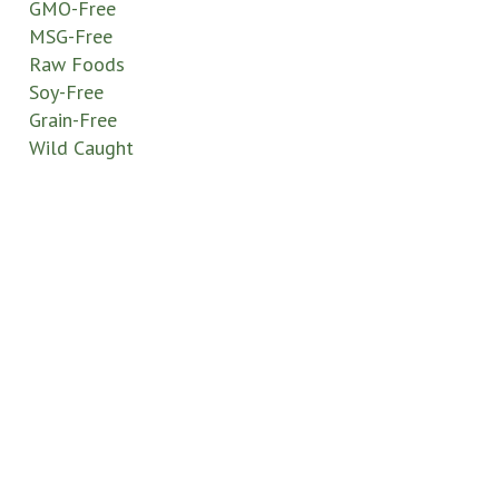
GMO-Free
MSG-Free
Raw Foods
Soy-Free
Grain-Free
Wild Caught