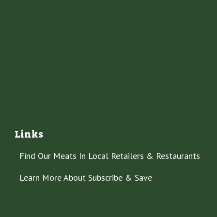
Links
Find Our Meats In Local Retailers & Restaurants
Learn More About Subscribe & Save