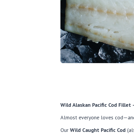
Wild Alaskan Pacific Cod Fillet
Almost everyone loves cod—an
Our
Wild Caught Pacific Cod
(al