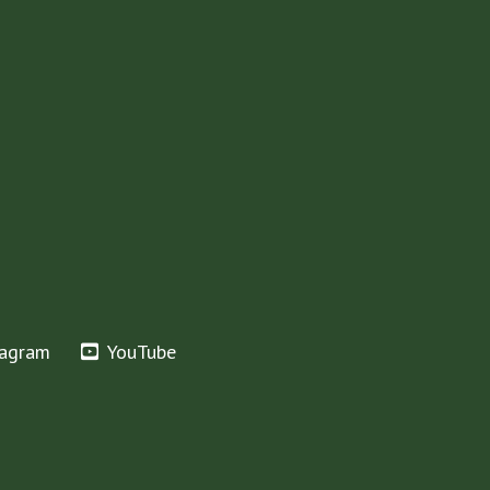
tagram
YouTube