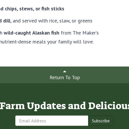
nd chips, stews, or fish sticks
 dill
, and served with rice, slaw, or greens
th
wild-caught Alaskan fish
from The Maker’s
nutrient-dense meals your family will love.
Return To Top
e Farm Updates and Deliciou
Subscribe