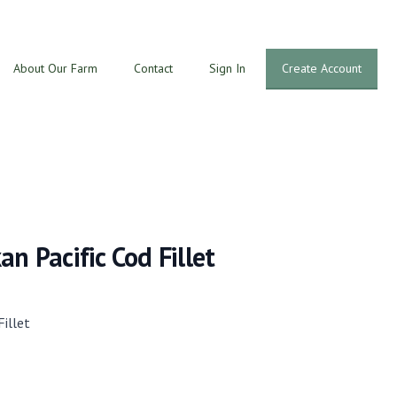
About Our Farm
Contact
Sign In
Create Account
an Pacific Cod Fillet
Fillet