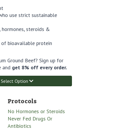
ht
ho use strict sustainable
 hormones, steroids &
 of bioavailable protein
m Ground Beef? Sign up for
e and
get 8% off every order.
Select Option
Protocols
No Hormones or Steroids
Never Fed Drugs Or
Antibiotics