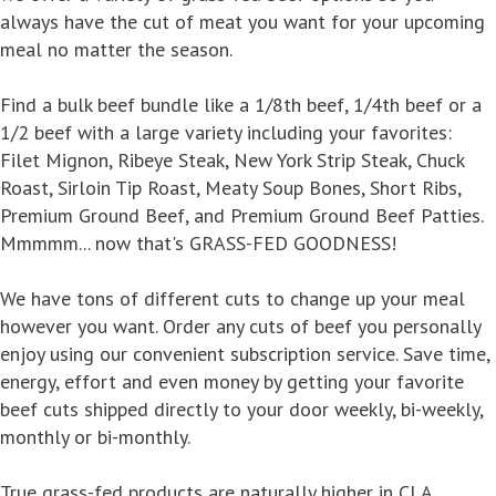
always have the cut of meat you want for your upcoming
meal no matter the season.
Find a bulk beef bundle like a 1/8th beef, 1/4th beef or a
1/2 beef with a large variety including your favorites:
Filet Mignon, Ribeye Steak, New York Strip Steak, Chuck
Roast, Sirloin Tip Roast, Meaty Soup Bones, Short Ribs,
Premium Ground Beef, and Premium Ground Beef Patties.
Mmmmm... now that's GRASS-FED GOODNESS!
We have tons of different cuts to change up your meal
however you want. Order any cuts of beef you personally
enjoy using our convenient subscription service. Save time,
energy, effort and even money by getting your favorite
beef cuts shipped directly to your door weekly, bi-weekly,
monthly or bi-monthly.
True grass-fed products are naturally higher in CLA