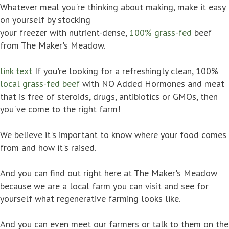
Whatever meal you're thinking about making, make it easy
on yourself by stocking
your freezer with nutrient-dense,
100% grass-fed
beef
from The Maker's Meadow.
link text
If you're looking for a refreshingly clean, 100%
local grass-fed beef
with NO Added Hormones and meat
that is free of steroids, drugs, antibiotics or GMOs, then
you've come to the right farm!
We believe it's important to know where your food comes
from and how it's raised.
And you can find out right here at The Maker's Meadow
because we are a local farm you can visit and see for
yourself what regenerative farming looks like.
And you can even meet our farmers or talk to them on the