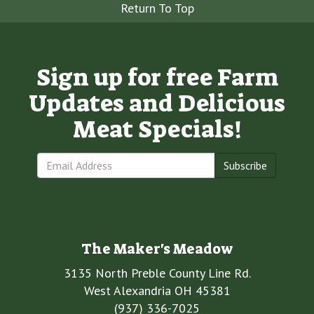
Return To Top
Sign up for free Farm
Updates and Delicious
Meat Specials!
Subscribe
The Maker's Meadow
3135 North Preble County Line Rd.
West Alexandria OH 45381
(937) 336-7025