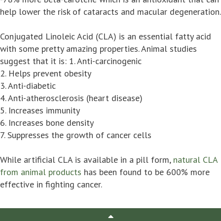
help lower the risk of cataracts and macular degeneration.
Conjugated Linoleic Acid (CLA) is an essential fatty acid
with some pretty amazing properties. Animal studies
suggest that it is: 1. Anti-carcinogenic
2. Helps prevent obesity
3. Anti-diabetic
4. Anti-atherosclerosis (heart disease)
5. Increases immunity
6. Increases bone density
7. Suppresses the growth of cancer cells
While artificial CLA is available in a pill form,
natural CLA
from animal products
has been found to be 600% more
effective in fighting cancer.