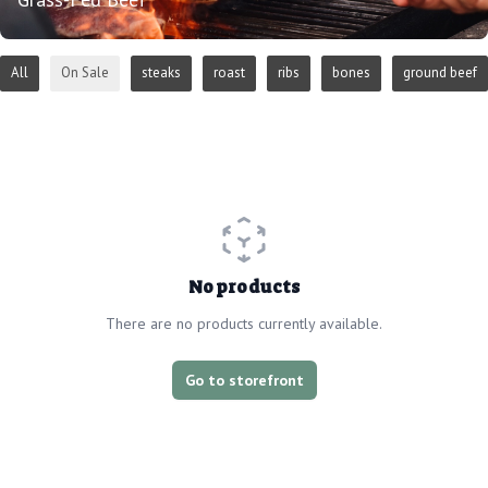
All
On Sale
steaks
roast
ribs
bones
ground beef
No products
There are no products currently available.
Go to storefront