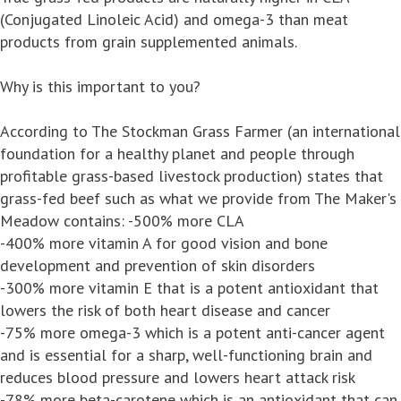
(Conjugated Linoleic Acid) and omega-3 than meat
products from grain supplemented animals.
Why is this important to you?
According to The Stockman Grass Farmer (an international
foundation for a healthy planet and people through
profitable grass-based livestock production) states that
grass-fed beef such as what we provide from The Maker's
Meadow contains: -500% more CLA
-400% more vitamin A for good vision and bone
development and prevention of skin disorders
-300% more vitamin E that is a potent antioxidant that
lowers the risk of both heart disease and cancer
-75% more omega-3 which is a potent anti-cancer agent
and is essential for a sharp, well-functioning brain and
reduces blood pressure and lowers heart attack risk
-78% more beta-carotene which is an antioxidant that can