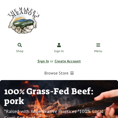
Shop
Sign In
Menu
Sign In
or
Create Account
Browse Store
100% Grass-Fed Beef:
pork
*Raised with Regenerative Practices *100% Local
Grass-Fed Beef