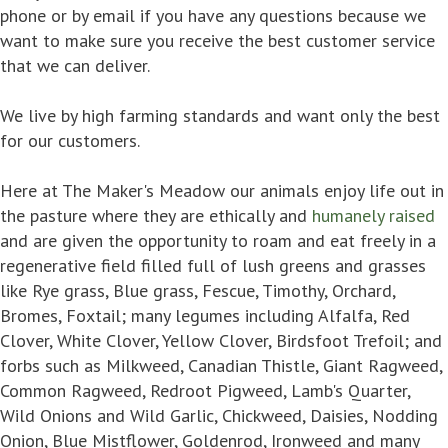
phone or by email if you have any questions because we
want to make sure you receive the best customer service
that we can deliver.
We live by high farming standards and want only the best
for our customers.
Here at The Maker's Meadow our animals enjoy life out in
the pasture where they are ethically and
humanely raised
and are given the opportunity to roam and eat freely in a
regenerative field filled full of lush greens and grasses
like Rye grass, Blue grass, Fescue, Timothy, Orchard,
Bromes, Foxtail; many legumes including Alfalfa, Red
Clover, White Clover, Yellow Clover, Birdsfoot Trefoil; and
forbs such as Milkweed, Canadian Thistle, Giant Ragweed,
Common Ragweed, Redroot Pigweed, Lamb's Quarter,
Wild Onions and Wild Garlic, Chickweed, Daisies, Nodding
Onion, Blue Mistflower, Goldenrod, Ironweed and many