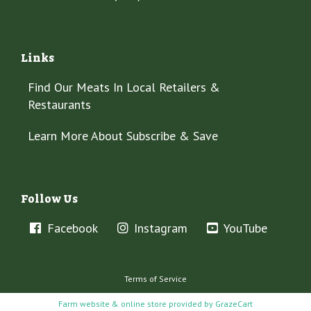
Links
Find Our Meats In Local Retailers &
Restaurants
Learn More About Subscribe & Save
Follow Us
Facebook
Instagram
YouTube
Terms of Service
Farm website & online store provided by
GrazeCart