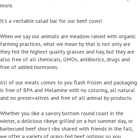
more.
It's a veritable salad bar for our beef cows!
When we say our animals are meadow raised with organic
farming practices, what we mean by that is not only are
they fed the highest quality grasses and hay, but they are
also free of all chemicals, GMOs, antibiotics, drugs and
free of added hormones.
All of our meats comes to you flash frozen and packaging
is free of BPA and Melamine with no coloring, all natural
and no preservatives and free of all animal by-products.
Whether you like a savory bottom round roast in the
winter, a delicious ribeye grilled on a hot summer day, or
barbecued beef short ribs shared with friends in the fall,
we offer a variety of grass-fed beef options so you