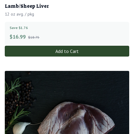
Lamb/Sheep Liver
12 oz avg. / pkg
Save $1.76
$
16.99
$18.75
Add to Cart