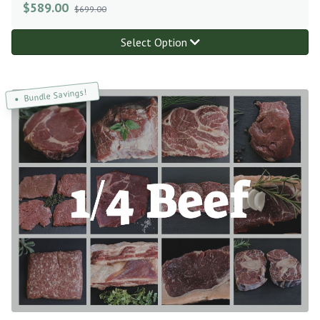
$
589.00
$699.00
Select Option
Bundle Savings!