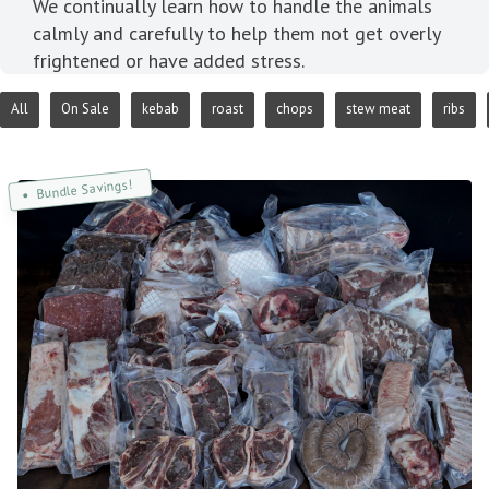
We continually learn how to handle the animals
calmly and carefully to help them not get overly
frightened or have added stress.
All
On Sale
kebab
roast
chops
stew meat
ribs
Bundle Savings!