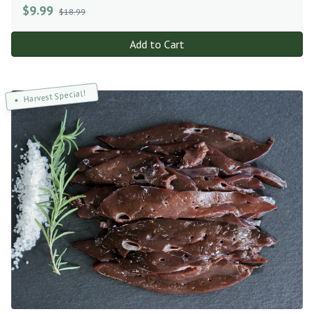
$
9.99
$18.99
Add to Cart
Harvest Special!