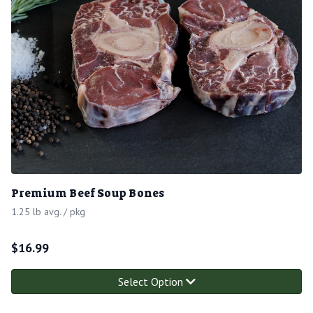
Premium Beef Soup Bones
1.25 lb avg. / pkg
$
16.99
Select Option