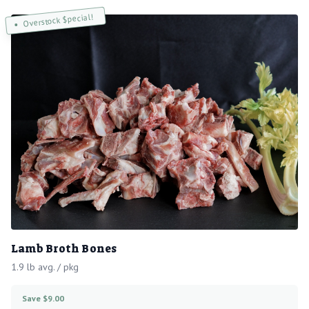
Overstock $pecial!
Lamb Broth Bones
1.9 lb avg. / pkg
Save $9.00