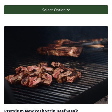
Select Option
Premium New York Strip Beef Steak