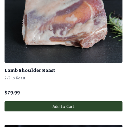
Lamb Shoulder Roast
2-3 lb Roast
$
79.99
Add to Cart