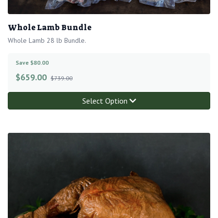
Whole Lamb Bundle
Whole Lamb 28 lb Bundle.
Save $80.00
$
659.00
$739.00
Select Option