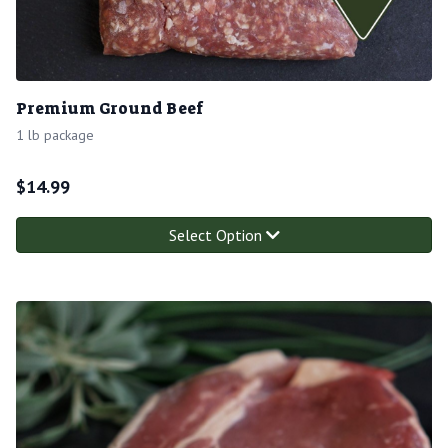
Premium Ground Beef
1 lb package
$
14.99
Select Option