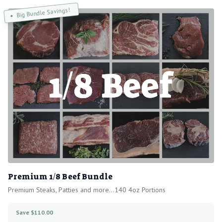
Big Bundle Savings!
Premium 1/8 Beef Bundle
Premium Steaks, Patties and more...140 4oz Portions
Save $110.00