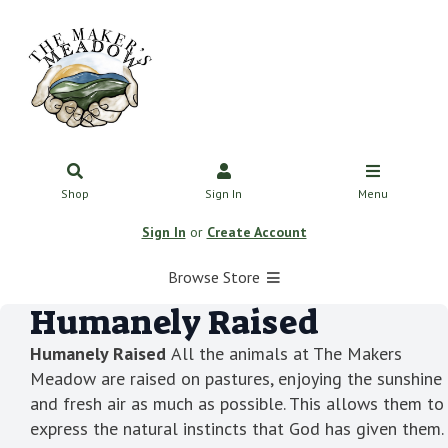
Shop
Sign In
Menu
Sign In
or
Create Account
Browse Store
Humanely Raised
Humanely Raised
All the animals at The Makers
Meadow are raised on pastures, enjoying the sunshine
and fresh air as much as possible. This allows them to
express the natural instincts that God has given them.