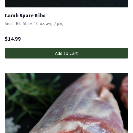
Lamb Spare Ribs
Small Rib Slabs 10 oz. avg. / pkg
$
14.99
Add to Cart