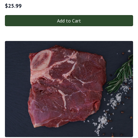
$
25.99
Add to Cart