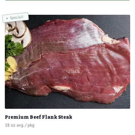
Special!
Premium Beef Flank Steak
18 oz avg. / pkg