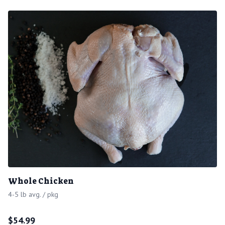
Whole Chicken
4-5 lb avg. / pkg
$
54.99