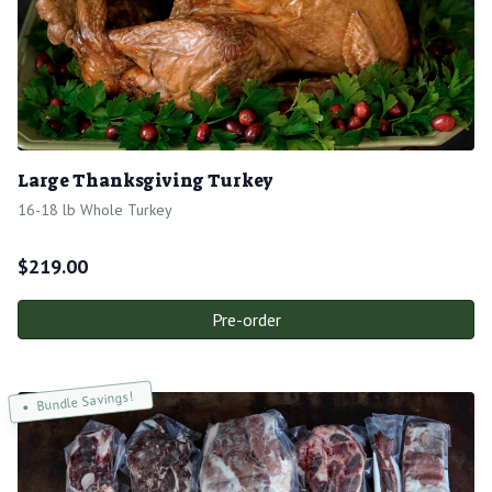
Large Thanksgiving Turkey
16-18 lb Whole Turkey
$
219.00
Pre-order
Bundle Savings!