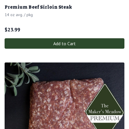
Premium Beef Sirloin Steak
14 oz avg. / pkg
$
23.99
Add to Cart