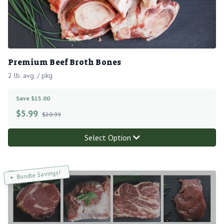
Premium Beef Broth Bones
2 lb. avg. / pkg
Save $15.00
$
5.99
$20.99
Select Option
Bundle Savings!