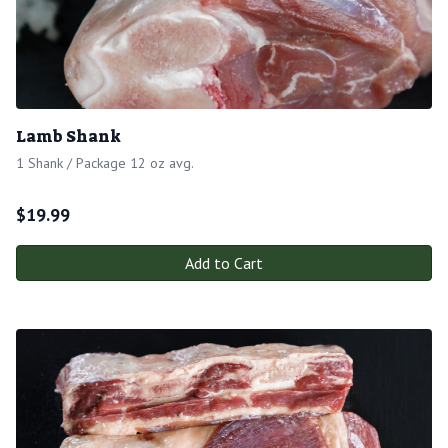
Lamb Shank
1 Shank / Package 12 oz avg.
$
19.99
Add to Cart