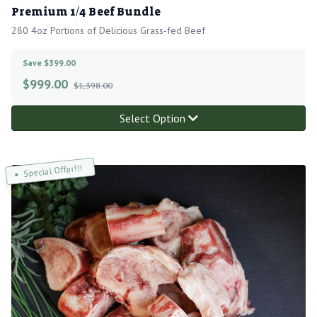
Premium 1/4 Beef Bundle
280 4oz Portions of Delicious Grass-fed Beef
Save $399.00
$
999.00
$1,398.00
Select Option
Special Offer!!!