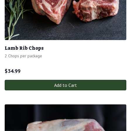
Lamb Rib Chops
2 Chops per package
$
34.99
Add to Cart