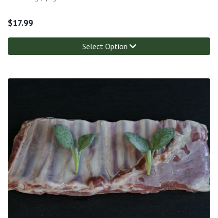
$
17.99
Select Option