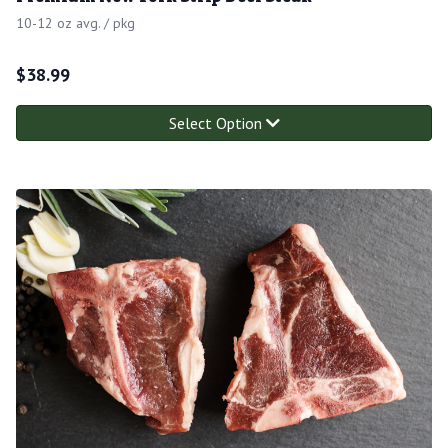
10-12 oz avg. / pkg
$
38.99
Select Option