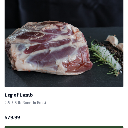
Leg of Lamb
2.5-3.5 lb Bone-In Roast
$
79.99