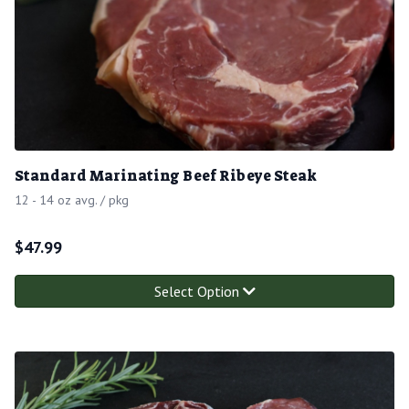
Standard Marinating Beef Ribeye Steak
12 - 14 oz avg. / pkg
$
47.99
Select Option