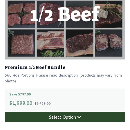
Premium 1/2 Beef Bundle
560 4oz Portions. Please read description. (products may vary from
photo)
Save $797.00
$
1,999.00
$2,796.00
Select Option