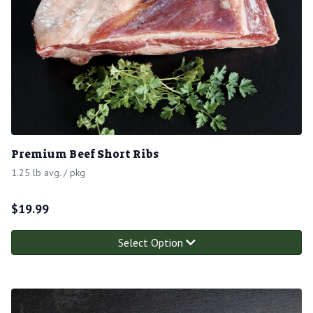
Premium Beef Short Ribs
1.25 lb avg. / pkg
$
19.99
Select Option