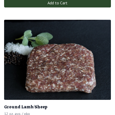
Add to Cart
Ground Lamb/Sheep
12 oz. avg. / pkg