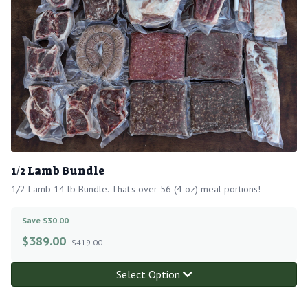
1/2 Lamb Bundle
1/2 Lamb 14 lb Bundle. That's over 56 (4 oz) meal portions!
Save $30.00
$
389.00
$419.00
Select Option