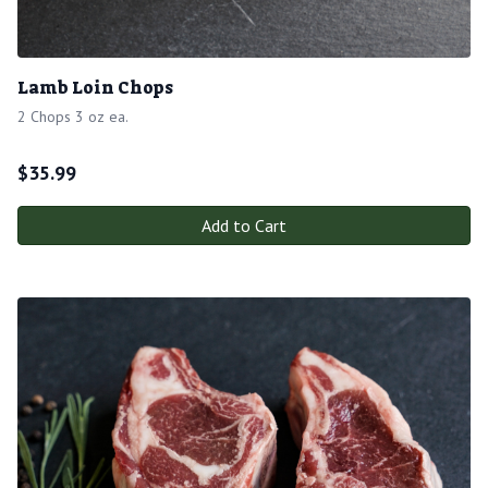
Lamb Loin Chops
2 Chops 3 oz ea.
$
35.99
Add to Cart