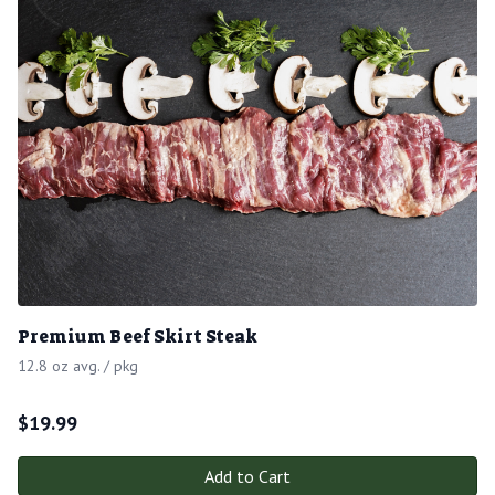
Premium Beef Skirt Steak
12.8 oz avg. / pkg
$
19.99
Add to Cart