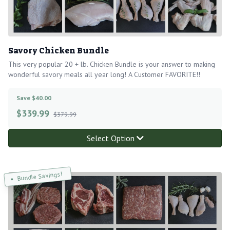
Savory Chicken Bundle
This very popular 20 + lb. Chicken Bundle is your answer to making
wonderful savory meals all year long! A Customer FAVORITE!!
Save $40.00
$
339.99
$379.99
Select Option
Bundle Savings!