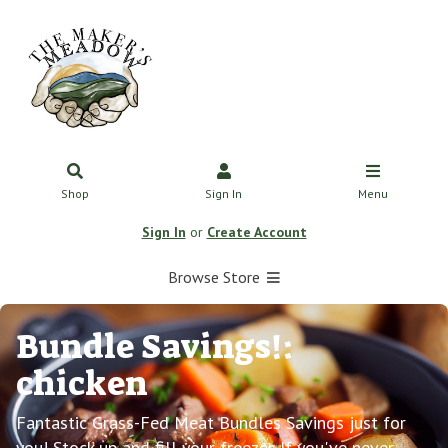
Shop
Sign In
Menu
Sign In
or
Create Account
Browse Store
Bundle Savings!:
chicken
Fantastic Grass-Fed Meat Bundles Savings just for
you! Stock up and fill your freezer. If you've never