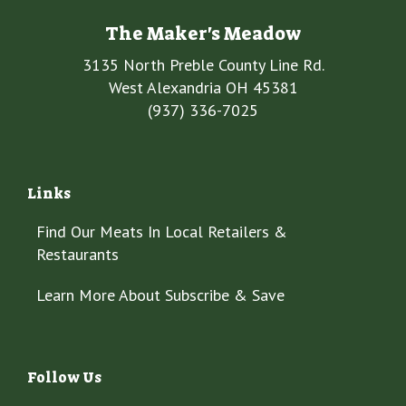
The Maker's Meadow
3135 North Preble County Line Rd.
West Alexandria OH 45381
(937) 336-7025
Links
Find Our Meats In Local Retailers &
Restaurants
Learn More About Subscribe & Save
Follow Us