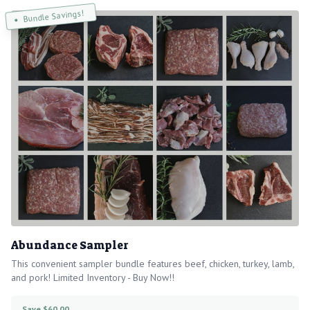
Bundle Savings!
Abundance Sampler
This convenient sampler bundle features beef, chicken, turkey, lamb,
and pork! Limited Inventory - Buy Now!!
Save $60.00