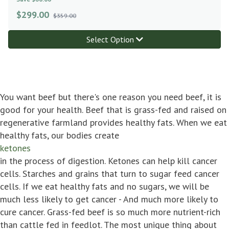
$
299.00
$359.00
Select Option
You want beef but there's one reason you need beef, it is
good for your health. Beef that is grass-fed and raised on
regenerative farmland provides healthy fats. When we eat
healthy fats, our bodies create
ketones
in the process of digestion. Ketones can help kill cancer
cells. Starches and grains that turn to sugar feed cancer
cells. If we eat healthy fats and no sugars, we will be
much less likely to get cancer - And much more likely to
cure cancer. Grass-fed beef is so much more nutrient-rich
than cattle fed in feedlot. The most unique thing about