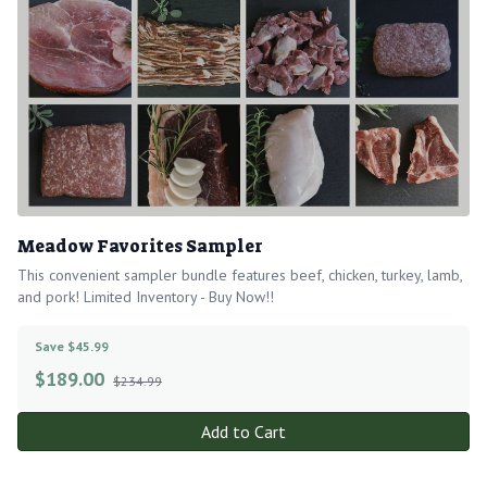
Meadow Favorites Sampler
This convenient sampler bundle features beef, chicken, turkey, lamb,
and pork! Limited Inventory - Buy Now!!
Save $45.99
$
189.00
$234.99
Add to Cart