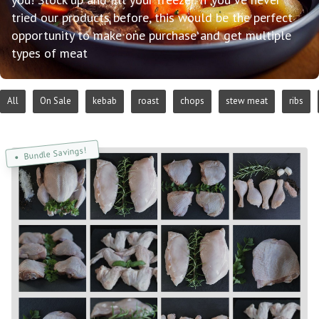
tried our products before, this would be the perfect
opportunity to make one purchase and get multiple
types of meat
All
On Sale
kebab
roast
chops
stew meat
ribs
Bundle Savings!