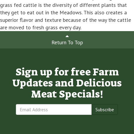
grass fed cattle is the diversity of different plants that
they get to eat out in the Meadows. This also creates a
superior flavor and texture because of the way the cattle
are moved to fresh grass every day.
Return To Top
Sign up for free Farm
Updates and Delicious
Meat Specials!
Subscribe