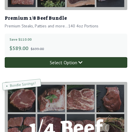
Premium 1/8 Beef Bundle
Premium Steaks, Patties and more...140 4oz Portions
Save $110.00
$
589.00
$699.00
Select Option
Bundle Savings!