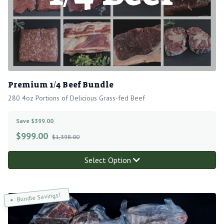
Premium 1/4 Beef Bundle
280 4oz Portions of Delicious Grass-fed Beef
Save $399.00
$
999.00
$1,398.00
Select Option
Bundle Savings!