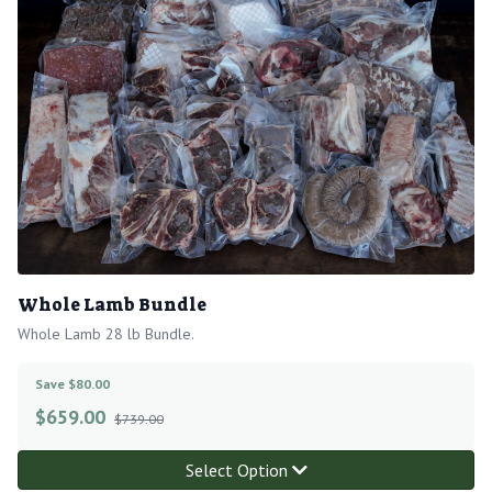
Whole Lamb Bundle
Whole Lamb 28 lb Bundle.
Save $80.00
$
659.00
$739.00
Select Option