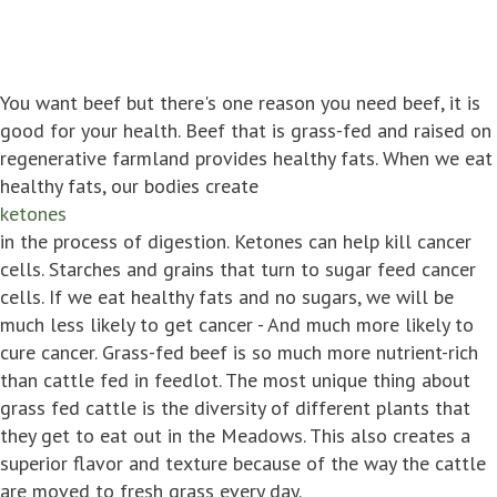
You want beef but there's one reason you need beef, it is
good for your health. Beef that is grass-fed and raised on
regenerative farmland provides healthy fats. When we eat
healthy fats, our bodies create
ketones
in the process of digestion. Ketones can help kill cancer
cells. Starches and grains that turn to sugar feed cancer
cells. If we eat healthy fats and no sugars, we will be
much less likely to get cancer - And much more likely to
cure cancer. Grass-fed beef is so much more nutrient-rich
than cattle fed in feedlot. The most unique thing about
grass fed cattle is the diversity of different plants that
they get to eat out in the Meadows. This also creates a
superior flavor and texture because of the way the cattle
are moved to fresh grass every day.