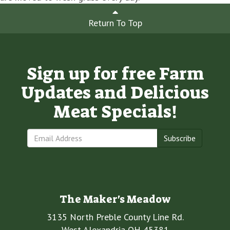
Return To Top
Sign up for free Farm
Updates and Delicious
Meat Specials!
Subscribe
The Maker's Meadow
3135 North Preble County Line Rd.
West Alexandria OH 45381