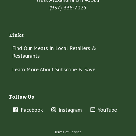
(937) 336-7025
Links
Find Our Meats In Local Retailers &
Restaurants
Learn More About Subscribe & Save
Follow Us
Facebook
Instagram
YouTube
Terms of Service