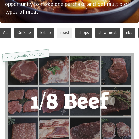
opportunity to make one purchase and get multiple
types of meat
All
On Sale
kebab
roast
chops
stew meat
ribs
Big Bundle Savings!