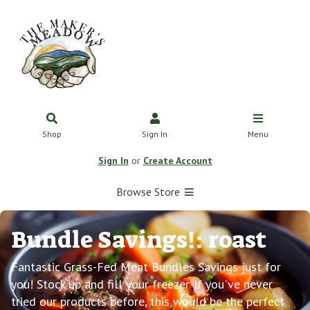
Shop
Sign In
Menu
Sign In
or
Create Account
Browse Store
Bundle Savings!: roast
Fantastic Grass-Fed Meat Bundles Savings just for
you! Stock up and fill your freezer. If you've never
tried our products before, this would be the perfect