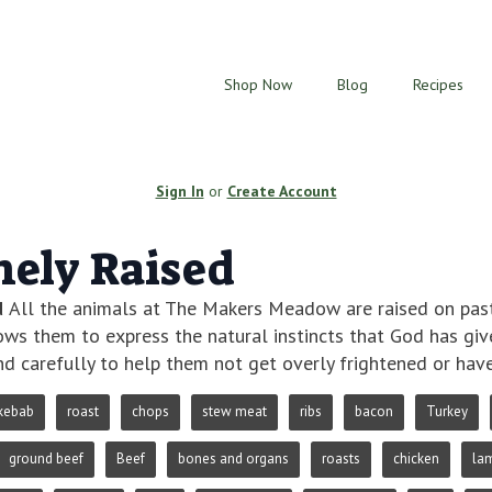
Shop Now
Blog
Recipes
Sign In
or
Create Account
ely Raised
d
All the animals at The Makers Meadow are raised on pastu
lows them to express the natural instincts that God has gi
d carefully to help them not get overly frightened or hav
kebab
roast
chops
stew meat
ribs
bacon
Turkey
ground beef
Beef
bones and organs
roasts
chicken
la