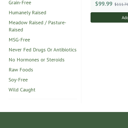
Grain-Free
$
99.99
$111.7
Humanely Raised
Add
Meadow Raised / Pasture-
Raised
MSG-Free
Never Fed Drugs Or Antibiotics
No Hormones or Steroids
Raw Foods
Soy-Free
Wild Caught