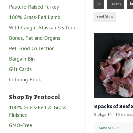
fat
Turkey
b
Pasture-Raised Turkey
100% Grass-Fed Lamb
Beef Stew
Wild-Caught Alaskan Seafood
Bones, Fat and Organs
Pet Food Collection
Bargain Bin
Gift Cards
Coloring Book
Shop By Protocol
8 packs of Beef
100% Grass-Fed & Grass
Finished
8 pkgs 14 - 16 oz ea
GMO-Free
Save $11.77