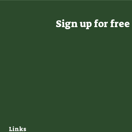
Sign up for fre
Links