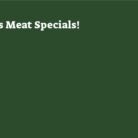
s Meat Specials!