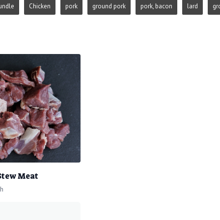
undle
Chicken
pork
ground pork
pork, bacon
lard
gr
 Stew Meat
ch