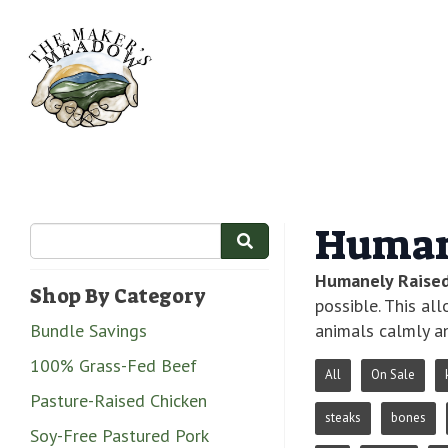
Human
Humanely Raise
Shop By Category
possible. This al
Bundle Savings
animals calmly an
100% Grass-Fed Beef
All
On Sale
Pasture-Raised Chicken
steaks
bones
Soy-Free Pastured Pork