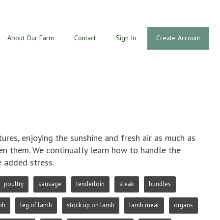
About Our Farm
Contact
Sign In
Create Account
res, enjoying the sunshine and fresh air as much as
ven them. We continually learn how to handle the
e added stress.
poultry
sausage
tenderloin
steak
bundles
mb
leg of lamb
stock up on lamb
lamb meat
organs