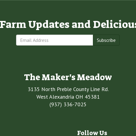
e Farm Updates and Deliciou
Subscribe
The Maker's Meadow
3135 North Preble County Line Rd.
West Alexandria OH 45381
(937) 336-7025
Follow Us