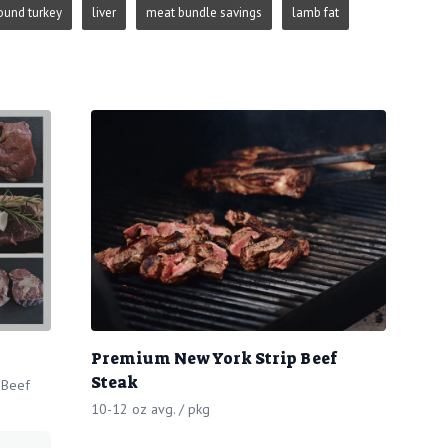
ound turkey
liver
meat bundle savings
lamb fat
Premium New York Strip Beef
Steak
 Beef
10-12 oz avg. / pkg