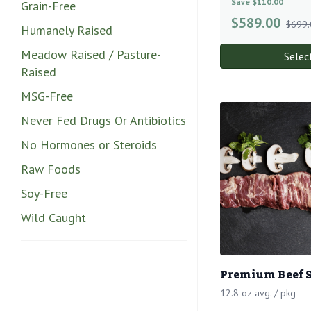
Save $110.00
Grain-Free
$
589.00
$699.
Humanely Raised
Meadow Raised / Pasture-
Selec
Raised
MSG-Free
Never Fed Drugs Or Antibiotics
No Hormones or Steroids
Raw Foods
Soy-Free
Wild Caught
Premium Beef S
12.8 oz avg. / pkg