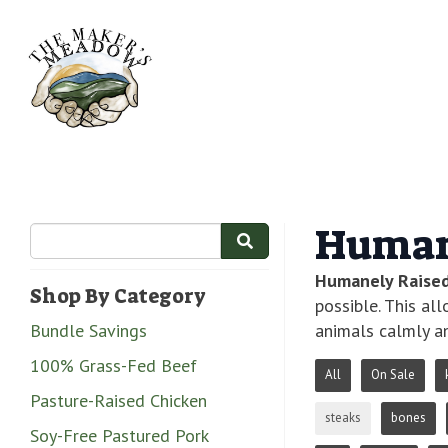
Human
Humanely Raise
Shop By Category
possible. This al
Bundle Savings
animals calmly an
100% Grass-Fed Beef
All
On Sale
Pasture-Raised Chicken
steaks
bones
Soy-Free Pastured Pork