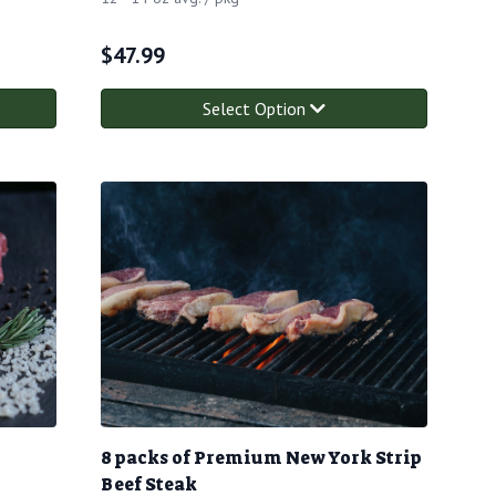
$
47.99
Select Option
8 packs of Premium New York Strip
Beef Steak