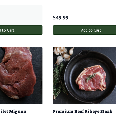
$
49.99
 to Cart
Add to Cart
Filet Mignon
Premium Beef Ribeye Steak