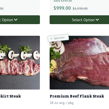
Save $399.00
$
999.00
00
$1,398.00
t Option
Select Option
Special!
kirt Steak
Premium Beef Flank Steak
18 oz avg. / pkg