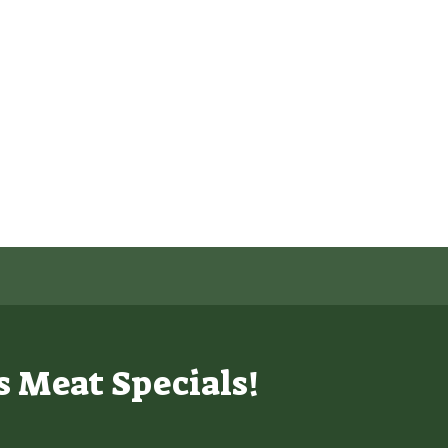
s Meat Specials!