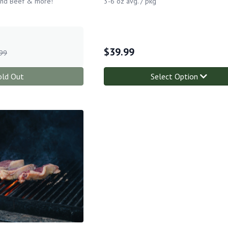
und Beef & more!
3-6 oz avg. / pkg
$
39.99
99
old Out
Select Option