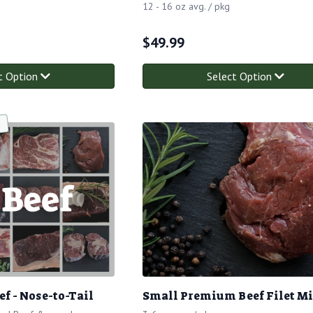
12 - 16 oz avg. / pkg
$
49.99
t Option
Select Option
f - Nose-to-Tail
Small Premium Beef Filet M