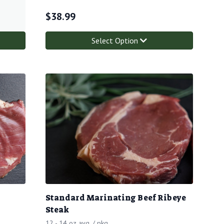
$
38.99
Select Option
Standard Marinating Beef Ribeye
Steak
12 - 14 oz avg. / pkg