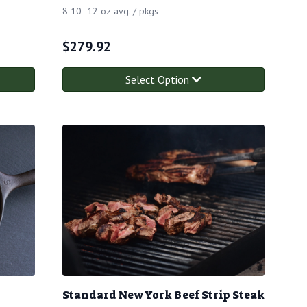
8 10 -12 oz avg. / pkgs
$
279.92
Select Option
Standard New York Beef Strip Steak