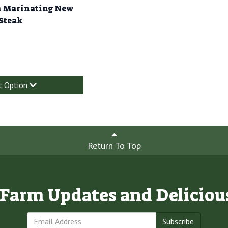
 Marinating New
 Steak
t Option
Return To Top
e Farm Updates and Deliciou
Subscribe