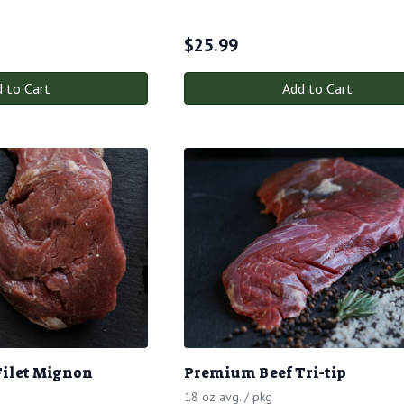
$
25.99
 to Cart
Add to Cart
Filet Mignon
Premium Beef Tri-tip
18 oz avg. / pkg