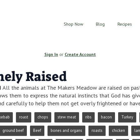
Shop Now
Blog
Recipes
Sign In
or
Create Account
ely Raised
d
All the animals at The Makers Meadow are raised on pastu
lows them to express the natural instincts that God has gi
d carefully to help them not get overly frightened or hav
kebab
roast
chops
stew meat
ribs
bacon
Turkey
ground beef
Beef
bones and organs
roasts
chicken
la