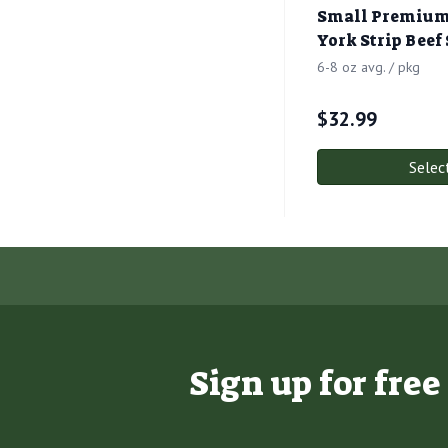
Small Premium
York Strip Beef
6-8 oz avg. / pkg
$
32.99
Selec
Sign up for fre