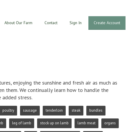
About Our Farm
Contact
Sign In
Create Account
res, enjoying the sunshine and fresh air as much as
ven them. We continually learn how to handle the
e added stress.
poultry
sausage
tenderloin
steak
bundles
mb
leg of lamb
stock up on lamb
lamb meat
organs