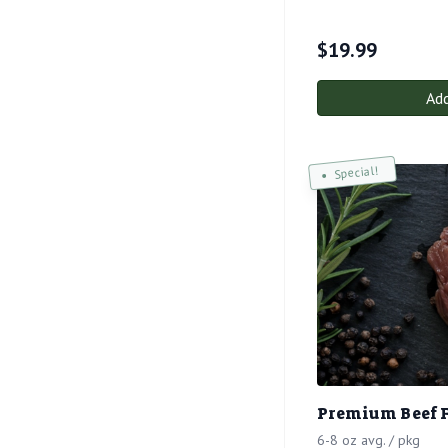
$
19.99
Add
Special!
Premium Beef 
6-8 oz avg. / pkg