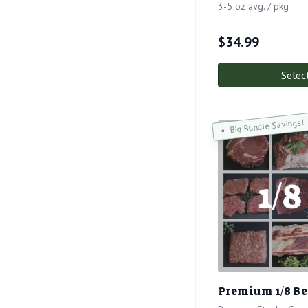
3-5 oz avg. / pkg
$
34.99
Selec
Big Bundle Savings!
Premium 1/8 Bee