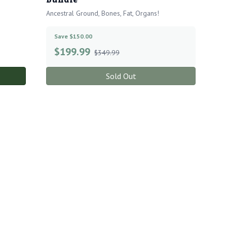
Ancestral Ground, Bones, Fat, Organs!
Save $150.00
$
199.99
$349.99
Sold Out