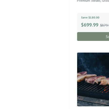
Premium Steaks, Gro
Save $180.00
$
699.99
$879.
S