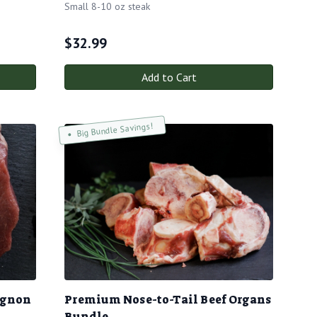
Small 8-10 oz steak
$
32.99
Add to Cart
Big Bundle Savings!
ignon
Premium Nose-to-Tail Beef Organs
Bundle