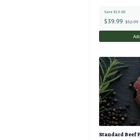
Save $13.00
$
39.99
$52.99
Add
Standard Beef 