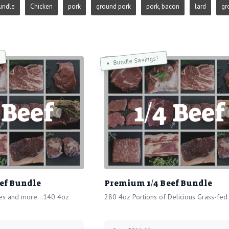
undle
Chicken
pork
ground pork
pork, bacon
lard
gr
Bundle Savings!
ef Bundle
Premium 1/4 Beef Bundle
ies and more...140 4oz
280 4oz Portions of Delicious Grass-fed