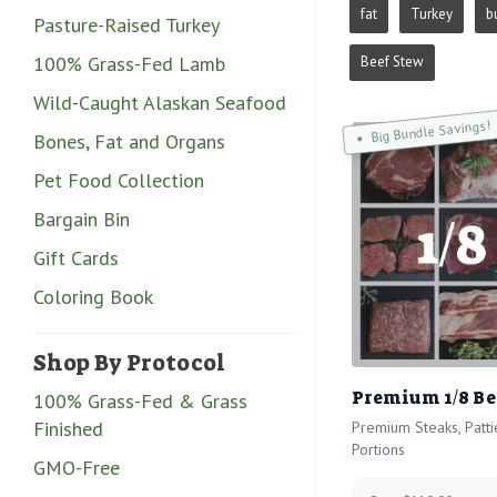
fat
Turkey
b
Pasture-Raised Turkey
100% Grass-Fed Lamb
Beef Stew
Wild-Caught Alaskan Seafood
Big Bundle Savings!
Bones, Fat and Organs
Pet Food Collection
Bargain Bin
Gift Cards
Coloring Book
Shop By Protocol
Premium 1/8 Be
100% Grass-Fed & Grass
Finished
Premium Steaks, Patt
Portions
GMO-Free