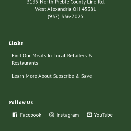
3135 North Preble County Line Rd.
West Alexandria OH 45381
(937) 336-7025
Links
Find Our Meats In Local Retailers &
Restaurants
Learn More About Subscribe & Save
Follow Us
Facebook
Instagram
YouTube