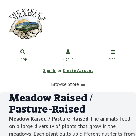
Shop
Sign In
Menu
Sign In
or
Create Account
Browse Store
Meadow Raised /
Pasture-Raised
Meadow Raised / Pasture-Raised
The animals feed
on a large diversity of plants that grow in the
meadows. Each plant pulls up different nutrients from