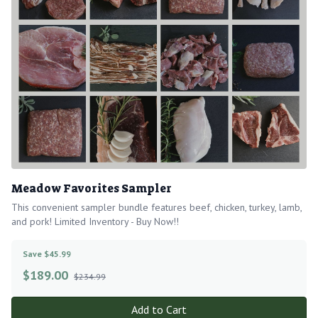
Meadow Favorites Sampler
This convenient sampler bundle features beef, chicken, turkey, lamb,
and pork! Limited Inventory - Buy Now!!
Save $45.99
$
189.00
$234.99
Add to Cart