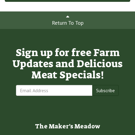
Return To Top
Sign up for free Farm
Updates and Delicious
Meat Specials!
Subscribe
The Maker's Meadow