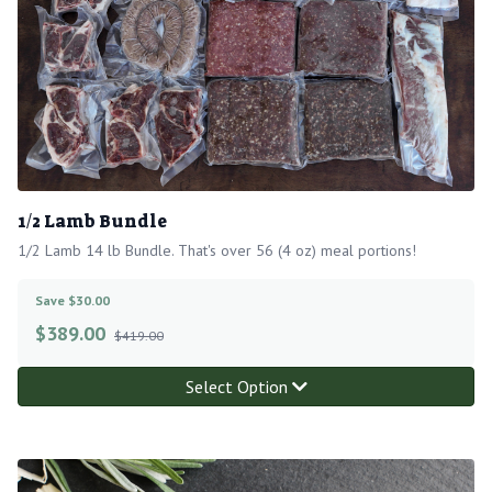
1/2 Lamb Bundle
1/2 Lamb 14 lb Bundle. That's over 56 (4 oz) meal portions!
Save $30.00
$
389.00
$419.00
Select Option