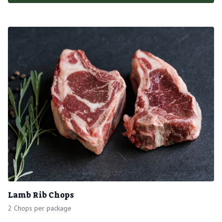
Lamb Rib Chops
2 Chops per package