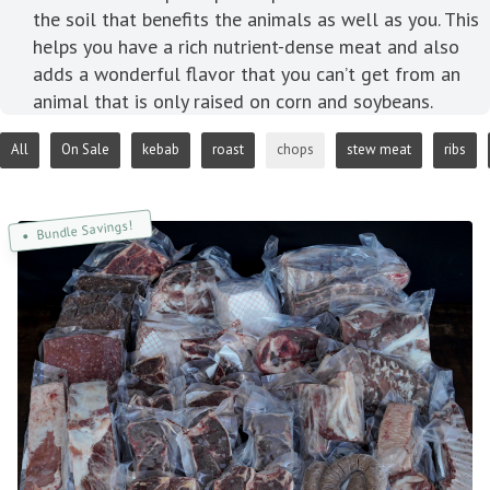
the soil that benefits the animals as well as you. This
helps you have a rich nutrient-dense meat and also
adds a wonderful flavor that you can’t get from an
animal that is only raised on corn and soybeans.
All
On Sale
kebab
roast
chops
stew meat
ribs
Bundle Savings!