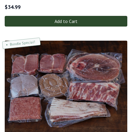
$
34.99
Add to Cart
Bundle Special!