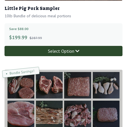
Little Pig Pork Sampler
10lb Bundle of delicious meal portions
Save $88.00
$
199.99
$287.99
Select Option
Bundle Savings!