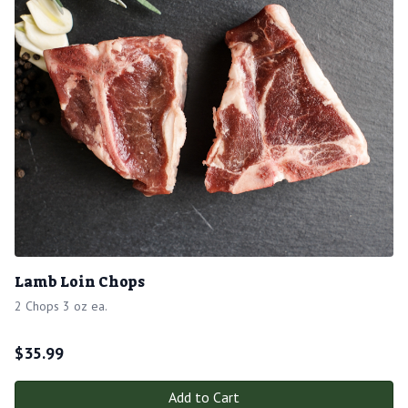
Lamb Loin Chops
2 Chops 3 oz ea.
$
35.99
Add to Cart