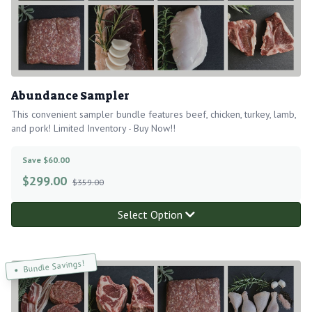
Abundance Sampler
This convenient sampler bundle features beef, chicken, turkey, lamb,
and pork! Limited Inventory - Buy Now!!
Save $60.00
$
299.00
$359.00
Select Option
Bundle Savings!