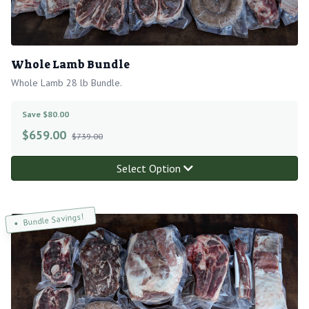
Whole Lamb Bundle
Whole Lamb 28 lb Bundle.
Save $80.00
$
659.00
$739.00
Select Option
Bundle Savings!