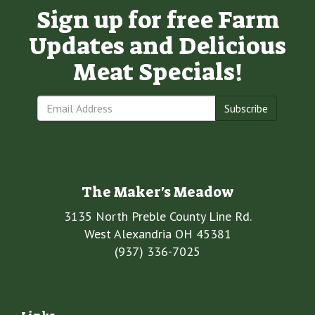
Sign up for free Farm
Updates and Delicious
Meat Specials!
Subscribe
The Maker's Meadow
3135 North Preble County Line Rd.
West Alexandria OH 45381
(937) 336-7025