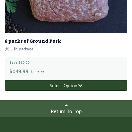
8 packs of Ground Pork
(8) 1 lb package
Save $10.00
$
149.99
$159.99
Select Option
Return To Top