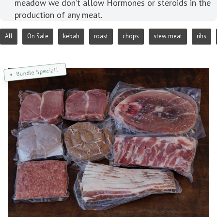
meadow we don’t allow Hormones or steroids in the
production of any meat.
All
On Sale
kebab
roast
chops
stew meat
ribs
Bundle Special!