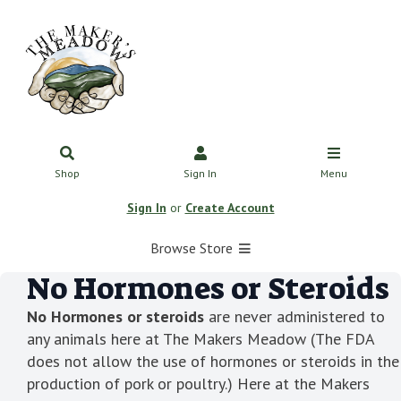
Shop
Sign In
Menu
Sign In
or
Create Account
Browse Store
No Hormones or Steroids
No Hormones or steroids
are never administered to
any animals here at The Makers Meadow (The FDA
does not allow the use of hormones or steroids in the
production of pork or poultry.) Here at the Makers