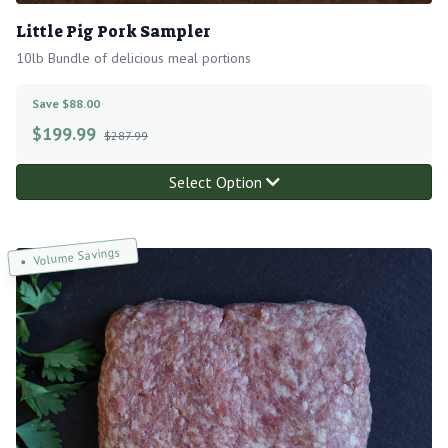
Little Pig Pork Sampler
10lb Bundle of delicious meal portions
Save $88.00
$
199.99
$287.99
Select Option
Volume Savings