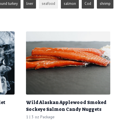
ound turkey
liver
seafood
salmon
Cod
shrimp
let
Wild Alaskan Applewood Smoked
Sockeye Salmon Candy Nuggets
1 | 3 oz Package