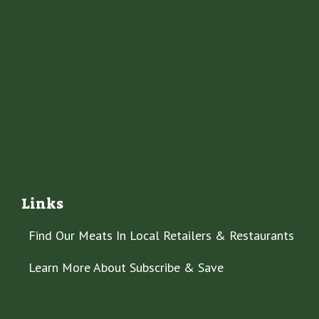
Links
Find Our Meats In Local Retailers & Restaurants
Learn More About Subscribe & Save