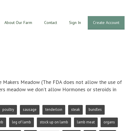
About Our Farm
Contact
Sign In
Create Account
The Makers Meadow (The FDA does not allow the use of
akers meadow we don’t allow Hormones or steroids in
poultry
sausage
tenderloin
steak
bundles
mb
leg of lamb
stock up on lamb
lamb meat
organs