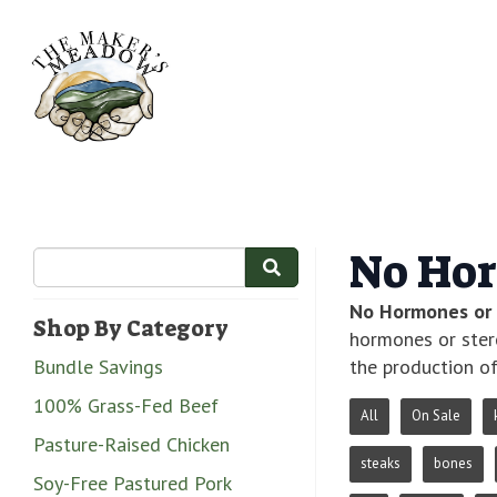
No Hor
No Hormones or 
Shop By Category
hormones or ster
Bundle Savings
the production of
100% Grass-Fed Beef
All
On Sale
Pasture-Raised Chicken
steaks
bones
Soy-Free Pastured Pork