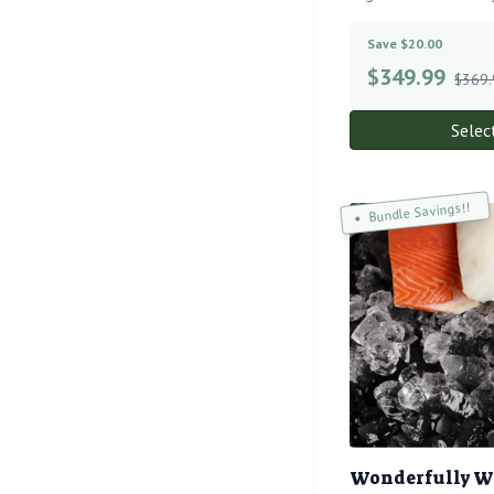
Save $20.00
$
349.99
$369.
Selec
Bundle Savings!!
Wonderfully W