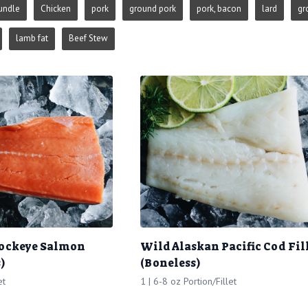
undle
Chicken
pork
ground pork
pork, bacon
lard
gr
lamb fat
Beef Stew
Sockeye Salmon
Wild Alaskan Pacific Cod Fil
)
(Boneless)
et
1 | 6-8 oz Portion/Fillet