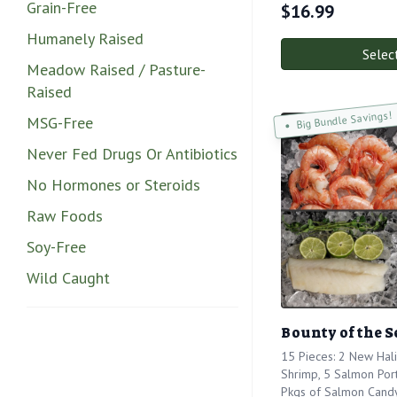
Grain-Free
$
16.99
Humanely Raised
Selec
Meadow Raised / Pasture-
Raised
Big Bundle Savings!
MSG-Free
Never Fed Drugs Or Antibiotics
No Hormones or Steroids
Raw Foods
Soy-Free
Wild Caught
Bounty of the S
15 Pieces: 2 New Hali
Shrimp, 5 Salmon Port
Pkgs of Salmon Cand