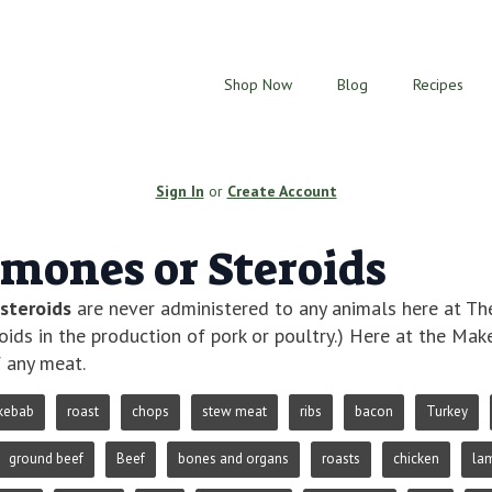
Shop Now
Blog
Recipes
Sign In
or
Create Account
mones or Steroids
steroids
are never administered to any animals here at 
oids in the production of pork or poultry.) Here at the M
 any meat.
kebab
roast
chops
stew meat
ribs
bacon
Turkey
ground beef
Beef
bones and organs
roasts
chicken
la