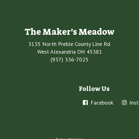
The Maker's Meadow
3135 North Preble County Line Rd.
West Alexandria OH 45381
(937) 336-7025
Follow Us
Facebook
Ins