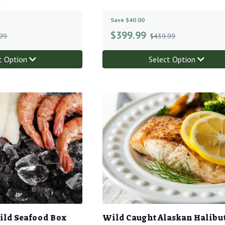
Save $40.00
$
399.99
99
$439.99
t Option
Select Option
ild Seafood Box
Wild Caught Alaskan Halibu