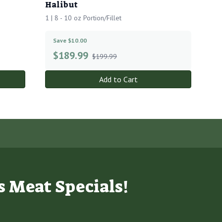
Halibut
1 | 8 - 10 oz Portion/Fillet
Save $10.00
$
189.99
$199.99
Add to Cart
s Meat Specials!