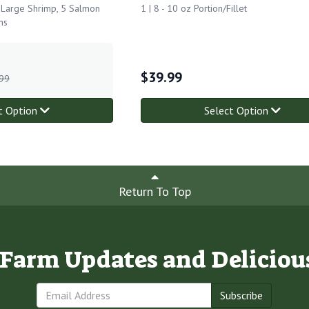
f Large Shrimp, 5 Salmon
1 | 8 - 10 oz Portion/Fillet
ns
$
39.99
99
t Option
Select Option
Return To Top
e Farm Updates and Deliciou
Subscribe