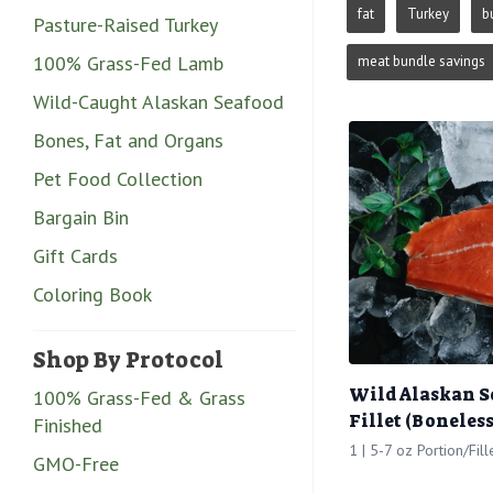
fat
Turkey
b
Pasture-Raised Turkey
100% Grass-Fed Lamb
meat bundle savings
Wild-Caught Alaskan Seafood
Bones, Fat and Organs
Pet Food Collection
Bargain Bin
Gift Cards
Coloring Book
Shop By Protocol
Wild Alaskan 
100% Grass-Fed & Grass
Fillet (Boneless
Finished
1 | 5-7 oz Portion/Fill
GMO-Free