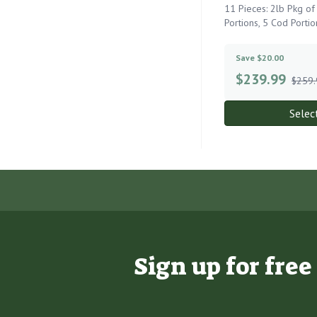
11 Pieces: 2lb Pkg o
Portions, 5 Cod Portio
Save $20.00
$
239.99
$259.
Selec
Sign up for fre