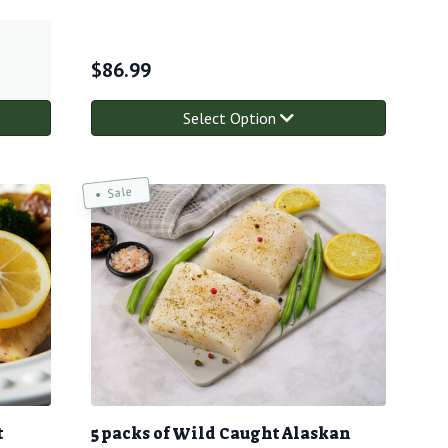
$
86.99
Select Option
Sale
t
5 packs of Wild Caught Alaskan