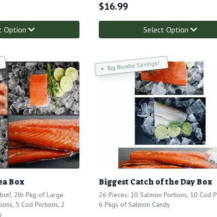
$
16.99
t Option
Select Option
Big Bundle Savings!
ea Box
Biggest Catch of the Day Box
but!, 2lb Pkg of Large
26 Pieces: 10 Salmon Portions, 10 Cod Po
ions, 5 Cod Portions, 2
6 Pkgs of Salmon Candy
y