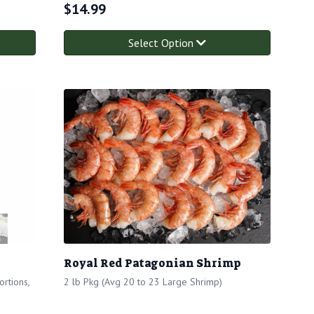
$
14.99
Select Option
Royal Red Patagonian Shrimp
rtions,
2 lb Pkg (Avg 20 to 23 Large Shrimp)