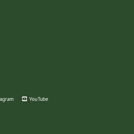
tagram
YouTube