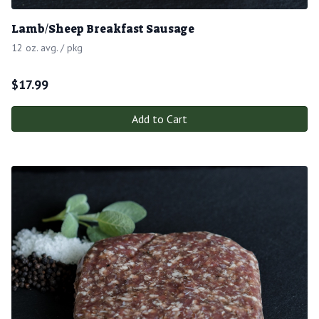
Lamb/Sheep Breakfast Sausage
12 oz. avg. / pkg
$
17.99
Add to Cart