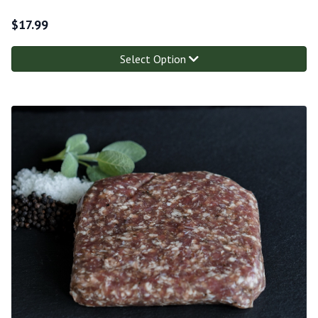
$
17.99
Select Option