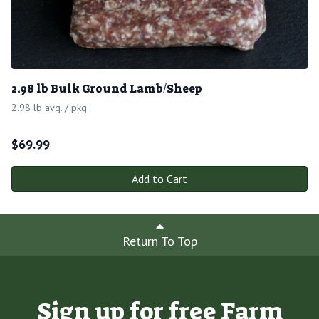
2.98 lb Bulk Ground Lamb/Sheep
2.98 lb avg. / pkg
$
69.99
Add to Cart
Return To Top
Sign up for free Farm