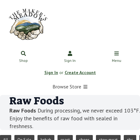
Shop
Sign In
Menu
Sign In
or
Create Account
Browse Store
Raw Foods
Raw Foods
During processing, we never exceed 103°F.
Enjoy the benefits of raw food with sealed in
freshness.
All
On Sale
kebab
roast
chops
stew meat
ribs