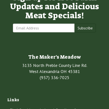
Updates and Delicious
Meat Specials!
Subscribe
The Maker's Meadow
3135 North Preble County Line Rd.
West Alexandria OH 45381
(937) 336-7025
Links