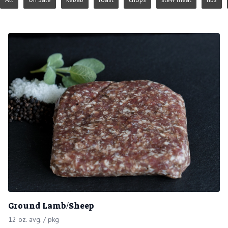
Ground Lamb/Sheep
12 oz. avg. / pkg