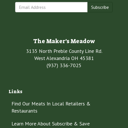
Subscribe
The Maker's Meadow
3135 North Preble County Line Rd.
West Alexandria OH 45381
(937) 336-7025
Links
Find Our Meats In Local Retailers &
Restaurants
Learn More About Subscribe & Save