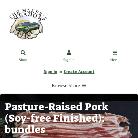
Shop
Sign In
Menu
Sign In
or
Create Account
Browse Store
Pasture-Raised Pork
(Soy-free Finished):
bundles