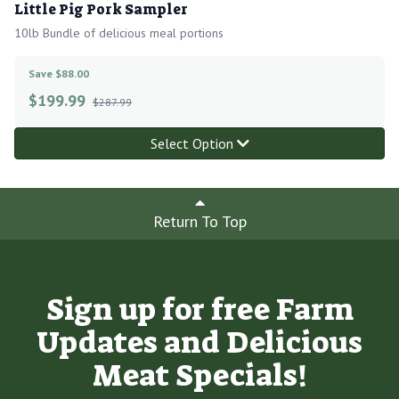
Little Pig Pork Sampler
10lb Bundle of delicious meal portions
Save $88.00
$
199.99
$287.99
Select Option
Return To Top
Sign up for free Farm
Updates and Delicious
Meat Specials!