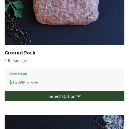
Ground Pork
1 lb package
Save $4.00
$
15.99
$19.99
Select Option