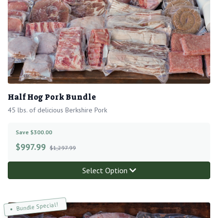
Half Hog Pork Bundle
45 lbs. of delicious Berkshire Pork
Save $300.00
$
997.99
$1,297.99
Select Option
Bundle Special!