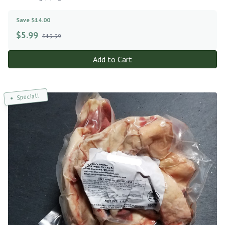
Save $14.00
$
5.99
$19.99
Add to Cart
Special!