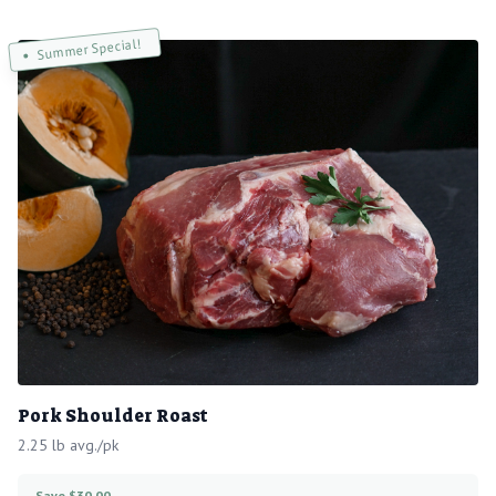
Summer Special!
Pork Shoulder Roast
2.25 lb avg./pk
Save $30.00