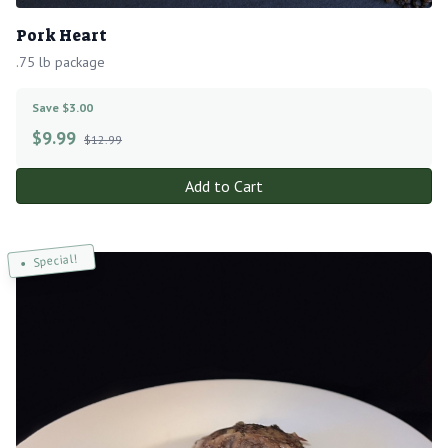
Pork Heart
.75 lb package
Save $3.00
$
9.99
$12.99
Add to Cart
Special!