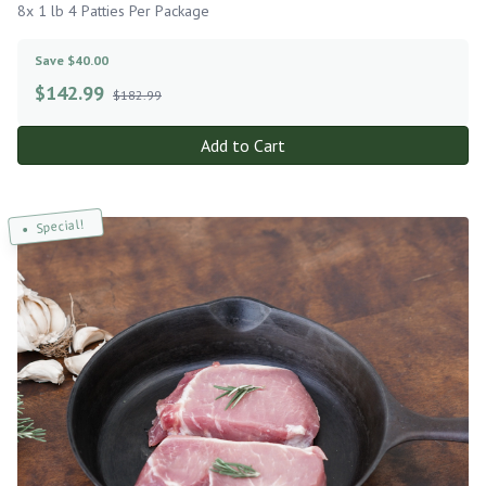
8x 1 lb 4 Patties Per Package
Save $40.00
$
142.99
$182.99
Add to Cart
Special!