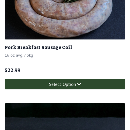
Pork Breakfast Sausage Coil
16 oz avg. / pkg
$
22.99
Select Option