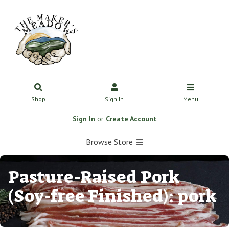
Shop
Sign In
Menu
Sign In
or
Create Account
Browse Store
Pasture-Raised Pork
(Soy-free Finished): pork