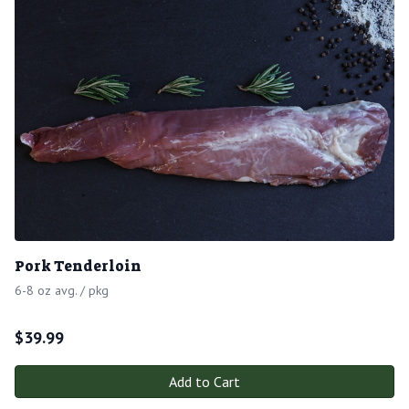
Pork Tenderloin
6-8 oz avg. / pkg
$
39.99
Add to Cart