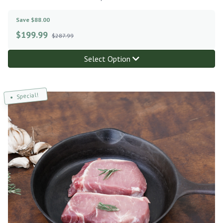
Save $88.00
$
199.99
$287.99
Select Option
Special!