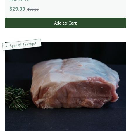
$
29.99
$59.99
Add to Cart
Special Savings!