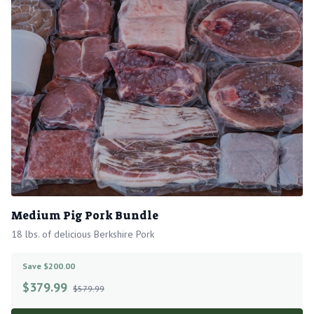
Medium Pig Pork Bundle
18 lbs. of delicious Berkshire Pork
Save $200.00
$
379.99
$579.99