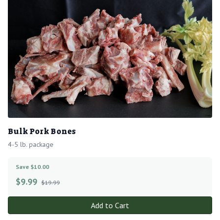
Bulk Pork Bones
4-5 lb. package
Save $10.00
$
9.99
$19.99
Add to Cart