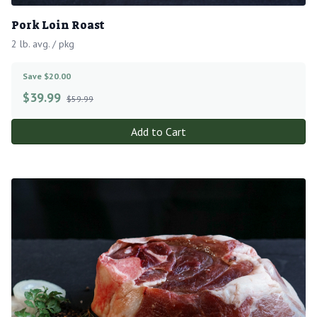
Pork Loin Roast
2 lb. avg. / pkg
Save $20.00
$
39.99
$59.99
Add to Cart