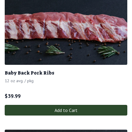
Baby Back Pork Ribs
12 oz avg. / pkg
$
39.99
Add to Cart