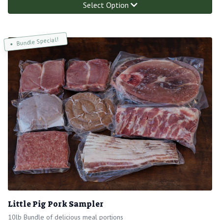
Select Option
Bundle Special!
Little Pig Pork Sampler
10lb Bundle of delicious meal portions