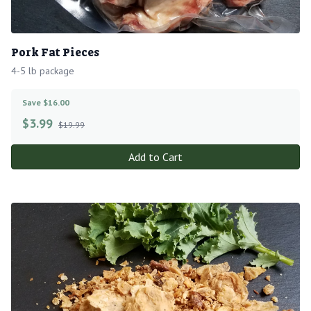
Pork Fat Pieces
4-5 lb package
Save $16.00
$
3.99
$19.99
Add to Cart