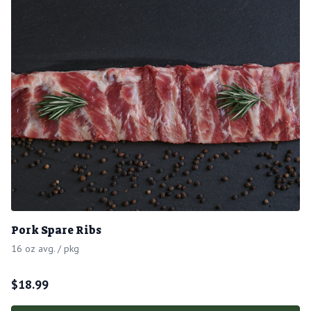
Pork Spare Ribs
16 oz avg. / pkg
$
18.99