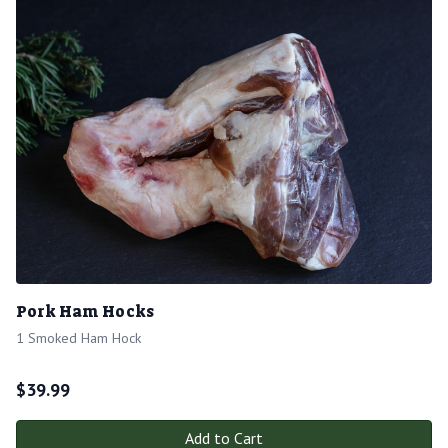
Pork Ham Hocks
1 Smoked Ham Hock
$
39.99
Add to Cart