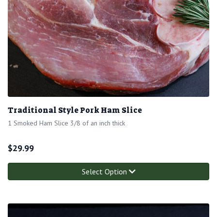
Traditional Style Pork Ham Slice
1 Smoked Ham Slice 3/8 of an inch thick
$
29.99
Select Option