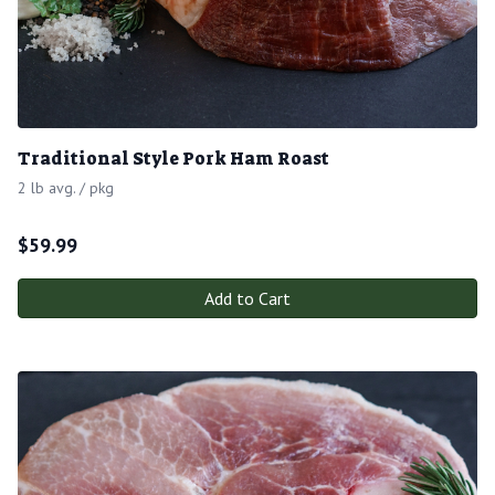
Traditional Style Pork Ham Roast
2 lb avg. / pkg
$
59.99
Add to Cart