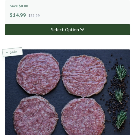
Save $8.00
$
14.99
$22.99
Select Option
Sale