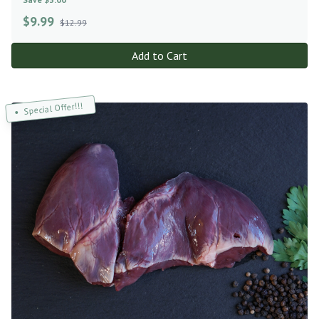
$
9.99
$12.99
Add to Cart
Special Offer!!!