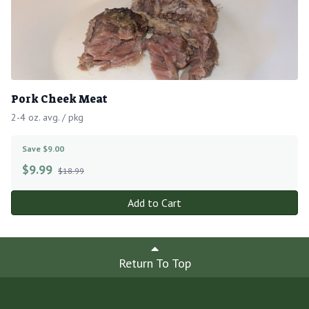
Pork Cheek Meat
2-4 oz. avg. / pkg
Save $9.00
$
9.99
$18.99
Add to Cart
Return To Top