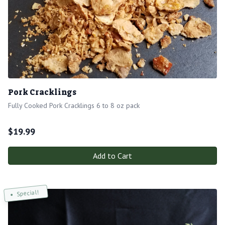
Pork Cracklings
Fully Cooked Pork Cracklings 6 to 8 oz pack
$
19.99
Add to Cart
Special!