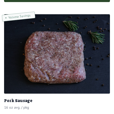
Volume Savings
Pork Sausage
16 oz avg. / pkg