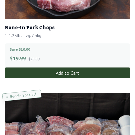
Bone-In Pork Chops
1-1.25lbs avg. / pkg
Save $10.00
$
19.99
$29.99
Add to Cart
Bundle Special!