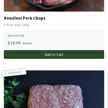
Boneless Pork Chops
6-8 oz avg. / pkg
Save $10.00
$
19.99
$29.99
Add to Cart
Overstock!