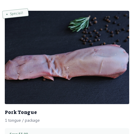
Special!
Pork Tongue
1 tongue / package
Save $3.00