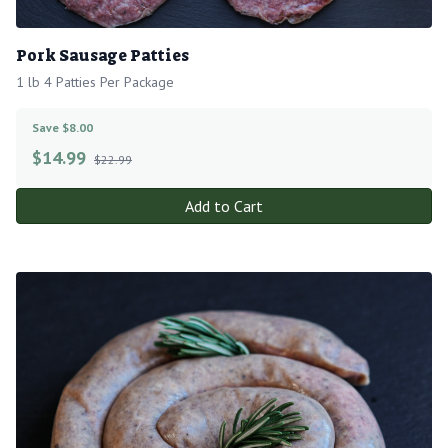
Pork Sausage Patties
1 lb 4 Patties Per Package
Save $8.00
$
14.99
$22.99
Add to Cart