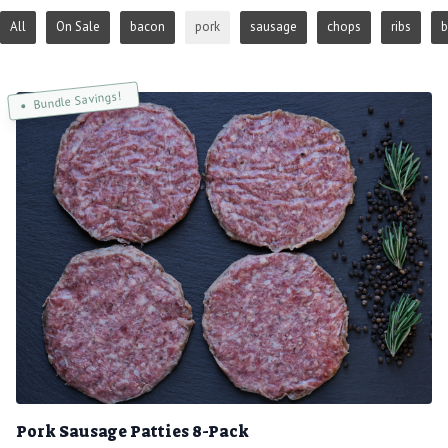
All
On Sale
bacon
pork
sausage
chops
ribs
b
Bundle Savings!
Pork Sausage Patties 8-Pack