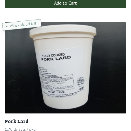
Add to Cart
Wow 70% off ⬇️ !!
Pork Lard
1.70 lb avg. / pkg