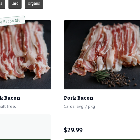
ts
lard
organs
ee Bacon 🥓!
k Bacon
Pork Bacon
alt free.
12 oz. avg. / pkg
$
29.99