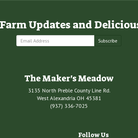
e Farm Updates and Deliciou
Subscribe
The Maker's Meadow
3135 North Preble County Line Rd.
West Alexandria OH 45381
(937) 336-7025
Follow Us