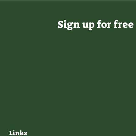
Sign up for fre
Links