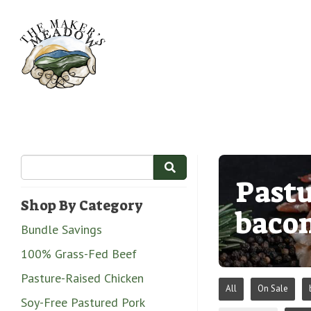
Pastu
Shop By Category
baco
Bundle Savings
100% Grass-Fed Beef
Pasture-Raised Chicken
All
On Sale
Soy-Free Pastured Pork