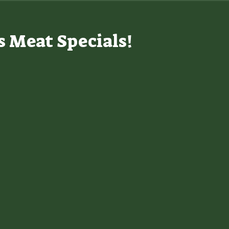
s Meat Specials!