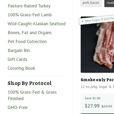
pork, bacon
roas
Pasture-Raised Turkey
100% Grass-Fed Lamb
New Sugar & Salt fr
Wild-Caught Alaskan Seafood
Bones, Fat and Organs
Pet Food Collection
Bargain Bin
Gift Cards
Coloring Book
Smoke only Por
Shop By Protocol
12 oz./pkg. Sugar & S
100% Grass-Fed & Grass
Finished
Save $2.00
$
27.99
$29.99
GMO-Free