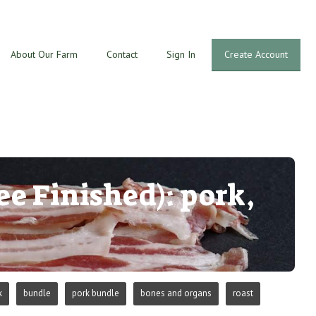
About Our Farm
Contact
Sign In
Create Account
ee Finished): pork,
k
bundle
pork bundle
bones and organs
roast