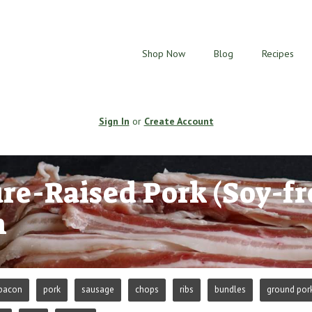
Shop Now
Blog
Recipes
Sign In
or
Create Account
re-Raised Pork (Soy-fr
n
bacon
pork
sausage
chops
ribs
bundles
ground por