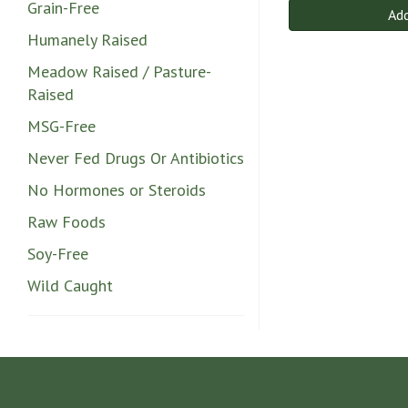
Grain-Free
Add
Humanely Raised
Meadow Raised / Pasture-
Raised
MSG-Free
Never Fed Drugs Or Antibiotics
No Hormones or Steroids
Raw Foods
Soy-Free
Wild Caught