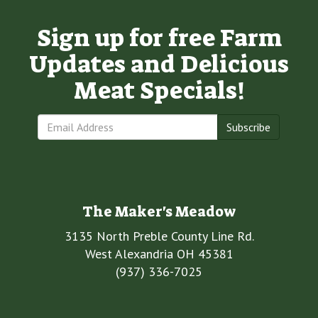
Sign up for free Farm
Updates and Delicious
Meat Specials!
Subscribe
The Maker's Meadow
3135 North Preble County Line Rd.
West Alexandria OH 45381
(937) 336-7025