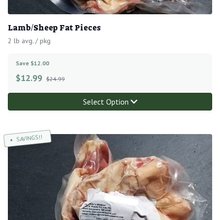
Lamb/Sheep Fat Pieces
2 lb avg. / pkg
Save $12.00
$
12.99
$24.99
Select Option
SAVINGS!!