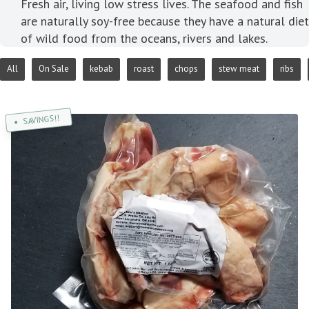
Fresh air, living low stress lives. The seafood and fish
are naturally soy-free because they have a natural diet
of wild food from the oceans, rivers and lakes.
All
On Sale
kebab
roast
chops
stew meat
ribs
SAVINGS!!