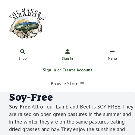
Shop
Sign In
Menu
Sign In
or
Create Account
Browse Store
Soy-Free
Soy-Free
All of our Lamb and Beef is SOY FREE. They
are raised on open green pastures in the summer and
in the winter they are on the same pastures eating
dried grasses and hay. They enjoy the sunshine and