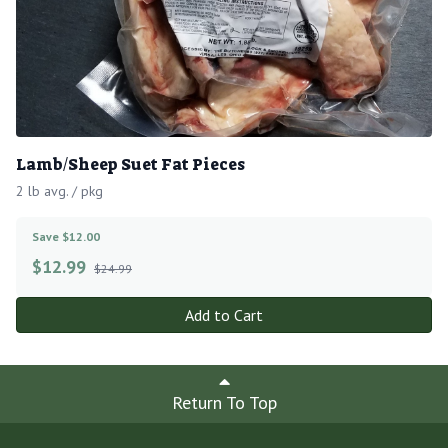
Lamb/Sheep Suet Fat Pieces
2 lb avg. / pkg
Save $12.00
$
12.99
$24.99
Add to Cart
Return To Top