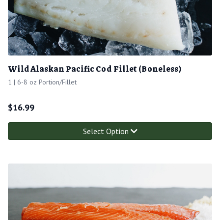
Wild Alaskan Pacific Cod Fillet (Boneless)
1 | 6-8 oz Portion/Fillet
$
16.99
Select Option