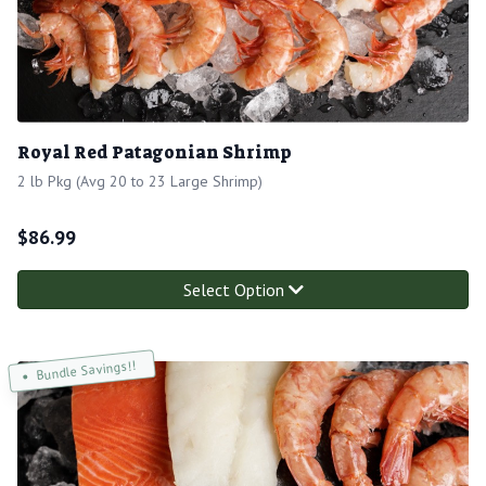
Royal Red Patagonian Shrimp
2 lb Pkg (Avg 20 to 23 Large Shrimp)
$
86.99
Select Option
Bundle Savings!!