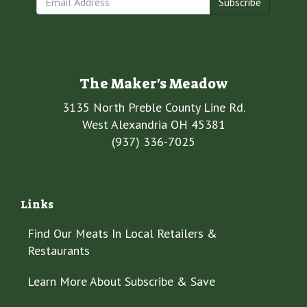
Subscribe
The Maker's Meadow
3135 North Preble County Line Rd.
West Alexandria OH 45381
(937) 336-7025
Links
Find Our Meats In Local Retailers &
Restaurants
Learn More About Subscribe & Save