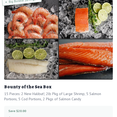
Big Bundle Savings!
Bounty of the Sea Box
15 Pieces: 2 New Halibut!, 2lb Pkg of Large Shrimp, 5 Salmon
Portions, 5 Cod Portions, 2 Pkgs of Salmon Candy
Save $20.00