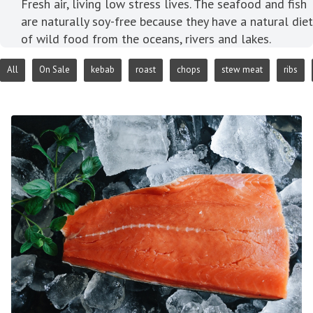
Fresh air, living low stress lives. The seafood and fish
are naturally soy-free because they have a natural diet
of wild food from the oceans, rivers and lakes.
All
On Sale
kebab
roast
chops
stew meat
ribs