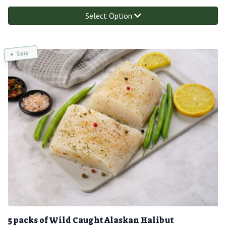
Select Option
Sale
5 packs of Wild Caught Alaskan Halibut