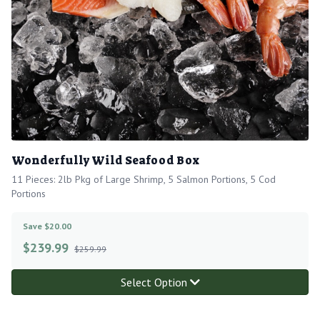
Wonderfully Wild Seafood Box
11 Pieces: 2lb Pkg of Large Shrimp, 5 Salmon Portions, 5 Cod
Portions
Save $20.00
$
239.99
$259.99
Select Option