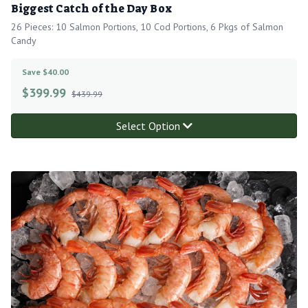
Biggest Catch of the Day Box
26 Pieces: 10 Salmon Portions, 10 Cod Portions, 6 Pkgs of Salmon
Candy
Save $40.00
$
399.99
$439.99
Select Option