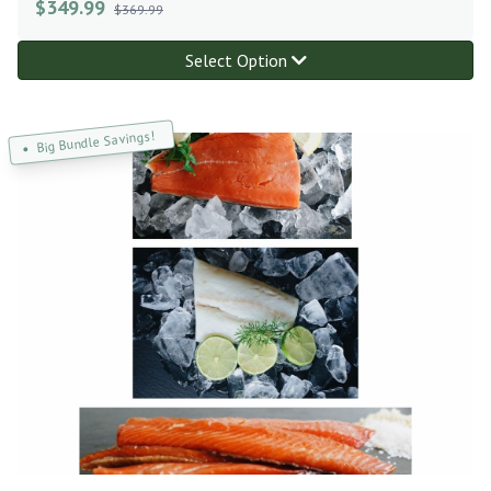
$
349.99
$369.99
Select Option
Big Bundle Savings!