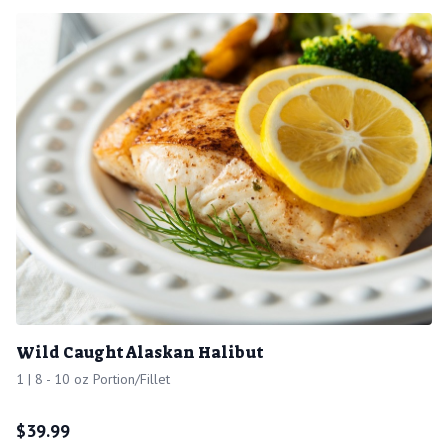
Wild Caught Alaskan Halibut
1 | 8 - 10 oz Portion/Fillet
$
39.99