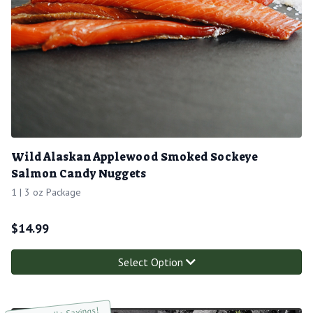
Wild Alaskan Applewood Smoked Sockeye
Salmon Candy Nuggets
1 | 3 oz Package
$
14.99
Select Option