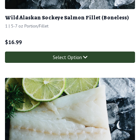
Wild Alaskan Sockeye Salmon Fillet (Boneless)
1 | 5-7 oz Portion/Fillet
$
16.99
Select Option