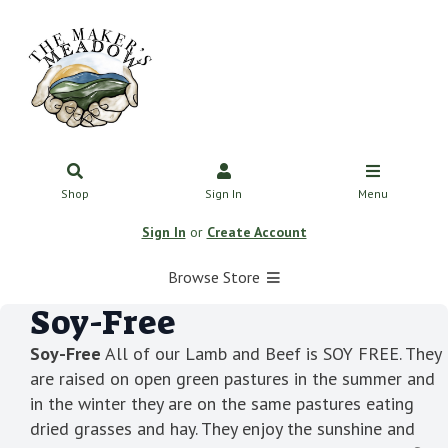
Shop
Sign In
Menu
Sign In
or
Create Account
Browse Store
Soy-Free
Soy-Free
All of our Lamb and Beef is SOY FREE. They
are raised on open green pastures in the summer and
in the winter they are on the same pastures eating
dried grasses and hay. They enjoy the sunshine and