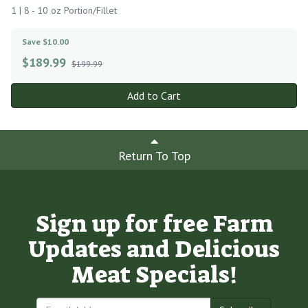
1 | 8 - 10 oz Portion/Fillet
Save $10.00
$
189.99
$199.99
Add to Cart
Return To Top
Sign up for free Farm
Updates and Delicious
Meat Specials!