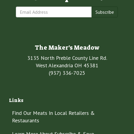
Subscribe
The Maker's Meadow
3135 North Preble County Line Rd.
West Alexandria OH 45381
(937) 336-7025
Links
Find Our Meats In Local Retailers &
Restaurants
Learn More About Subscribe & Save