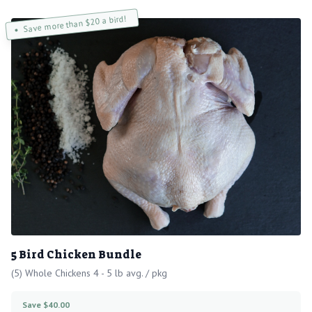
Save more than $20 a bird!
5 Bird Chicken Bundle
(5) Whole Chickens 4 - 5 lb avg. / pkg
Save $40.00