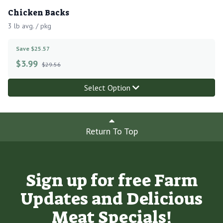
Chicken Backs
3 lb avg. / pkg
Save $25.57
$
3.99
$29.56
Select Option
Return To Top
Sign up for free Farm
Updates and Delicious
Meat Specials!