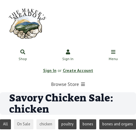
Shop
Sign In
Menu
Sign In
or
Create Account
Browse Store
Savory Chicken Sale:
chicken
All
On Sale
chicken
poultry
bones
bones and organs