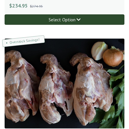
$
234.95
$274.95
Select Option
Overstock Savings!