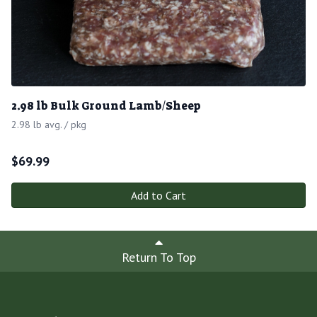
2.98 lb Bulk Ground Lamb/Sheep
2.98 lb avg. / pkg
$
69.99
Add to Cart
Return To Top