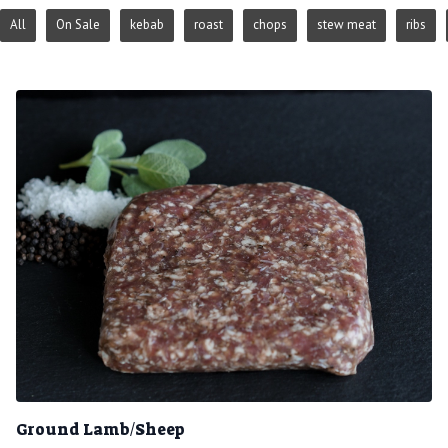
All
On Sale
kebab
roast
chops
stew meat
ribs
Ground Lamb/Sheep