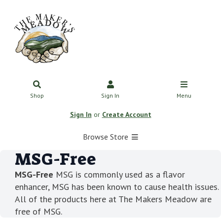
Shop
Sign In
Menu
Sign In
or
Create Account
Browse Store
MSG-Free
MSG-Free
MSG is commonly used as a flavor
enhancer, MSG has been known to cause health issues.
All of the products here at The Makers Meadow are
free of MSG.