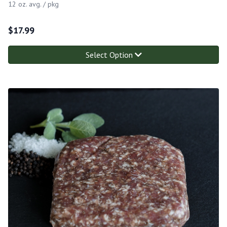
12 oz. avg. / pkg
$
17.99
Select Option