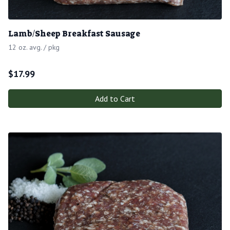
Lamb/Sheep Breakfast Sausage
12 oz. avg. / pkg
$
17.99
Add to Cart