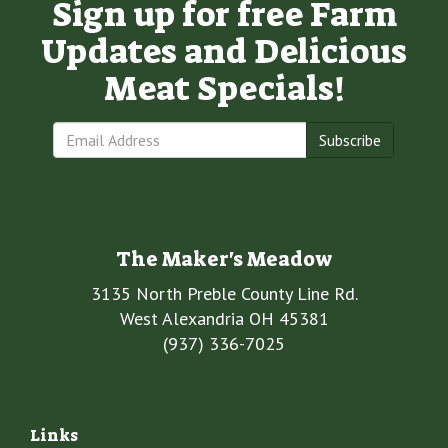
Sign up for free Farm
Updates and Delicious
Meat Specials!
Subscribe
The Maker's Meadow
3135 North Preble County Line Rd.
West Alexandria OH 45381
(937) 336-7025
Links