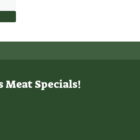
s Meat Specials!