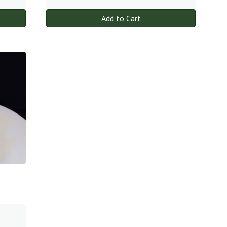
Add to Cart