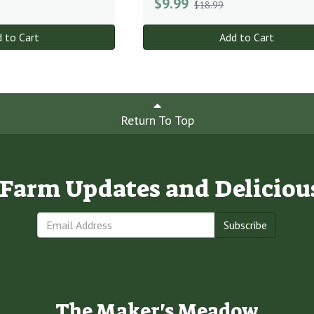
$
9.99
$18.99
 to Cart
Add to Cart
Return To Top
e Farm Updates and Deliciou
Subscribe
The Maker's Meadow