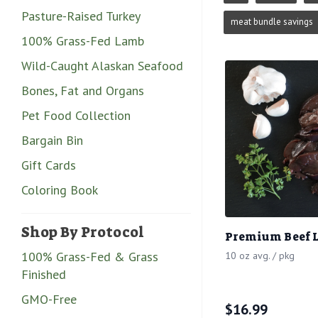
Pasture-Raised Turkey
meat bundle savings
100% Grass-Fed Lamb
Wild-Caught Alaskan Seafood
Bones, Fat and Organs
Pet Food Collection
Bargain Bin
Gift Cards
Coloring Book
Shop By Protocol
Premium Beef L
100% Grass-Fed & Grass
10 oz avg. / pkg
Finished
GMO-Free
$
16.99