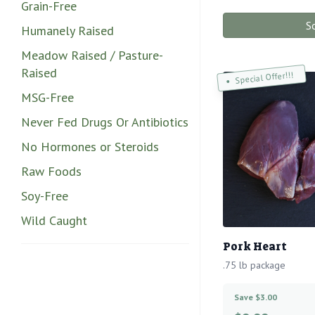
Grain-Free
S
Humanely Raised
Meadow Raised / Pasture-
Raised
Special Offer!!!
MSG-Free
Never Fed Drugs Or Antibiotics
No Hormones or Steroids
Raw Foods
Soy-Free
Wild Caught
Pork Heart
.75 lb package
Save $3.00