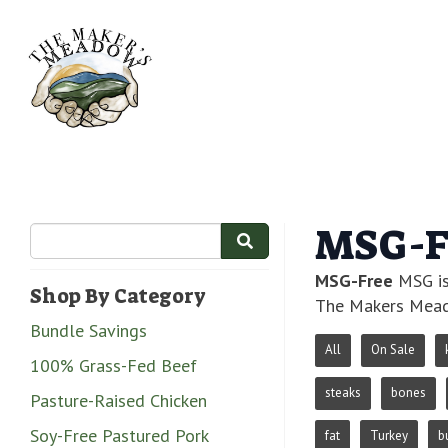
MSG-F
MSG-Free
MSG is
Shop By Category
The Makers Mead
Bundle Savings
All
On Sale
100% Grass-Fed Beef
steaks
bones
Pasture-Raised Chicken
Soy-Free Pastured Pork
fat
Turkey
b