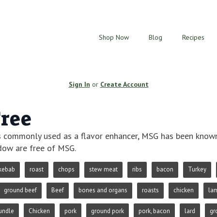
Shop Now
Blog
Recipes
Sign In
or
Create Account
ree
 commonly used as a flavor enhancer, MSG has been known t
ow are free of MSG.
kebab
roast
chops
stew meat
ribs
bacon
Turkey
ground beef
Beef
bones and organs
roasts
chicken
la
undle
Chicken
pork
ground pork
pork, bacon
lard
gr