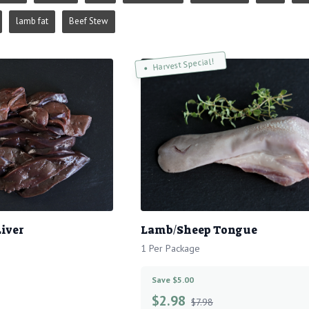
lamb fat
Beef Stew
Harvest Special!
iver
Lamb/Sheep Tongue
1 Per Package
Save $5.00
$
2.98
$7.98