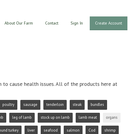
About Our Farm
Contact
Sign In
Create Account
o cause health issues. All of the products here at
poultry
sausage
tenderloin
steak
bundles
mb
leg of lamb
stock up on lamb
lamb meat
organs
ound turkey
liver
seafood
salmon
Cod
shrimp