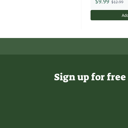
$
9.99
$12.99
Add
Sign up for fre