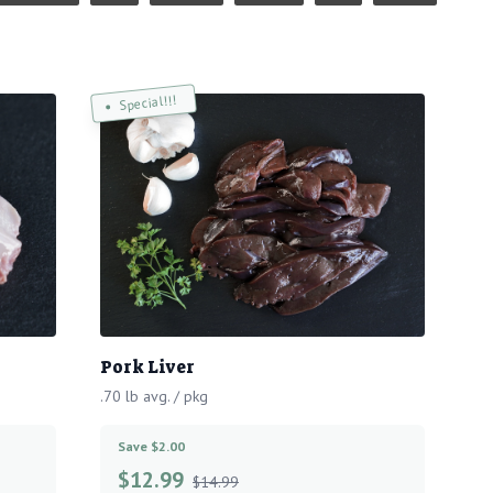
Special!!!
Pork Liver
.70 lb avg. / pkg
Save $2.00
$
12.99
$14.99