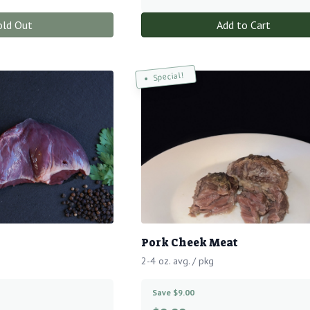
old Out
Add to Cart
Special!
Pork Cheek Meat
2-4 oz. avg. / pkg
Save $9.00