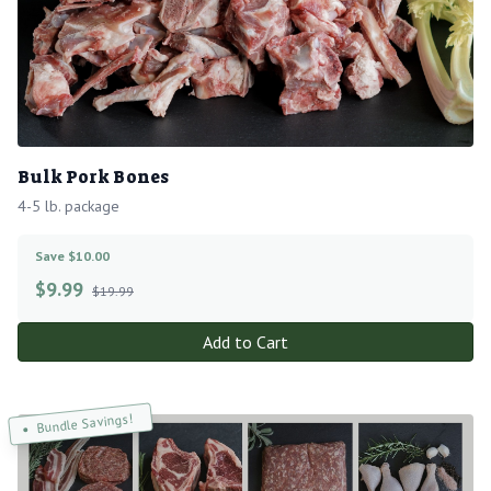
Bulk Pork Bones
4-5 lb. package
Save $10.00
$
9.99
$19.99
Add to Cart
Bundle Savings!