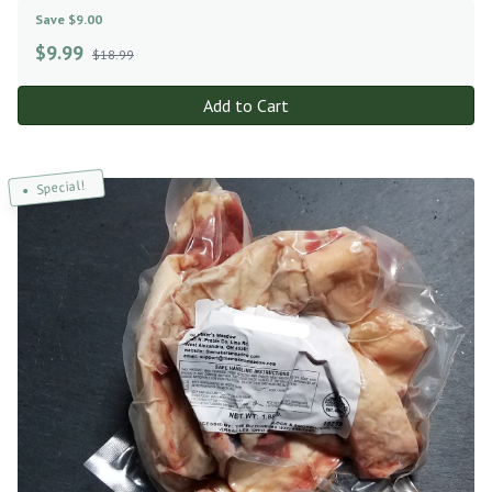
Save $9.00
$
9.99
$18.99
Add to Cart
Special!