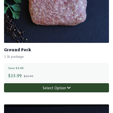
Ground Pork
1 lb package
Save $4.00
$
15.99
$19.99
Select Option