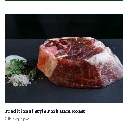
Traditional Style Pork Ham Roast
2 lb avg. / pkg