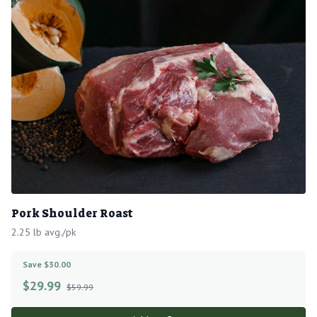
Pork Shoulder Roast
2.25 lb avg./pk
Save $30.00
$
29.99
$59.99