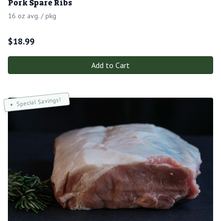
Pork Spare Ribs
16 oz avg. / pkg
$
18.99
Add to Cart
Special Savings!