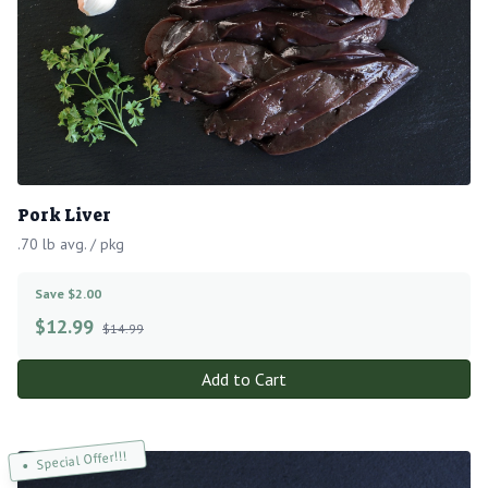
Pork Liver
.70 lb avg. / pkg
Save $2.00
$
12.99
$14.99
Add to Cart
Special Offer!!!