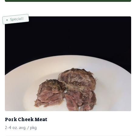
Special!
Pork Cheek Meat
2-4 oz. avg. / pkg