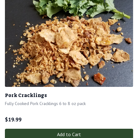
Pork Cracklings
Fully Cooked Pork Cracklings 6 to 8 oz pack
$
19.99
Add to Cart