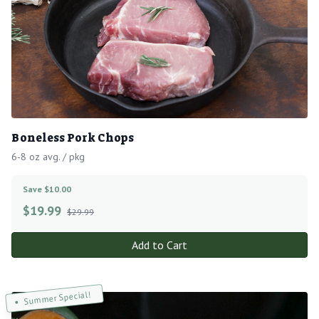
Boneless Pork Chops
6-8 oz avg. / pkg
Save $10.00
$
19.99
$29.99
Add to Cart
Summer Special!