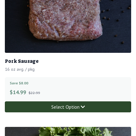
Pork Sausage
16 oz avg. / pkg
Save $8.00
$
14.99
$22.99
Select Option