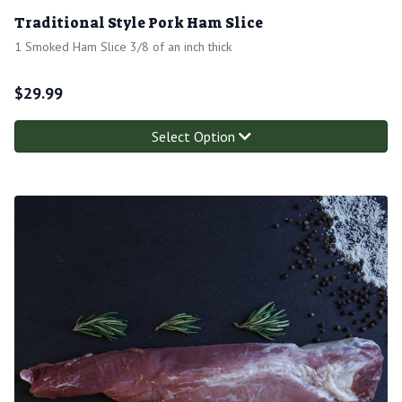
Traditional Style Pork Ham Slice
1 Smoked Ham Slice 3/8 of an inch thick
$
29.99
Select Option