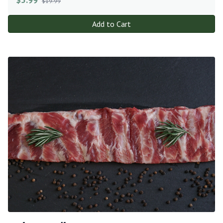
$19.99
Add to Cart