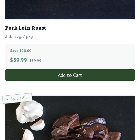
Pork Loin Roast
2 lb. avg. / pkg
Save $20.00
$
39.99
$59.99
Add to Cart
Special!!!