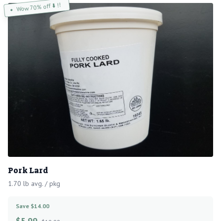
Wow 70% off ⬇️ !!
Pork Lard
1.70 lb avg. / pkg
Save $14.00
$
5.99