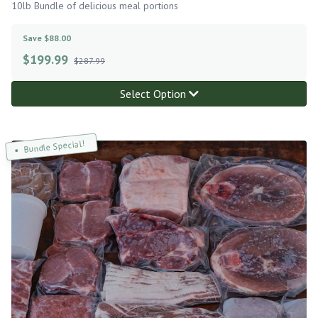
10lb Bundle of delicious meal portions
Save $88.00
$
199.99
$287.99
Select Option
Bundle Special!