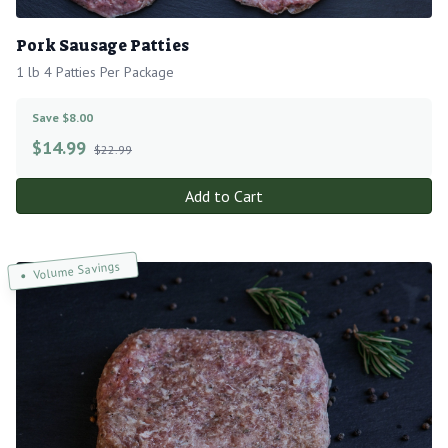
Pork Sausage Patties
1 lb 4 Patties Per Package
Save $8.00
$
14.99
$22.99
Add to Cart
Volume Savings