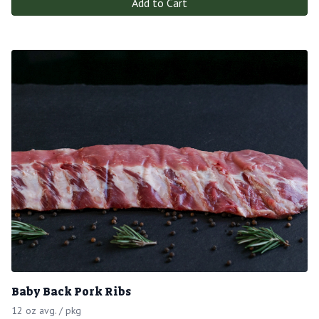
Add to Cart
Baby Back Pork Ribs
12 oz avg. / pkg