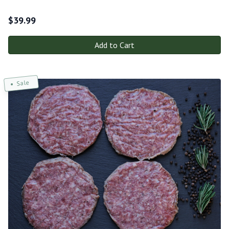
$
39.99
Add to Cart
Sale