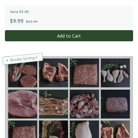
Save $3.00
$
9.99
$12.99
Add to Cart
Bundle Savings!