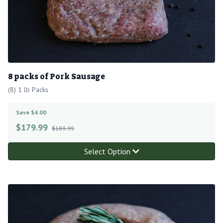
8 packs of Pork Sausage
(8) 1 lb Packs
Save $4.00
$
179.99
$183.99
Select Option