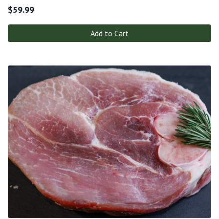
$
59.99
Add to Cart