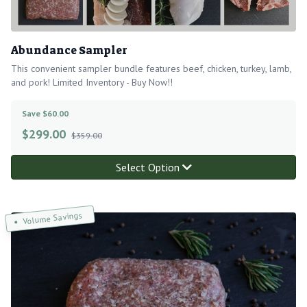
Abundance Sampler
This convenient sampler bundle features beef, chicken, turkey, lamb,
and pork! Limited Inventory - Buy Now!!
Save $60.00
$
299.00
$359.00
Select Option
Volume Savings