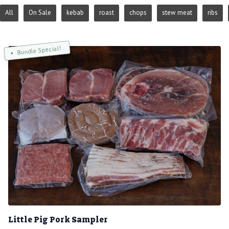
All
On Sale
kebab
roast
chops
stew meat
ribs
Bundle Special!
Little Pig Pork Sampler