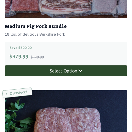
Medium Pig Pork Bundle
18 lbs. of delicious Berkshire Pork
Save $200.00
$
379.99
$579.99
Select Option
Overstock!