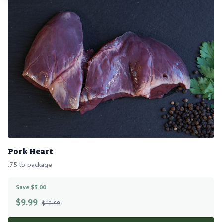
Pork Heart
.75 lb package
Save $3.00
$
9.99
$12.99