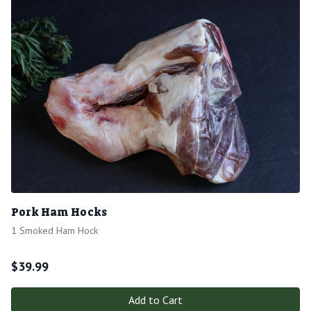
Pork Ham Hocks
1 Smoked Ham Hock
$
39.99
Add to Cart