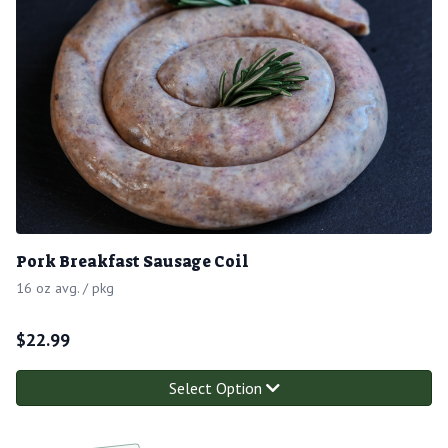
Pork Breakfast Sausage Coil
16 oz avg. / pkg
$
22.99
Select Option