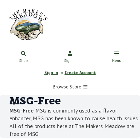
Shop
Sign In
Menu
Sign In
or
Create Account
Browse Store
MSG-Free
MSG-Free
MSG is commonly used as a flavor
enhancer, MSG has been known to cause health issues.
All of the products here at The Makers Meadow are
free of MSG.