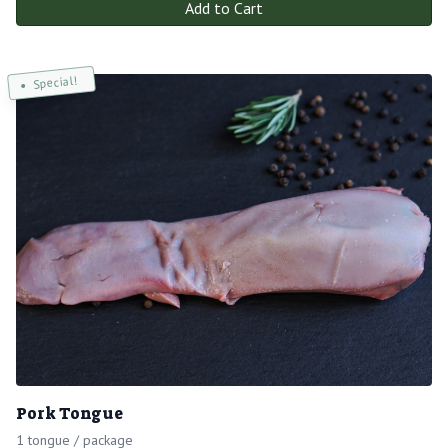
Add to Cart
Special!
Pork Tongue
1 tongue / package