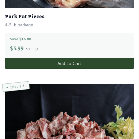
Pork Fat Pieces
4-5 lb package
Save $16.00
$
3.99
$19.99
Add to Cart
Special!