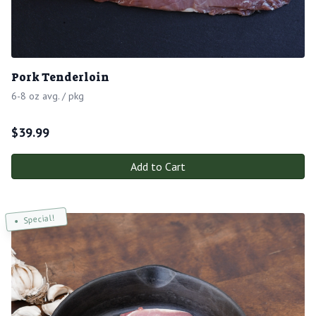
Pork Tenderloin
6-8 oz avg. / pkg
$
39.99
Add to Cart
Special!