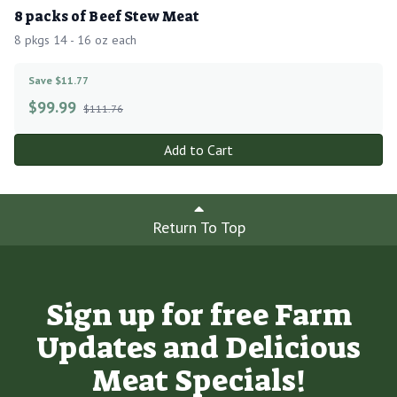
8 packs of Beef Stew Meat
8 pkgs 14 - 16 oz each
Save $11.77
$
99.99
$111.76
Add to Cart
Return To Top
Sign up for free Farm
Updates and Delicious
Meat Specials!