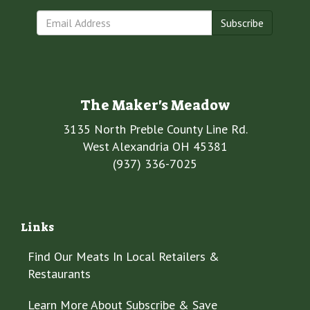
Subscribe
The Maker's Meadow
3135 North Preble County Line Rd.
West Alexandria OH 45381
(937) 336-7025
Links
Find Our Meats In Local Retailers &
Restaurants
Learn More About Subscribe & Save