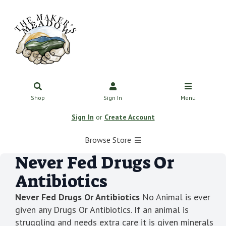
Shop
Sign In
Menu
Sign In
or
Create Account
Browse Store
Never Fed Drugs Or
Antibiotics
Never Fed Drugs Or Antibiotics
No Animal is ever
given any Drugs Or Antibiotics. If an animal is
struggling and needs extra care it is given minerals