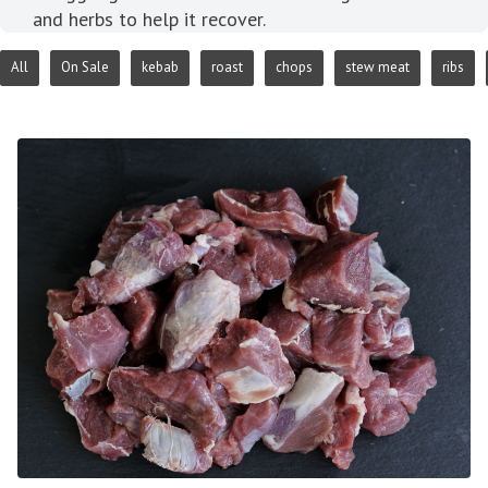
and herbs to help it recover.
All
On Sale
kebab
roast
chops
stew meat
ribs