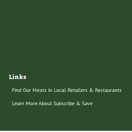
Links
Find Our Meats In Local Retailers & Restaurants
Learn More About Subscribe & Save