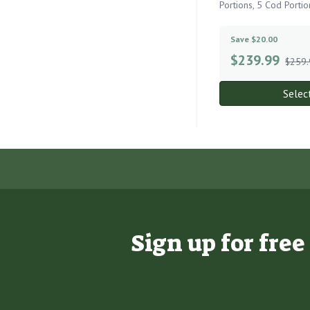
Portions, 5 Cod Portio
Save $20.00
$
239.99
$259.
Selec
Sign up for fre