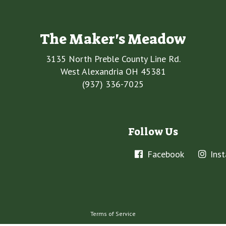
The Maker's Meadow
3135 North Preble County Line Rd.
West Alexandria OH 45381
(937) 336-7025
Follow Us
Facebook
Ins
Terms of Service