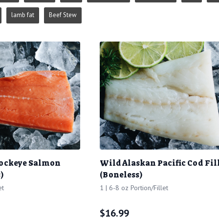
lamb fat
Beef Stew
Sockeye Salmon
Wild Alaskan Pacific Cod Fil
)
(Boneless)
et
1 | 6-8 oz Portion/Fillet
$
16.99