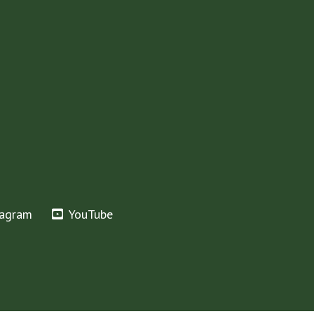
tagram
YouTube