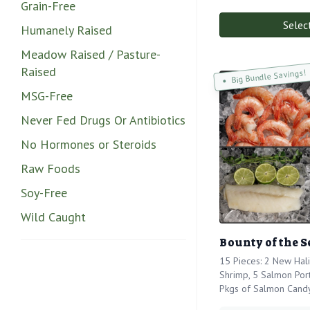
Grain-Free
Selec
Humanely Raised
Meadow Raised / Pasture-
Raised
Big Bundle Savings!
MSG-Free
Never Fed Drugs Or Antibiotics
No Hormones or Steroids
Raw Foods
Soy-Free
Wild Caught
Bounty of the S
15 Pieces: 2 New Hali
Shrimp, 5 Salmon Port
Pkgs of Salmon Cand