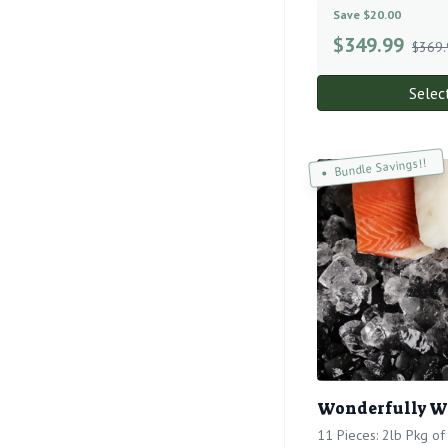
Save $20.00
$
349.99
$369.
Selec
Bundle Savings!!
Wonderfully W
11 Pieces: 2lb Pkg o