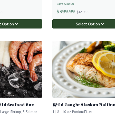
Save $40.00
$
399.99
99
$439.99
t Option
Select Option
ild Seafood Box
Wild Caught Alaskan Halibu
f Large Shrimp, 5 Salmon
1 | 8 - 10 oz Portion/Fillet