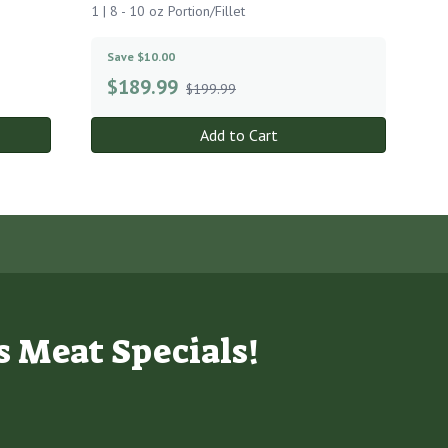
1 | 8 - 10 oz Portion/Fillet
Save $10.00
$
189.99
$199.99
Add to Cart
s Meat Specials!