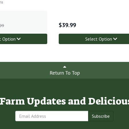
ns
$
39.99
99
t Option
Select Option
Return To Top
e Farm Updates and Deliciou
Subscribe