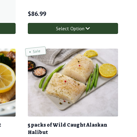
$
86.99
Select Option
Sale
t
5 packs of Wild Caught Alaskan
Halibut