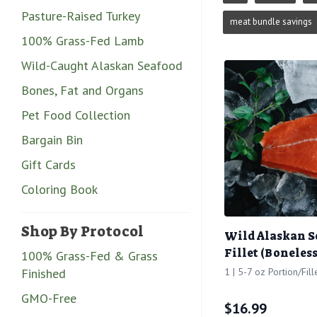
Pasture-Raised Turkey
meat bundle savings
100% Grass-Fed Lamb
Wild-Caught Alaskan Seafood
Bones, Fat and Organs
Pet Food Collection
Bargain Bin
Gift Cards
Coloring Book
Shop By Protocol
Wild Alaskan 
Fillet (Boneless
100% Grass-Fed & Grass
Finished
1 | 5-7 oz Portion/Fill
GMO-Free
$
16.99