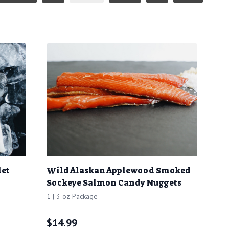
let
Wild Alaskan Applewood Smoked
Sockeye Salmon Candy Nuggets
1 | 3 oz Package
$
14.99