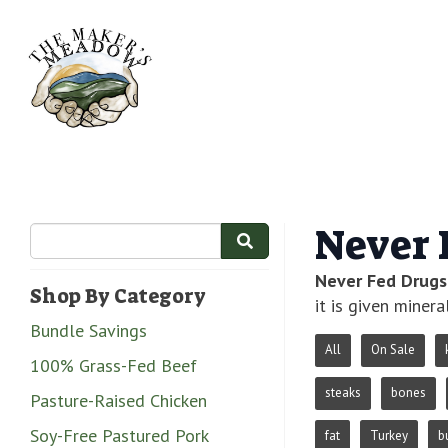
Never 
Never Fed Drugs
Shop By Category
it is given minera
Bundle Savings
All
On Sale
100% Grass-Fed Beef
steaks
bones
Pasture-Raised Chicken
Soy-Free Pastured Pork
fat
Turkey
b