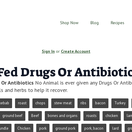
Shop Now
Blog
Recipes
Sign In
or
Create Account
Fed Drugs Or Antibioti
 Or Antibiotics
No Animal is ever given any Drugs Or Antibi
ls and herbs to help it recover.
kebab
roast
chops
stew meat
ribs
bacon
Turkey
ground beef
Beef
bones and organs
roasts
chicken
la
undle
Chicken
pork
ground pork
pork, bacon
lard
gr