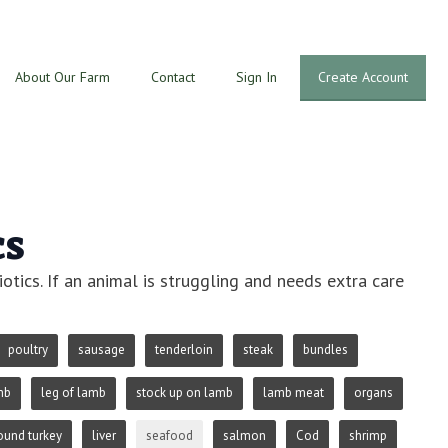
About Our Farm
Contact
Sign In
Create Account
cs
otics. If an animal is struggling and needs extra care
poultry
sausage
tenderloin
steak
bundles
mb
leg of lamb
stock up on lamb
lamb meat
organs
ound turkey
liver
seafood
salmon
Cod
shrimp