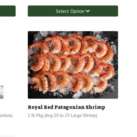
Select Option
Royal Red Patagonian Shrimp
rtions,
2 lb Pkg (Avg 20 to 23 Large Shrimp)