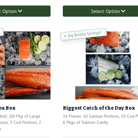
t Option
Select Option
Big Bundle Savings!
ea Box
Biggest Catch of the Day Box
but!, 2lb Pkg of Large
26 Pieces: 10 Salmon Portions, 10 Cod Po
ions, 5 Cod Portions, 2
6 Pkgs of Salmon Candy
y