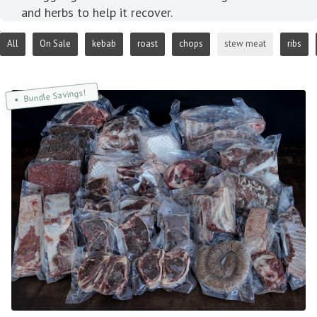
and herbs to help it recover.
All
On Sale
kebab
roast
chops
stew meat
ribs
Bundle Savings!