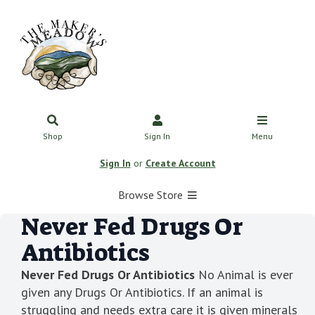
Shop
Sign In
Menu
Sign In
or
Create Account
Browse Store
Never Fed Drugs Or
Antibiotics
Never Fed Drugs Or Antibiotics
No Animal is ever
given any Drugs Or Antibiotics. If an animal is
struggling and needs extra care it is given minerals