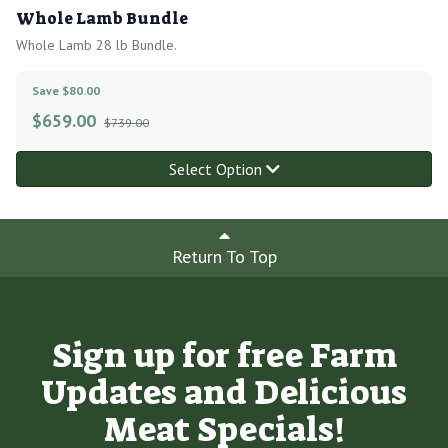
Whole Lamb Bundle
Whole Lamb 28 lb Bundle.
Save $80.00
$
659.00
$739.00
Select Option
Return To Top
Sign up for free Farm
Updates and Delicious
Meat Specials!