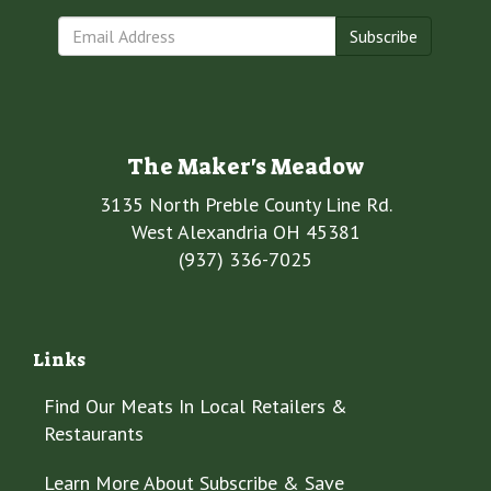
Subscribe
The Maker's Meadow
3135 North Preble County Line Rd.
West Alexandria OH 45381
(937) 336-7025
Links
Find Our Meats In Local Retailers &
Restaurants
Learn More About Subscribe & Save