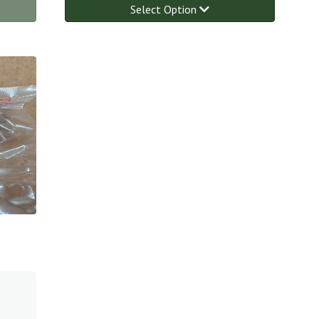
Select Option