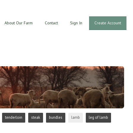
About Our Farm
Contact
Sign In
Create Account
tenderloin
steak
bundles
lamb
leg of lamb