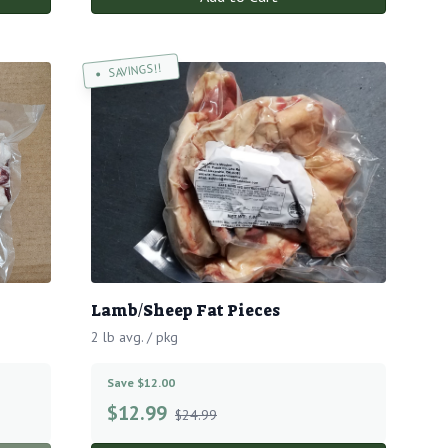
SAVINGS!!
Lamb/Sheep Fat Pieces
2 lb avg. / pkg
Save $12.00
$
12.99
$24.99