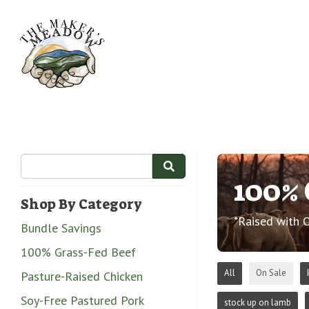
100% 
Shop By Category
*Raised with 
Bundle Savings
100% Grass-Fed Beef
All
On Sale
Pasture-Raised Chicken
Soy-Free Pastured Pork
stock up on lamb