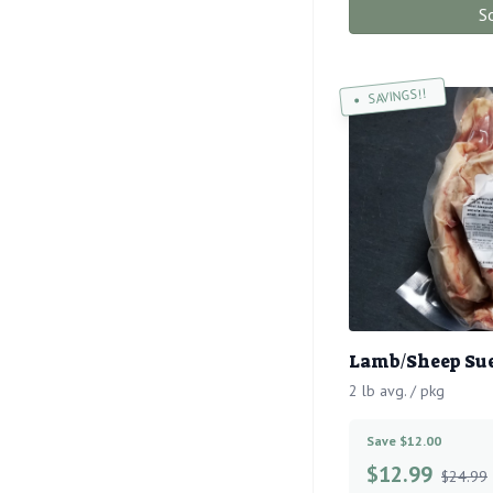
S
SAVINGS!!
Lamb/Sheep Sue
2 lb avg. / pkg
Save $12.00
$
12.99
$24.99