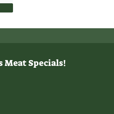
s Meat Specials!