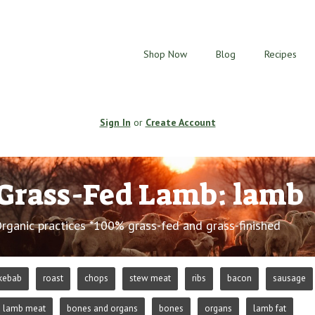
Shop Now
Blog
Recipes
Sign In
or
Create Account
Grass-Fed Lamb: lamb
Organic practices *100% grass-fed and grass-finished
kebab
roast
chops
stew meat
ribs
bacon
sausage
lamb meat
bones and organs
bones
organs
lamb fat