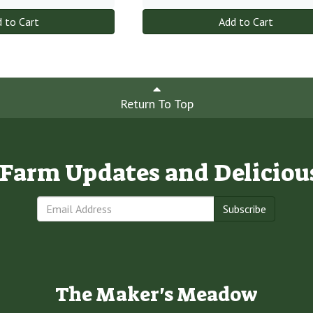
 to Cart
Add to Cart
Return To Top
e Farm Updates and Deliciou
Subscribe
The Maker's Meadow