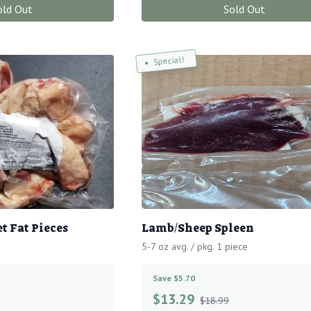
old Out
Sold Out
Special!
t Fat Pieces
Lamb/Sheep Spleen
5-7 oz avg. / pkg. 1 piece
Save $5.70
$
13.29
$18.99