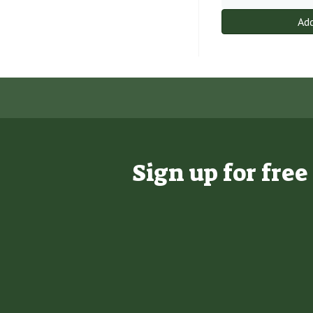
Add
Sign up for fre