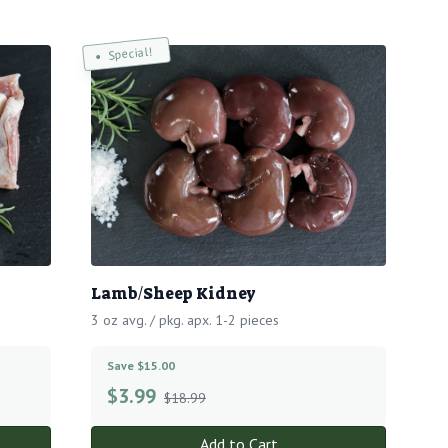
Special!
Lamb/Sheep Kidney
3 oz avg. / pkg. apx. 1-2 pieces
Save $15.00
$
3.99
$18.99
Add to Cart