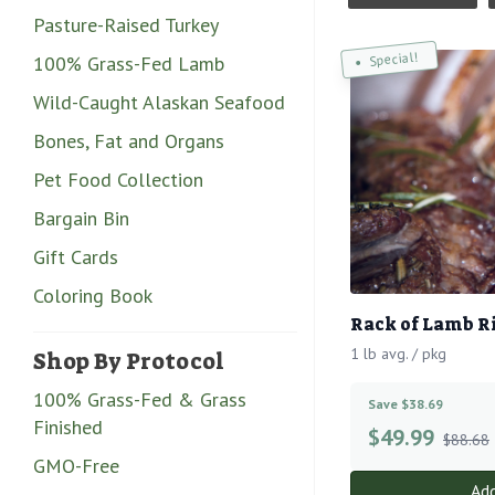
Pasture-Raised Turkey
Special!
100% Grass-Fed Lamb
Wild-Caught Alaskan Seafood
Bones, Fat and Organs
Pet Food Collection
Bargain Bin
Gift Cards
Coloring Book
Rack of Lamb R
1 lb avg. / pkg
Shop By Protocol
100% Grass-Fed & Grass
Save $38.69
Finished
$
49.99
$88.68
GMO-Free
Add