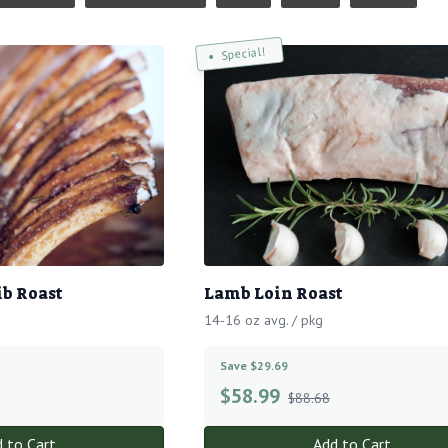
Special!
ib Roast
Lamb Loin Roast
14-16 oz avg. / pkg
Save $29.69
$
58.99
$88.68
 to Cart
Add to Cart