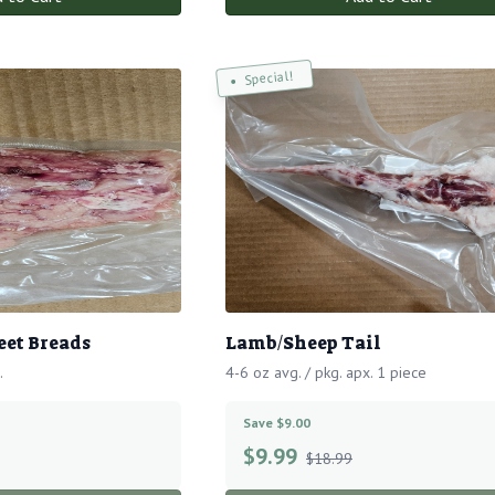
Special!
et Breads
Lamb/Sheep Tail
.
4-6 oz avg. / pkg. apx. 1 piece
Save $9.00
$
9.99
$18.99