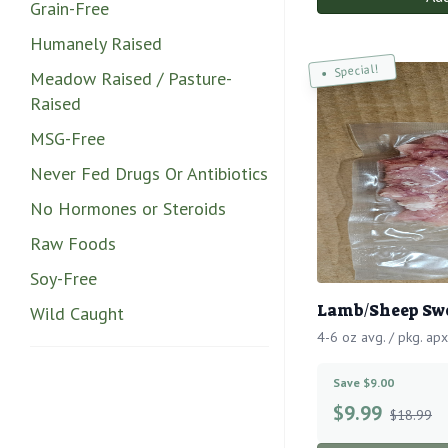
Grain-Free
Humanely Raised
Special!
Meadow Raised / Pasture-
Raised
MSG-Free
Never Fed Drugs Or Antibiotics
No Hormones or Steroids
Raw Foods
Soy-Free
Lamb/Sheep Swe
Wild Caught
4-6 oz avg. / pkg. apx
Save $9.00
$
9.99
$18.99