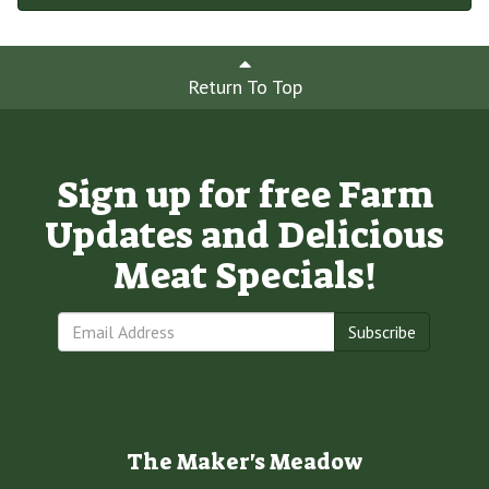
Return To Top
Sign up for free Farm
Updates and Delicious
Meat Specials!
Subscribe
The Maker's Meadow