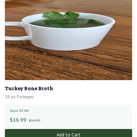
Turkey Bone Broth
18 oz Packages
Save $3.00
$
16.99
$19.99
Add to Cart