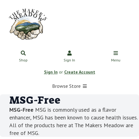
Shop
Sign In
Menu
Sign In
or
Create Account
Browse Store
MSG-Free
MSG-Free
MSG is commonly used as a flavor
enhancer, MSG has been known to cause health issues.
All of the products here at The Makers Meadow are
free of MSG.