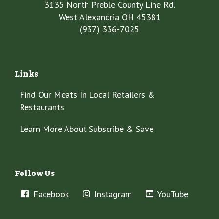
3135 North Preble County Line Rd.
West Alexandria OH 45381
(937) 336-7025
Links
Find Our Meats In Local Retailers &
Restaurants
Learn More About Subscribe & Save
Follow Us
Facebook
Instagram
YouTube