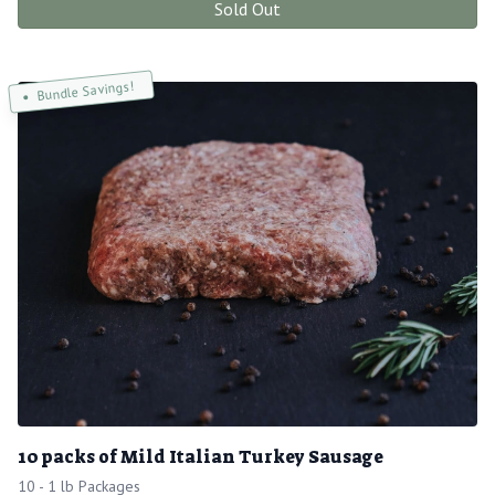
Sold Out
Bundle Savings!
10 packs of Mild Italian Turkey Sausage
10 - 1 lb Packages