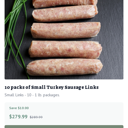
10 packs of Small Turkey Sausage Links
Small Links - 10 - 1 lb. packages.
Save $10.00
$
279.99
$289.99