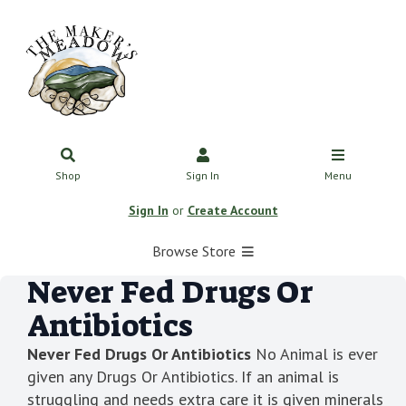
Shop
Sign In
Menu
Sign In
or
Create Account
Browse Store
Never Fed Drugs Or
Antibiotics
Never Fed Drugs Or Antibiotics
No Animal is ever
given any Drugs Or Antibiotics. If an animal is
struggling and needs extra care it is given minerals