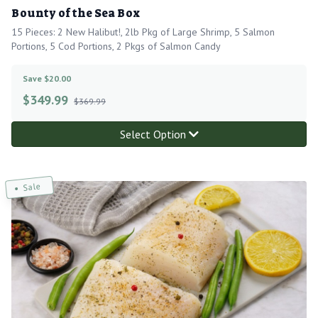
Bounty of the Sea Box
15 Pieces: 2 New Halibut!, 2lb Pkg of Large Shrimp, 5 Salmon
Portions, 5 Cod Portions, 2 Pkgs of Salmon Candy
Save $20.00
$
349.99
$369.99
Select Option
Sale