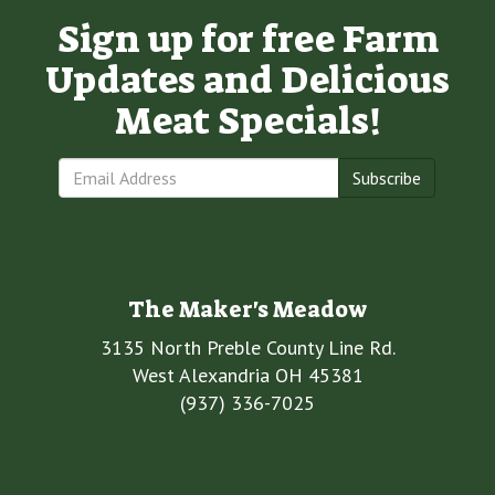
Sign up for free Farm
Updates and Delicious
Meat Specials!
Subscribe
The Maker's Meadow
3135 North Preble County Line Rd.
West Alexandria OH 45381
(937) 336-7025