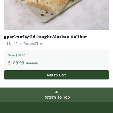
5 packs of Wild Caught Alaskan Halibut
1 | 8 - 10 oz Portion/Fillet
Save $10.00
$
189.99
$199.99
Add to Cart
Return To Top