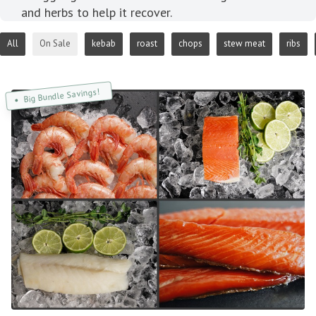
and herbs to help it recover.
All
On Sale
kebab
roast
chops
stew meat
ribs
Big Bundle Savings!