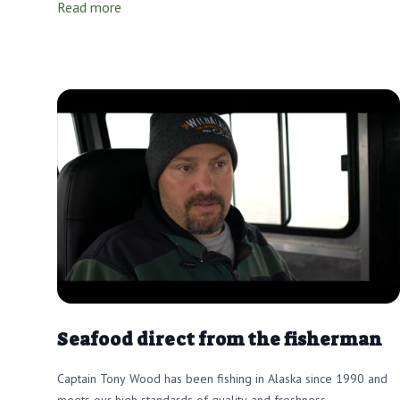
Read more
Seafood direct from the fisherman
Captain Tony Wood has been fishing in Alaska since 1990 and