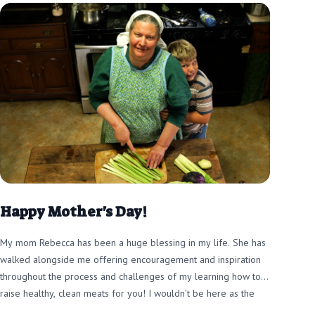
Happy Mother's Day!
My mom Rebecca has been a huge blessing in my life. She has
walked alongside me offering encouragement and inspiration
throughout the process and challenges of my learning how to
raise healthy, clean meats for you! I wouldn’t be here as the
farmer I am today without her!