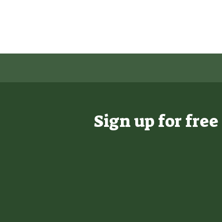
Sign up for fre