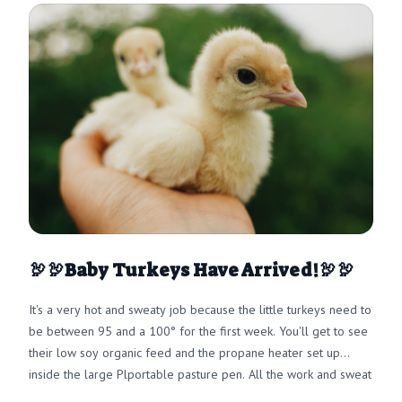
🦃🦃Baby Turkeys Have Arrived!🦃🦃
It's a very hot and sweaty job because the little turkeys need to
be between 95 and a 100° for the first week. You'll get to see
their low soy organic feed and the propane heater set up
inside the large Plportable pasture pen. All the work and sweat
are totally worth it because we want you to have an amazing