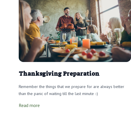
Thanksgiving Preparation
Remember the things that we prepare for are always better
than the panic of waiting till the last minute :-)
Read more