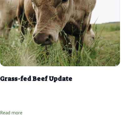
Grass-fed Beef Update
Read more