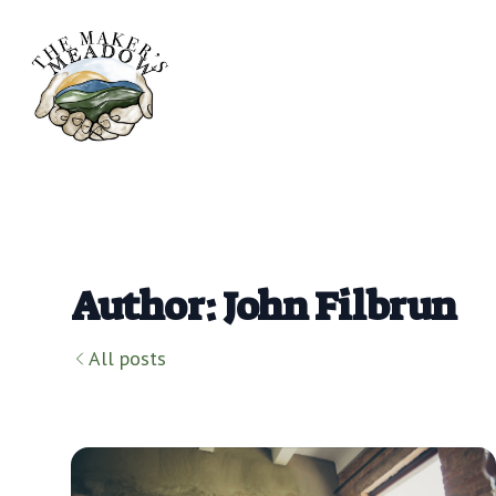
Author: John Filbrun
All posts