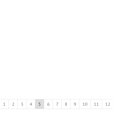
1
2
3
4
5
6
7
8
9
10
11
12