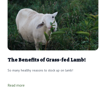
The Benefits of Grass-fed Lamb!
So many healthy reasons to stock up on lamb!
Read more