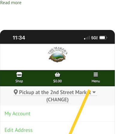
Read more