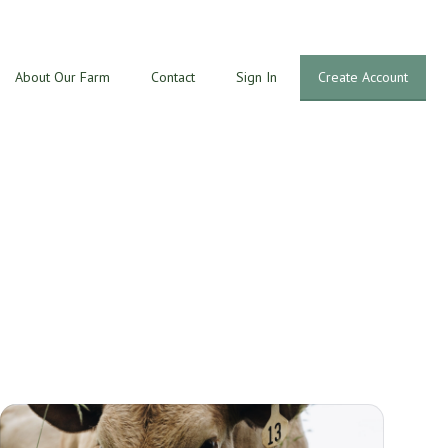
About Our Farm
Contact
Sign In
Create Account