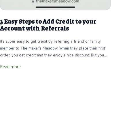
3 Easy Steps to Add Credit to your
Account with Referrals
It's super easy to get credit by referring a friend or family
member to The Maker's Meadow. When they place their first
order, you get credit and they enjoy a nice discount. But you
must use your Referral Link to track that the referral came from
Read more
you and then YOU get the credit YOU deserve! Learn how in 3
Easy Steps!