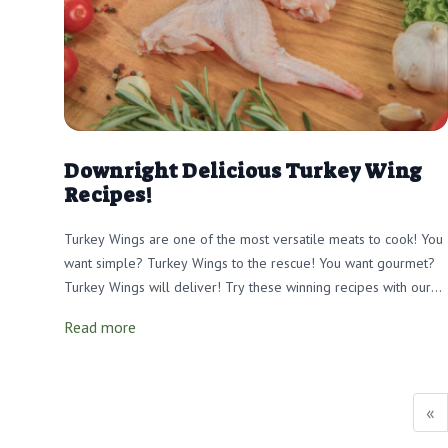
Downright Delicious Turkey Wing
Recipes!
Turkey Wings are one of the most versatile meats to cook! You
want simple? Turkey Wings to the rescue! You want gourmet?
Turkey Wings will deliver! Try these winning recipes with our
tender, meadow-raised wings that will make your tastebuds
Read more
soar!
«