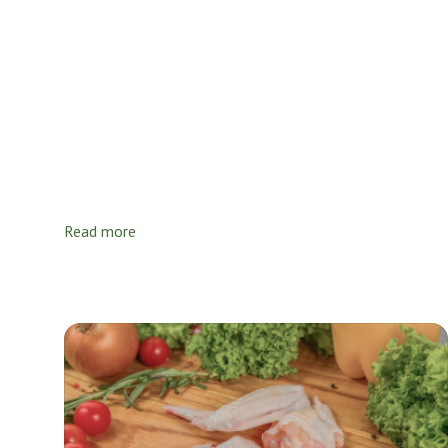
Read more