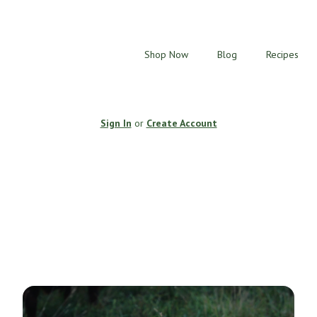
Shop Now
Blog
Recipes
Sign In
or
Create Account