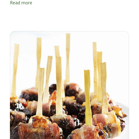
Read more
Thanksgiving turkey.