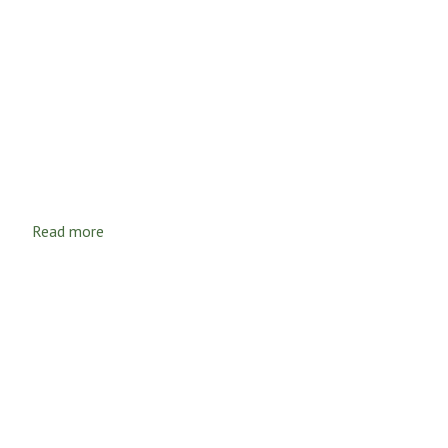
Read more