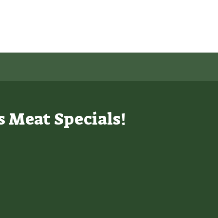
s Meat Specials!