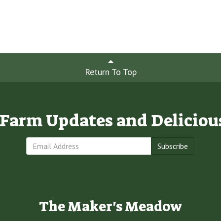
Return To Top
e Farm Updates and Deliciou
Subscribe
The Maker's Meadow