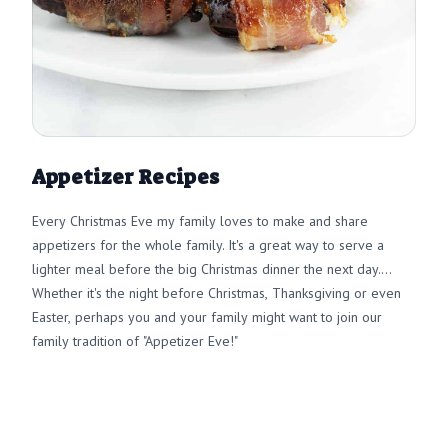
Appetizer Recipes
Every Christmas Eve my family loves to make and share
appetizers for the whole family. It's a great way to serve a
lighter meal before the big Christmas dinner the next day.
Whether it's the night before Christmas, Thanksgiving or even
Easter, perhaps you and your family might want to join our
family tradition of "Appetizer Eve!"