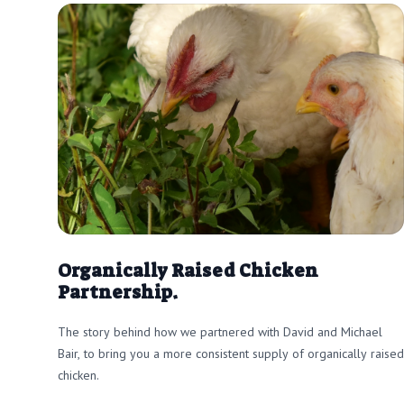
Organically Raised Chicken
Partnership.
The story behind how we partnered with David and Michael
Bair, to bring you a more consistent supply of organically raised
chicken.