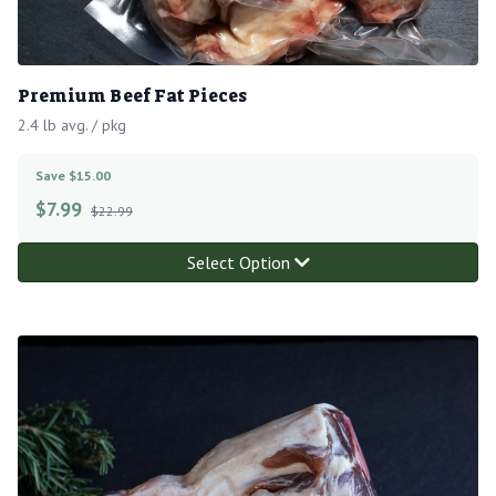
Premium Beef Fat Pieces
2.4 lb avg. / pkg
Save $15.00
$
7.99
$22.99
Select Option