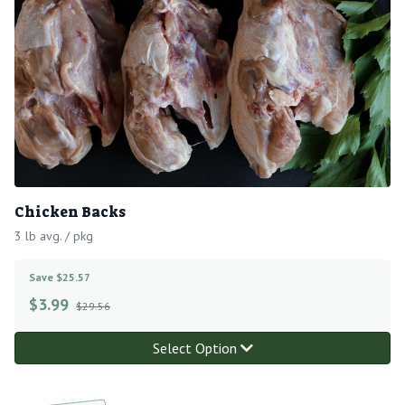
Chicken Backs
3 lb avg. / pkg
Save $25.57
$
3.99
$29.56
Select Option