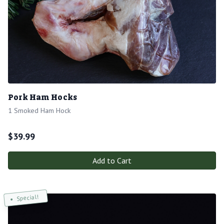
Pork Ham Hocks
1 Smoked Ham Hock
$
39.99
Add to Cart
Special!