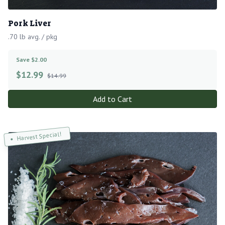
Pork Liver
.70 lb avg. / pkg
Save $2.00
$
12.99
$14.99
Add to Cart
Harvest Special!