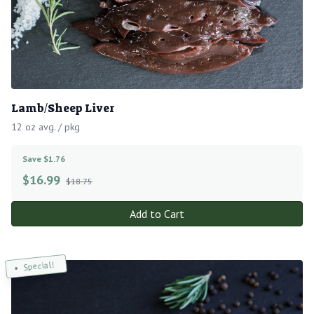
Lamb/Sheep Liver
12 oz avg. / pkg
Save $1.76
$
16.99
$18.75
Add to Cart
Special!