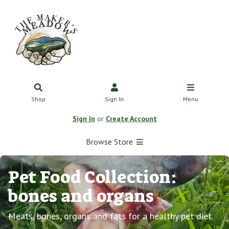
Shop
Sign In
Menu
Sign In
or
Create Account
Browse Store
Pet Food Collection:
bones and organs
Meats, bones, organs and fats for a healthy pet diet.