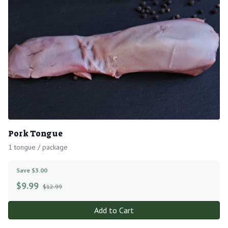
Pork Tongue
1 tongue / package
Save $3.00
$
9.99
$12.99
Add to Cart