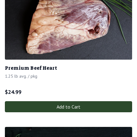
Premium Beef Heart
1.25 lb avg. / pkg
$
24.99
Add to Cart