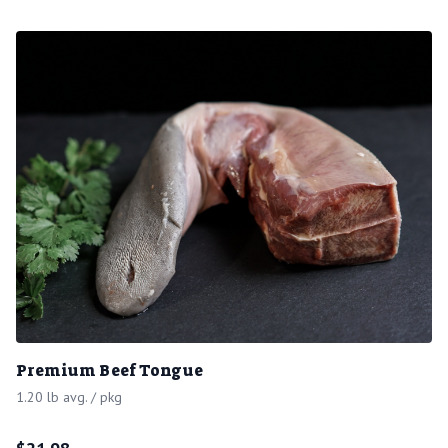
Premium Beef Tongue
1.20 lb avg. / pkg