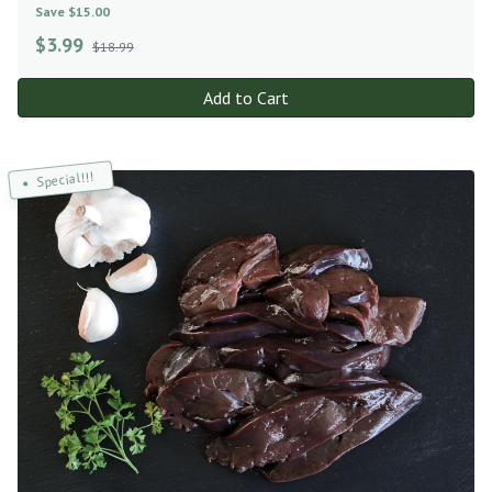
Save $15.00
$
3.99
$18.99
Add to Cart
Special!!!