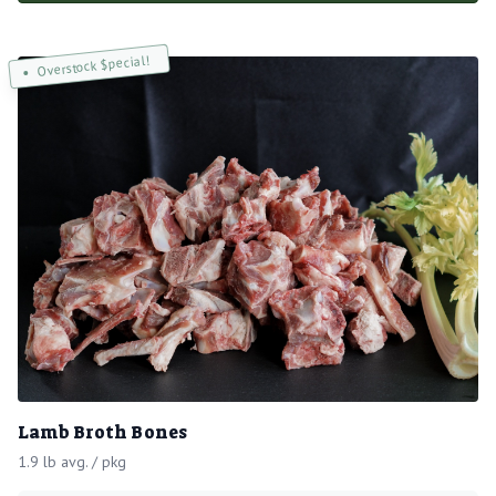
Overstock $pecial!
Lamb Broth Bones
1.9 lb avg. / pkg