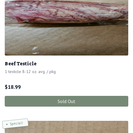
Beef Testicle
1 testicle 8-12 oz. avg. / pkg
$
18.99
Sold Out
Special!