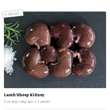
Special!
Lamb/Sheep Kidney
3 oz avg. / pkg. apx. 1-2 pieces