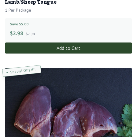
Lamb/Sheep Tongue
1 Per Package
Save $5.00
$
2.98
$7.98
Add to Cart
Special Offer!!!