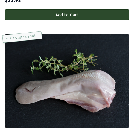
$
21.98
Add to Cart
Harvest Special!