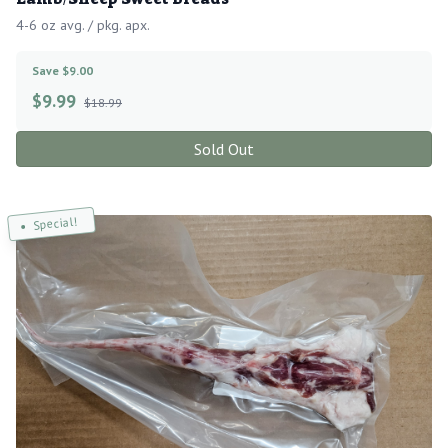
4-6 oz avg. / pkg. apx.
Save $9.00
$
9.99
$18.99
Sold Out
Special!