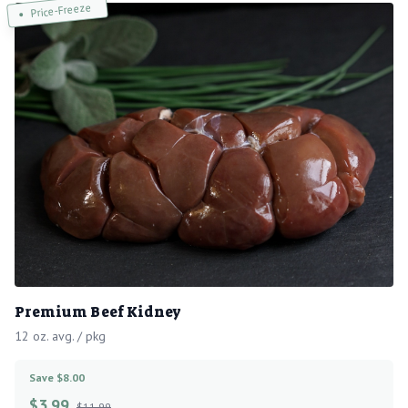
Price-Freeze
Premium Beef Kidney
12 oz. avg. / pkg
Save $8.00
$
3.99
$11.99