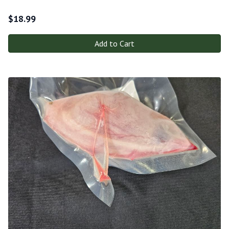
$
18.99
Add to Cart