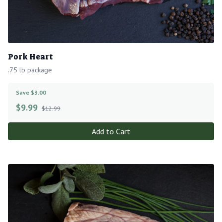
Pork Heart
.75 lb package
Save $3.00
$
9.99
$12.99
Add to Cart