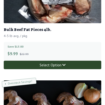
Bulk Beef Fat Pieces 4lb.
4-5 lb avg. / pkg
Save $13.00
$
9.99
$22.99
Select Option
Overstock Savings!