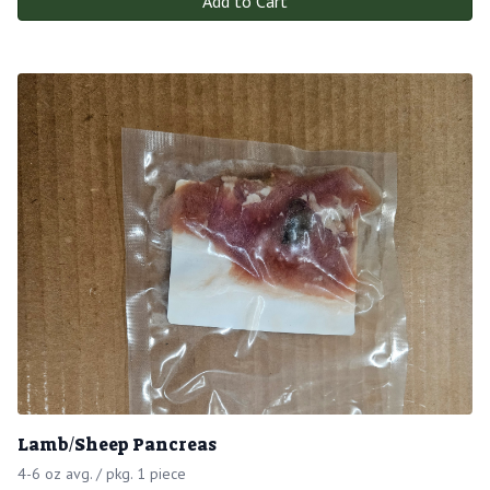
Add to Cart
Lamb/Sheep Pancreas
4-6 oz avg. / pkg. 1 piece