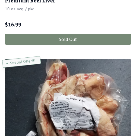
Premium Beef Liver
10 oz avg. / pkg
$
16.99
Sold Out
Special Offer!!!