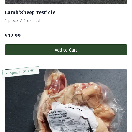
Lamb/Sheep Testicle
1 piece, 2-4 oz. each
$
12.99
Add to Cart
Special Offer!!!