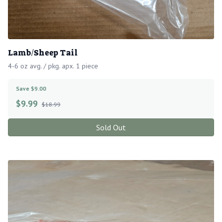
Lamb/Sheep Tail
4-6 oz avg. / pkg. apx. 1 piece
Save $9.00
$
9.99
$18.99
Sold Out