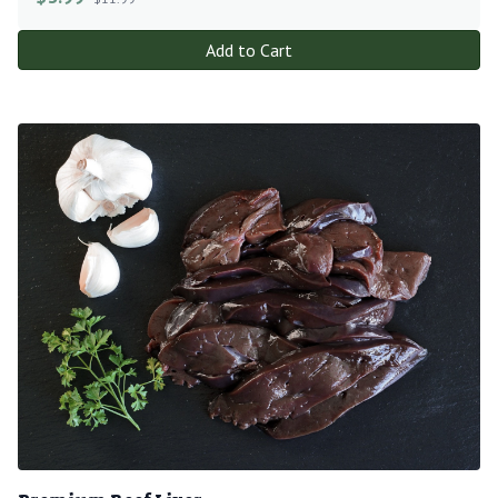
Add to Cart