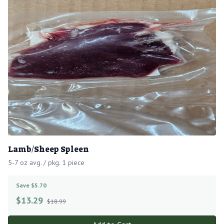
Lamb/Sheep Spleen
5-7 oz avg. / pkg. 1 piece
Save $5.70
$
13.29
$18.99