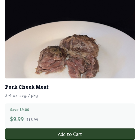
Pork Cheek Meat
2-4 oz. avg. / pkg
Save $9.00
$
9.99
$18.99
Add to Cart