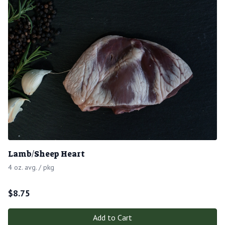
Lamb/Sheep Heart
4 oz. avg. / pkg
$
8.75
Add to Cart