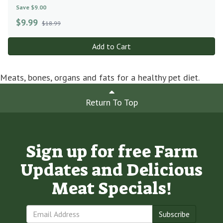
Save $9.00
$
9.99
$18.99
Add to Cart
Meats, bones, organs and fats for a healthy pet diet.
Return To Top
Sign up for free Farm
Updates and Delicious
Meat Specials!
Subscribe