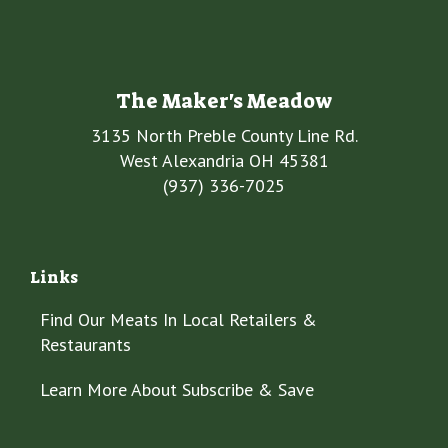
The Maker's Meadow
3135 North Preble County Line Rd.
West Alexandria OH 45381
(937) 336-7025
Links
Find Our Meats In Local Retailers &
Restaurants
Learn More About Subscribe & Save